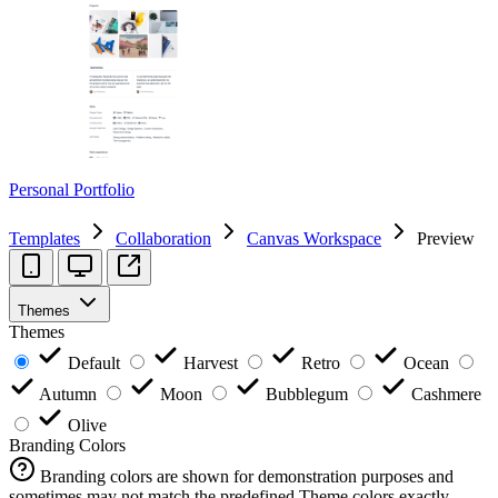
Personal Portfolio
Templates
Collaboration
Canvas Workspace
Preview
Themes
Themes
Default
Harvest
Retro
Ocean
Autumn
Moon
Bubblegum
Cashmere
Olive
Branding Colors
Branding colors are shown for demonstration purposes and
sometimes may not match the predefined Theme colors exactly.