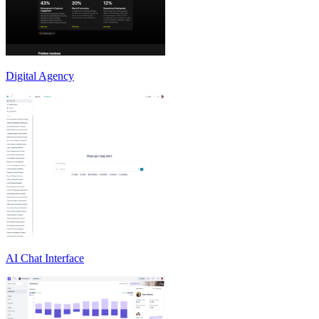
Digital Agency
AI Chat Interface