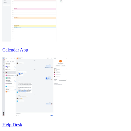
Calendar App
Help Desk