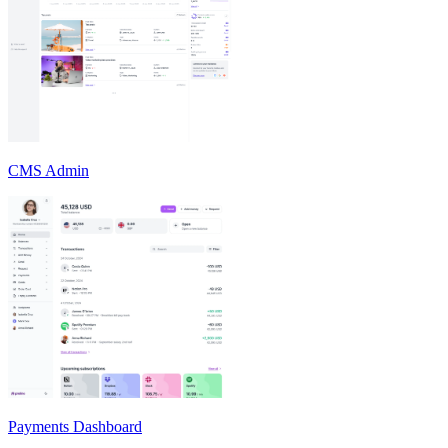
CMS Admin
Payments Dashboard