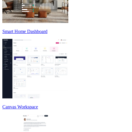
Smart Home Dashboard
Canvas Workspace