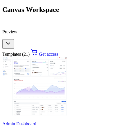
Canvas Workspace
·
Preview
Templates (21)
Get access
Admin Dashboard