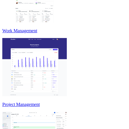
Work Management
Project Management