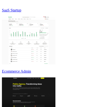
SaaS Startup
Ecommerce Admin