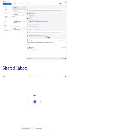
Shared Inbox