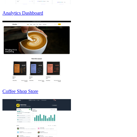
Analytics Dashboard
Coffee Shop Store