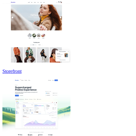
Storefront