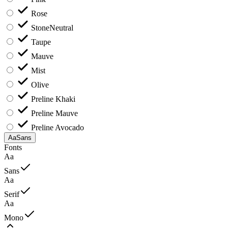
Rose
Stone
Neutral
Taupe
Mauve
Mist
Olive
Preline Khaki
Preline Mauve
Preline Avocado
Aa
Sans
Fonts
Aa
Sans
Aa
Serif
Aa
Mono