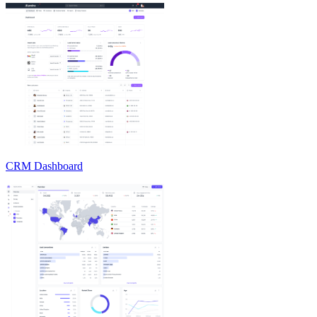
CRM Dashboard