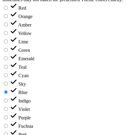
Red
Orange
Amber
Yellow
Lime
Green
Emerald
Teal
Cyan
Sky
Blue
Indigo
Violet
Purple
Fuchsia
Pink