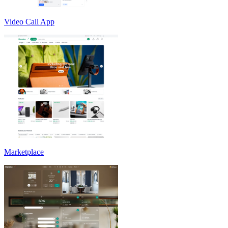
Video Call App
Marketplace