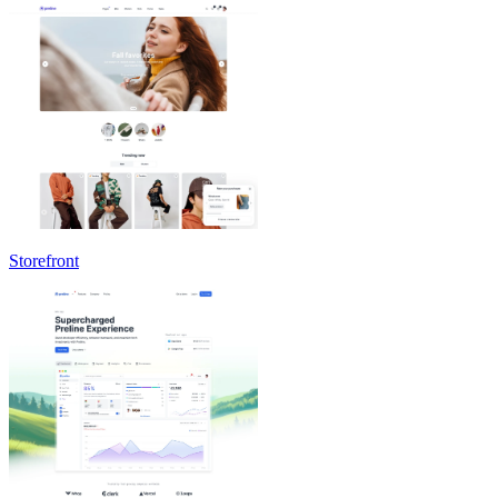
Storefront