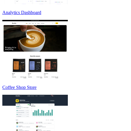
Analytics Dashboard
Coffee Shop Store