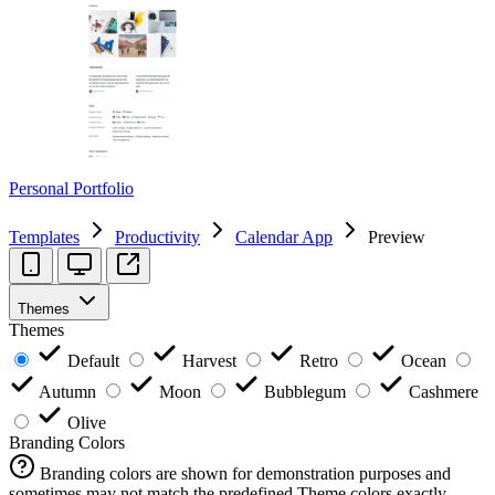
Personal Portfolio
Templates
Productivity
Calendar App
Preview
Themes
Themes
Default
Harvest
Retro
Ocean
Autumn
Moon
Bubblegum
Cashmere
Olive
Branding Colors
Branding colors are shown for demonstration purposes and
sometimes may not match the predefined Theme colors exactly.