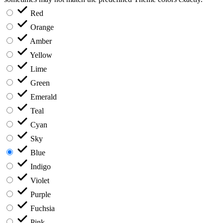
Red
Orange
Amber
Yellow
Lime
Green
Emerald
Teal
Cyan
Sky
Blue
Indigo
Violet
Purple
Fuchsia
Pink