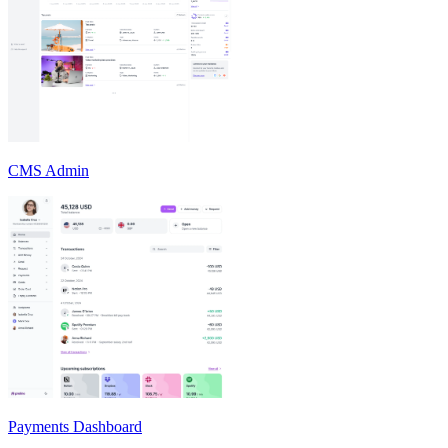
CMS Admin
Payments Dashboard