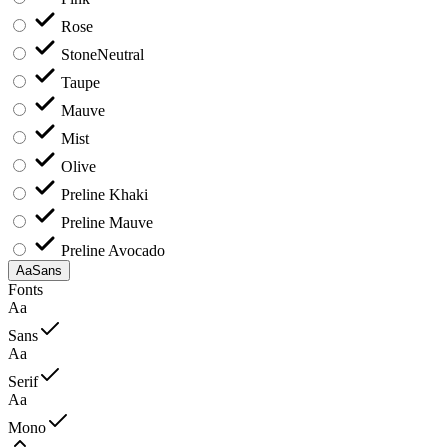
Rose
Stone
Neutral
Taupe
Mauve
Mist
Olive
Preline Khaki
Preline Mauve
Preline Avocado
Aa
Sans
Fonts
Aa
Sans
Aa
Serif
Aa
Mono