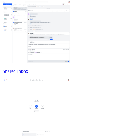
Shared Inbox