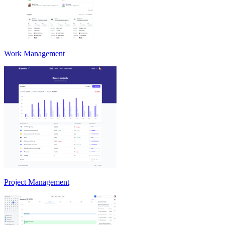
Work Management
Project Management