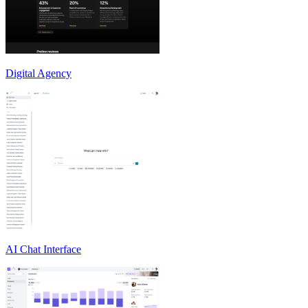
Digital Agency
AI Chat Interface