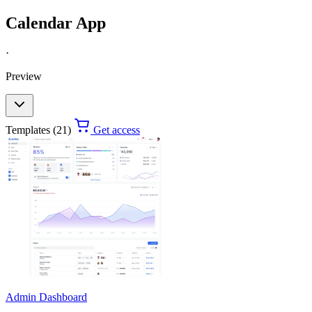
Calendar App
·
Preview
Templates (21)
Get access
Admin Dashboard