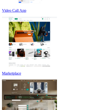
Video Call App
Marketplace