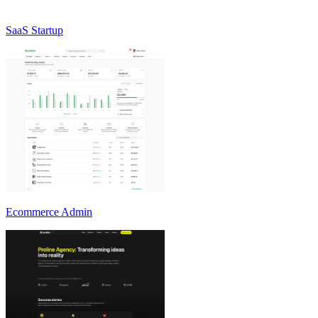
SaaS Startup
Ecommerce Admin