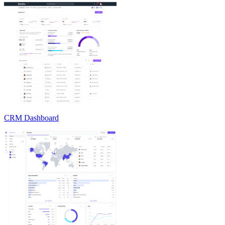
CRM Dashboard