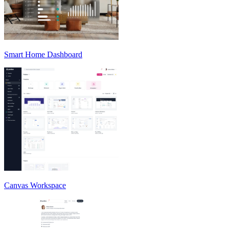
Smart Home Dashboard
Canvas Workspace