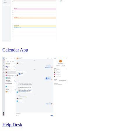
Calendar App
Help Desk