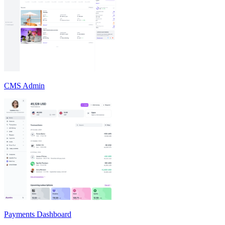
CMS Admin
Payments Dashboard