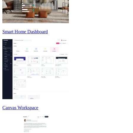
Smart Home Dashboard
Canvas Workspace