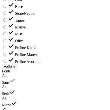
Rose
Stone
Neutral
Taupe
Mauve
Mist
Olive
Preline Khaki
Preline Mauve
Preline Avocado
Aa
Sans
Fonts
Aa
Sans
Aa
Serif
Aa
Mono