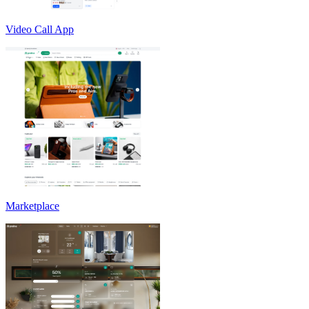
Video Call App
Marketplace