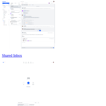
Shared Inbox