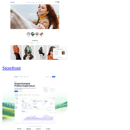
Storefront