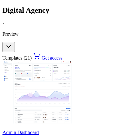
Digital Agency
·
Preview
Templates (21)
Get access
Admin Dashboard