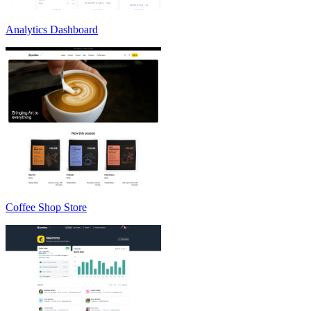
Analytics Dashboard
Coffee Shop Store