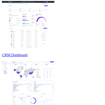
CRM Dashboard