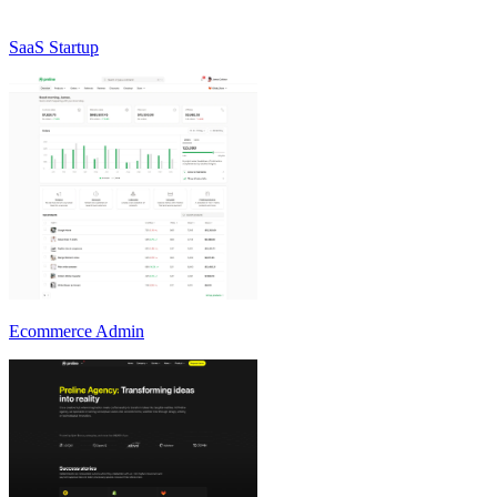
SaaS Startup
Ecommerce Admin