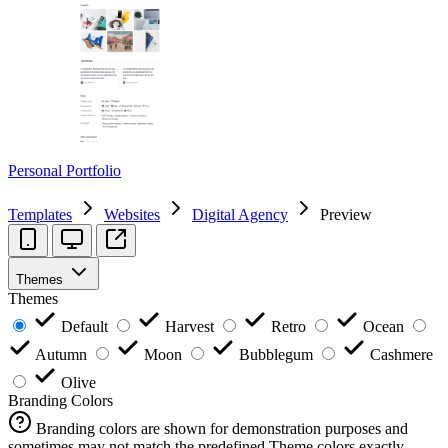
Personal Portfolio
Templates
Websites
Digital Agency
Preview
Themes
Themes
Default
Harvest
Retro
Ocean
Autumn
Moon
Bubblegum
Cashmere
Olive
Branding Colors
Branding colors are shown for demonstration purposes and
sometimes may not match the predefined Theme colors exactly.