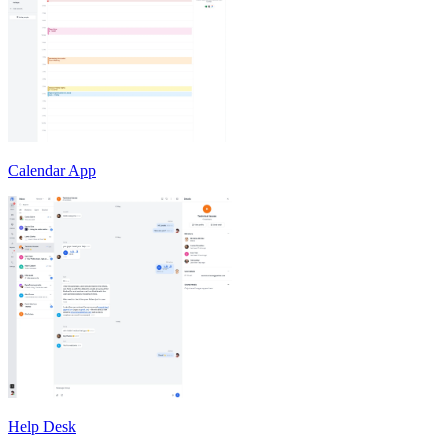
Calendar App
Help Desk