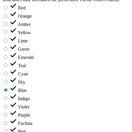
Red
Orange
Amber
Yellow
Lime
Green
Emerald
Teal
Cyan
Sky
Blue
Indigo
Violet
Purple
Fuchsia
Pink