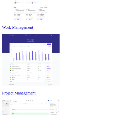
Work Management
Project Management