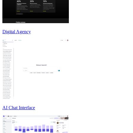
Digital Agency
AI Chat Interface