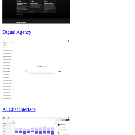
Digital Agency
AI Chat Interface