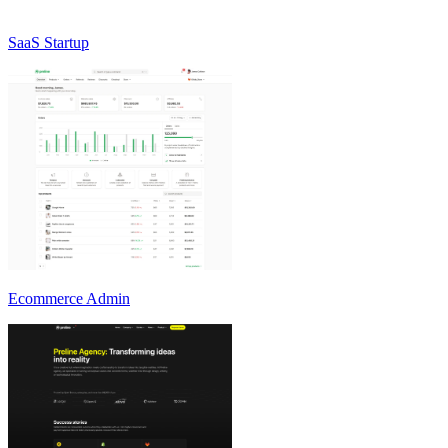
SaaS Startup
Ecommerce Admin