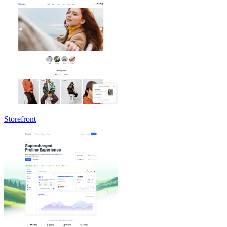
Storefront