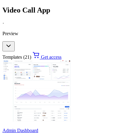
Video Call App
·
Preview
Templates (21)
Get access
Admin Dashboard