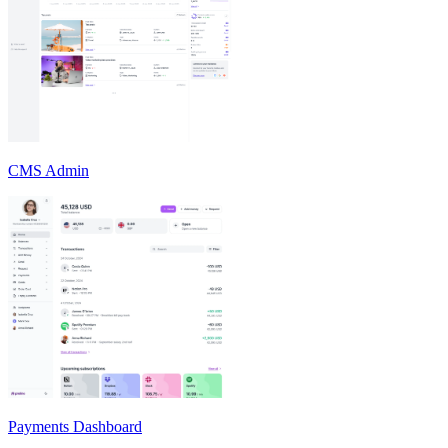
CMS Admin
Payments Dashboard