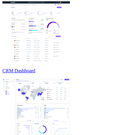
CRM Dashboard