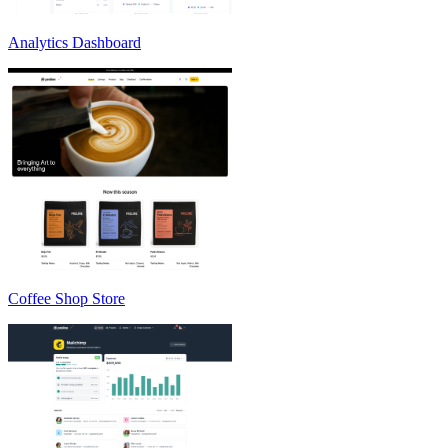
Analytics Dashboard
Coffee Shop Store