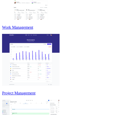
Work Management
Project Management