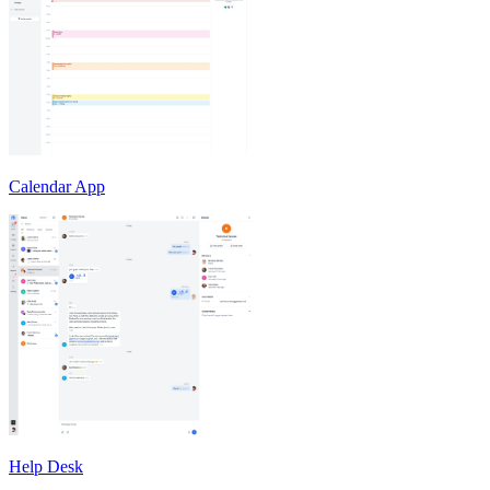
Calendar App
Help Desk