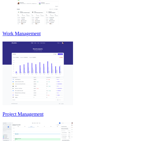
Work Management
Project Management