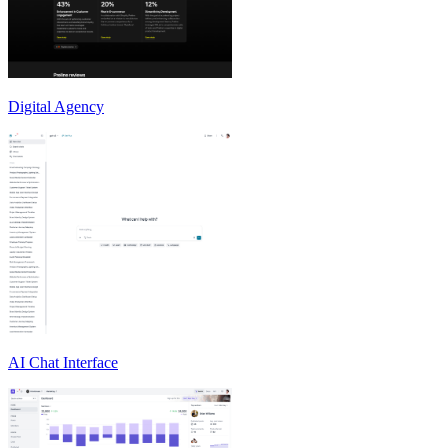
Digital Agency
AI Chat Interface