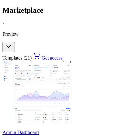
Marketplace
·
Preview
Templates (21)
Get access
Admin Dashboard