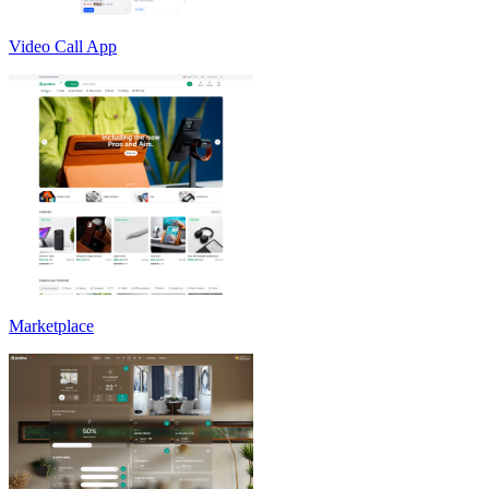
Video Call App
Marketplace