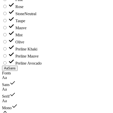
Rose
Stone
Neutral
Taupe
Mauve
Mist
Olive
Preline Khaki
Preline Mauve
Preline Avocado
Aa
Sans
Fonts
Aa
Sans
Aa
Serif
Aa
Mono