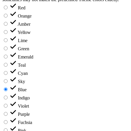
Red
Orange
Amber
Yellow
Lime
Green
Emerald
Teal
Cyan
Sky
Blue
Indigo
Violet
Purple
Fuchsia
Pink