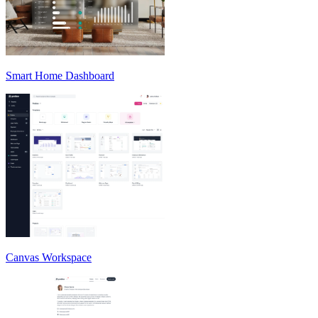
Smart Home Dashboard
Canvas Workspace