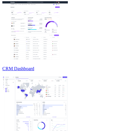
CRM Dashboard