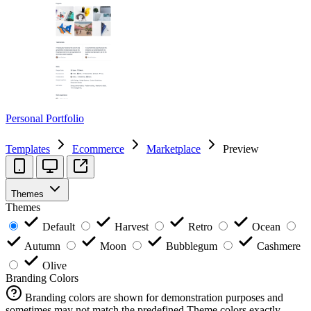
Personal Portfolio
Templates
Ecommerce
Marketplace
Preview
Themes
Themes
Default
Harvest
Retro
Ocean
Autumn
Moon
Bubblegum
Cashmere
Olive
Branding Colors
Branding colors are shown for demonstration purposes and
sometimes may not match the predefined Theme colors exactly.