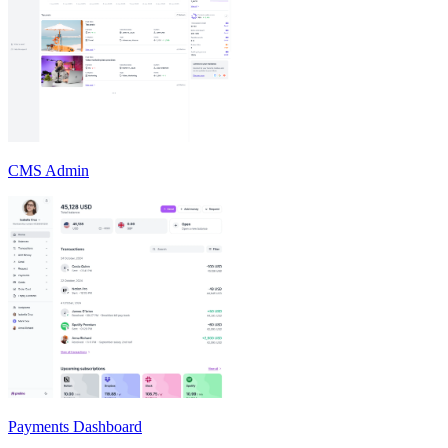
CMS Admin
Payments Dashboard