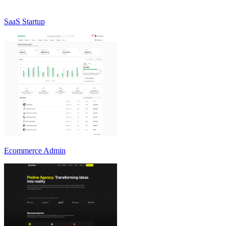
SaaS Startup
Ecommerce Admin