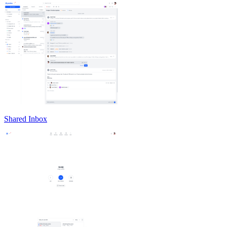
Shared Inbox