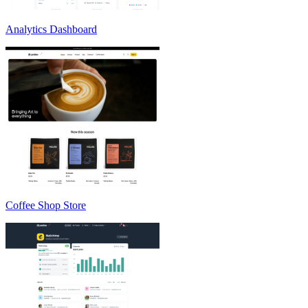
Analytics Dashboard
Coffee Shop Store