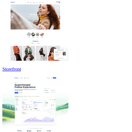
Storefront