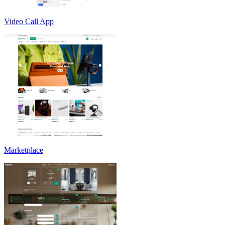
Video Call App
Marketplace