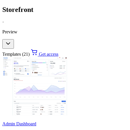
Storefront
·
Preview
Templates (21)
Get access
Admin Dashboard