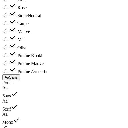
Rose
Stone
Neutral
Taupe
Mauve
Mist
Olive
Preline Khaki
Preline Mauve
Preline Avocado
Aa
Sans
Fonts
Aa
Sans
Aa
Serif
Aa
Mono