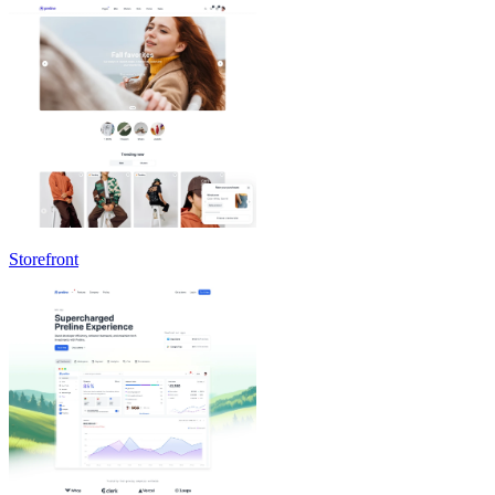
Storefront