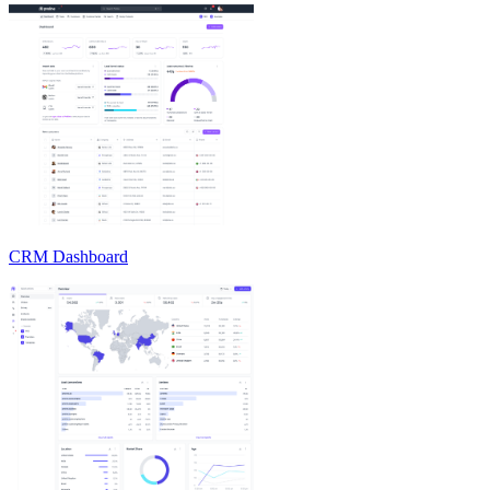
CRM Dashboard