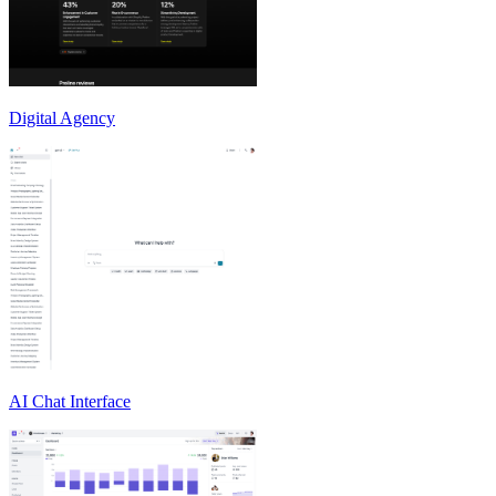
Digital Agency
AI Chat Interface