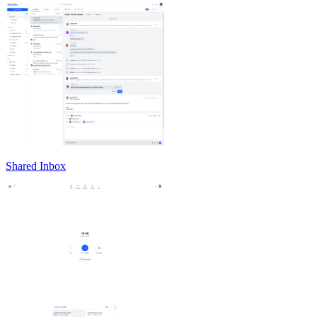
Shared Inbox