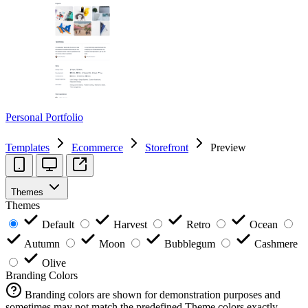
Personal Portfolio
Templates
Ecommerce
Storefront
Preview
Themes
Themes
Default
Harvest
Retro
Ocean
Autumn
Moon
Bubblegum
Cashmere
Olive
Branding Colors
Branding colors are shown for demonstration purposes and
sometimes may not match the predefined Theme colors exactly.