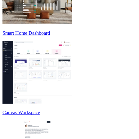
Smart Home Dashboard
Canvas Workspace