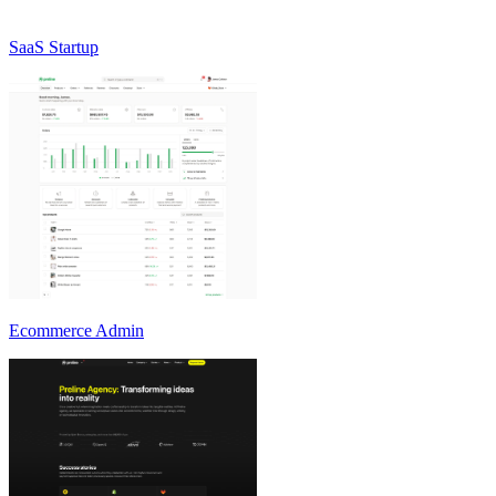
SaaS Startup
Ecommerce Admin