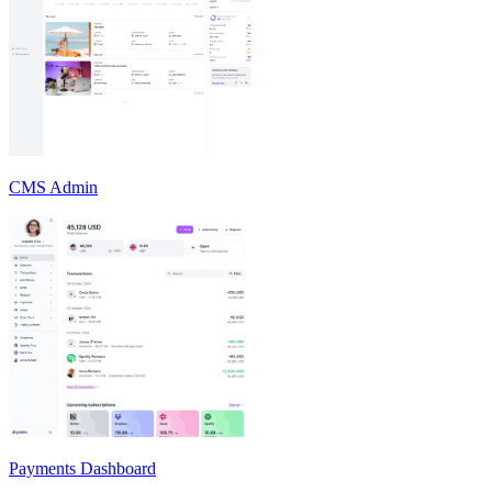
CMS Admin
Payments Dashboard