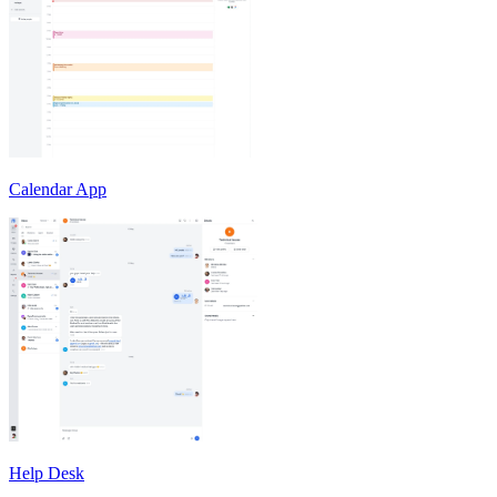
Calendar App
Help Desk