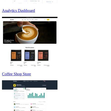
Analytics Dashboard
Coffee Shop Store