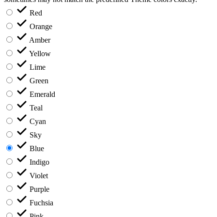
Red
Orange
Amber
Yellow
Lime
Green
Emerald
Teal
Cyan
Sky
Blue
Indigo
Violet
Purple
Fuchsia
Pink