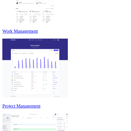
Work Management
Project Management