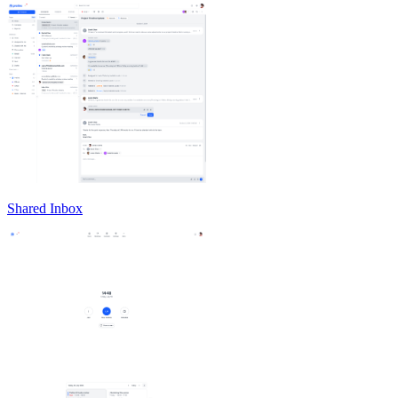
Shared Inbox