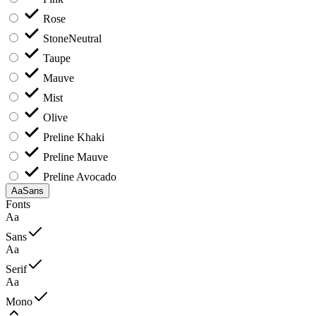
Rose
Stone
Neutral
Taupe
Mauve
Mist
Olive
Preline Khaki
Preline Mauve
Preline Avocado
Aa
Sans
Fonts
Aa
Sans
Aa
Serif
Aa
Mono