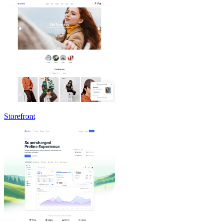
Storefront