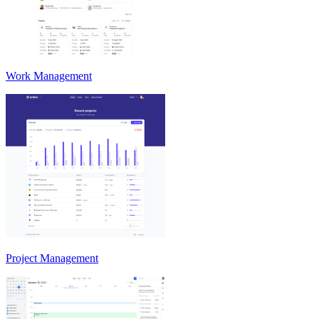
Work Management
Project Management