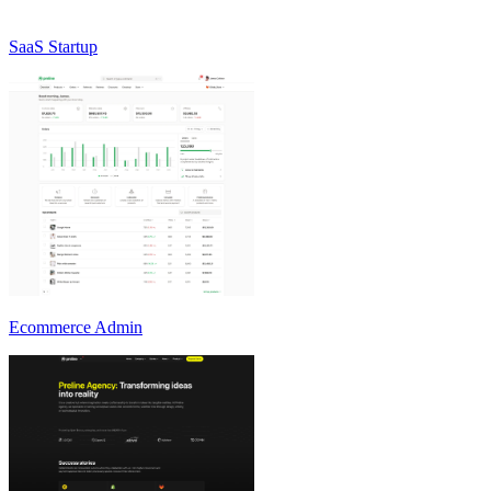
SaaS Startup
Ecommerce Admin