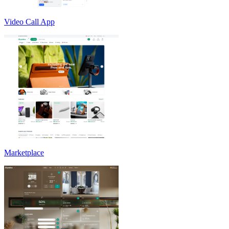
Video Call App
Marketplace