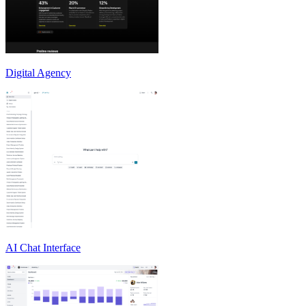
Digital Agency
AI Chat Interface