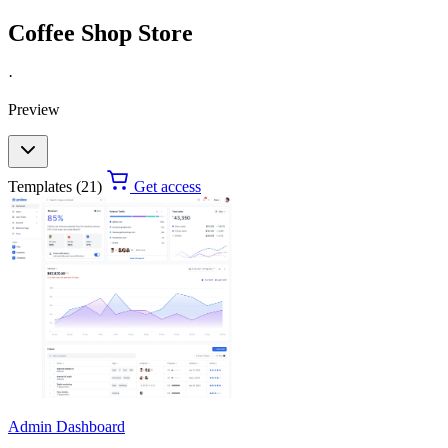
Coffee Shop Store
·
Preview
Templates (21)
Get access
Admin Dashboard