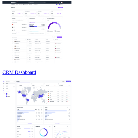
CRM Dashboard