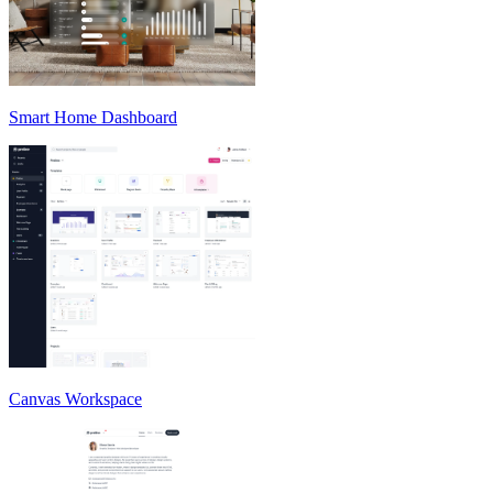
Smart Home Dashboard
Canvas Workspace