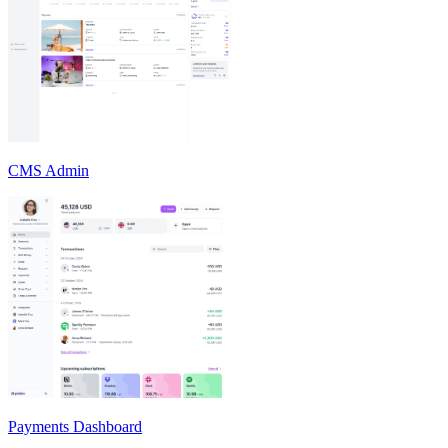
CMS Admin
Payments Dashboard