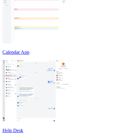
Calendar App
Help Desk