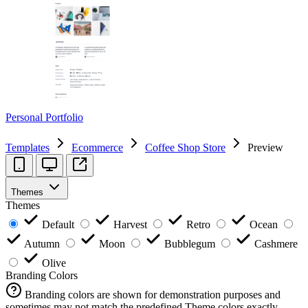
Personal Portfolio
Templates
Ecommerce
Coffee Shop Store
Preview
Themes
Themes
Default
Harvest
Retro
Ocean
Autumn
Moon
Bubblegum
Cashmere
Olive
Branding Colors
Branding colors are shown for demonstration purposes and
sometimes may not match the predefined Theme colors exactly.