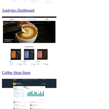
Analytics Dashboard
Coffee Shop Store