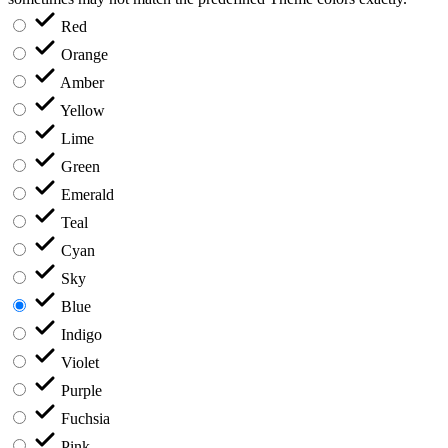
Red
Orange
Amber
Yellow
Lime
Green
Emerald
Teal
Cyan
Sky
Blue
Indigo
Violet
Purple
Fuchsia
Pink