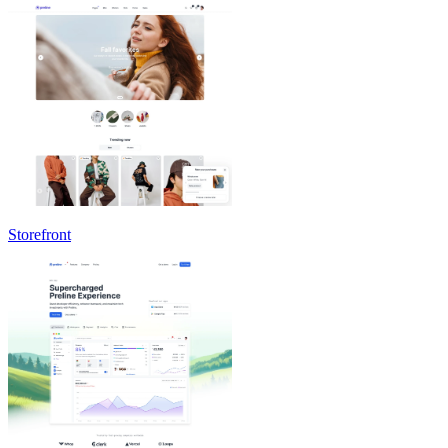
Storefront