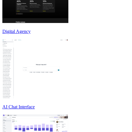
Digital Agency
AI Chat Interface