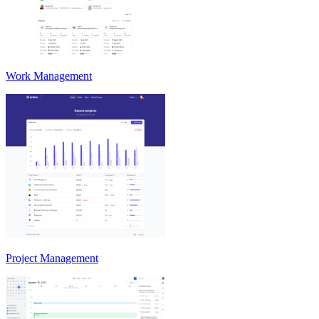
Work Management
Project Management