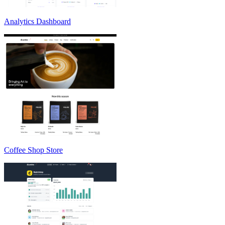
Analytics Dashboard
Coffee Shop Store