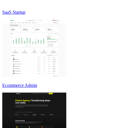
SaaS Startup
Ecommerce Admin