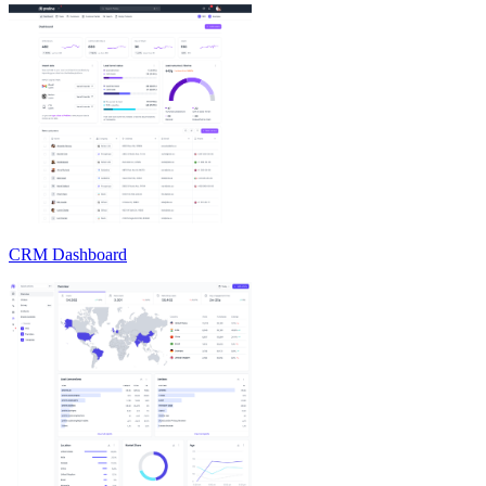
CRM Dashboard