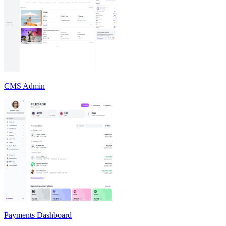
CMS Admin
Payments Dashboard