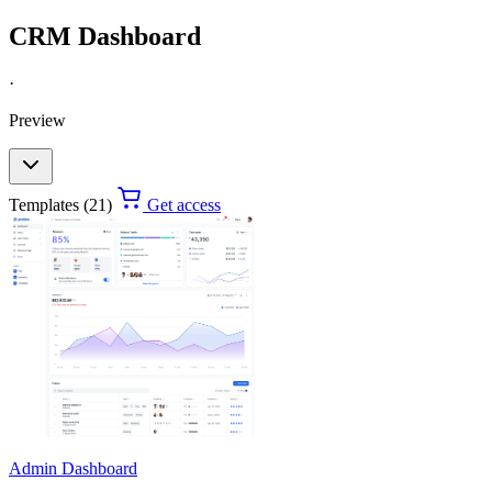
CRM Dashboard
·
Preview
Templates (21)
Get access
Admin Dashboard