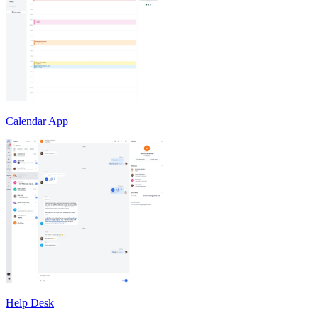
Calendar App
Help Desk