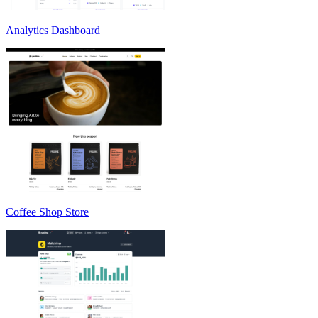
Analytics Dashboard
Coffee Shop Store