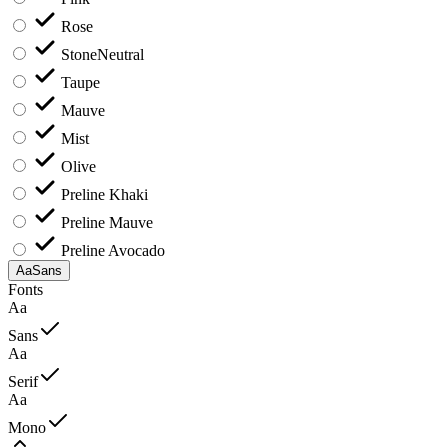
Rose
Stone
Neutral
Taupe
Mauve
Mist
Olive
Preline Khaki
Preline Mauve
Preline Avocado
Aa
Sans
Fonts
Aa
Sans
Aa
Serif
Aa
Mono