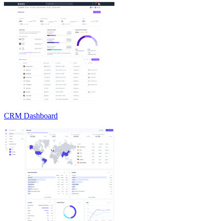
CRM Dashboard