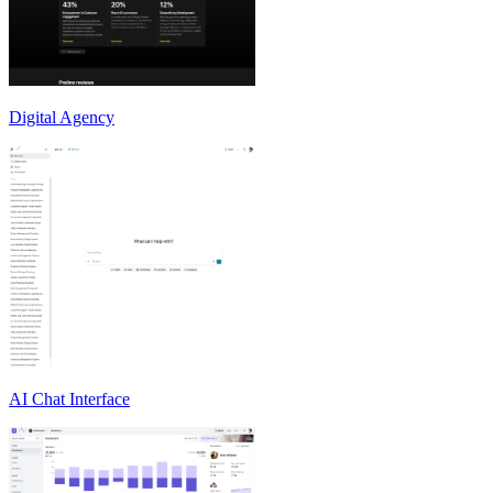
Digital Agency
AI Chat Interface