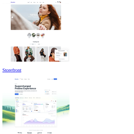
Storefront