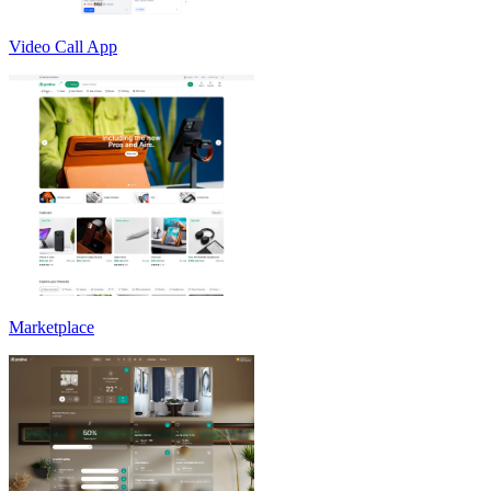
Video Call App
Marketplace