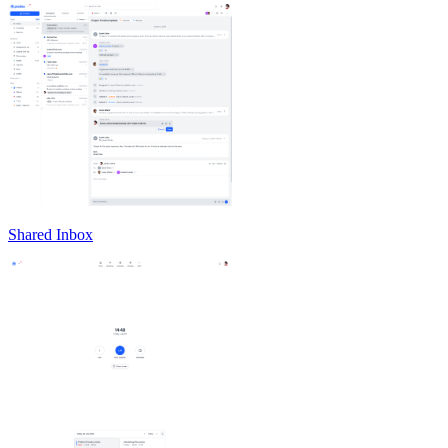
Shared Inbox