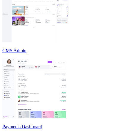
CMS Admin
Payments Dashboard