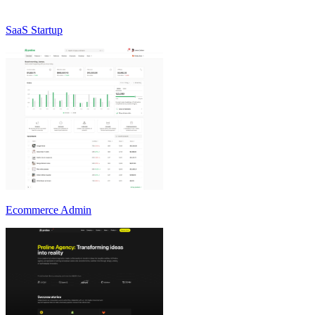
SaaS Startup
Ecommerce Admin