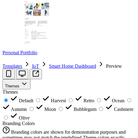
Personal Portfolio
Templates
IoT
Smart Home Dashboard
Preview
Themes
Themes
Default
Harvest
Retro
Ocean
Autumn
Moon
Bubblegum
Cashmere
Olive
Branding Colors
Branding colors are shown for demonstration purposes and
sometimes may not match the predefined Theme colors exactly.