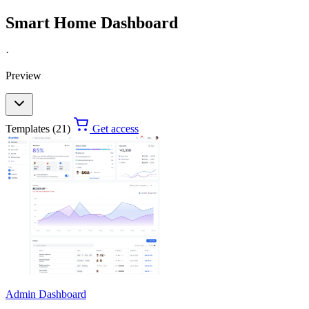
Smart Home Dashboard
·
Preview
Templates (21)
Get access
Admin Dashboard