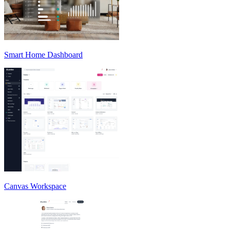
Smart Home Dashboard
Canvas Workspace