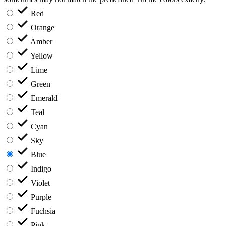
Red
Orange
Amber
Yellow
Lime
Green
Emerald
Teal
Cyan
Sky
Blue
Indigo
Violet
Purple
Fuchsia
Pink