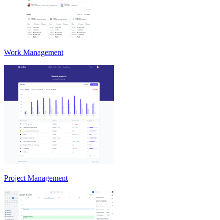
Work Management
Project Management