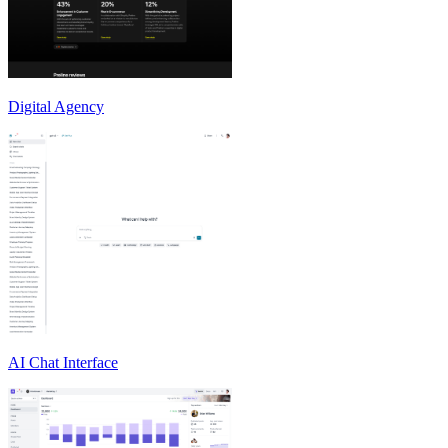
Digital Agency
AI Chat Interface