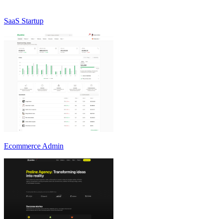
SaaS Startup
Ecommerce Admin