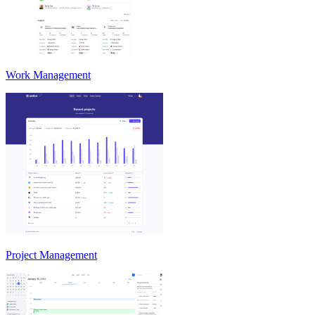
Work Management
Project Management