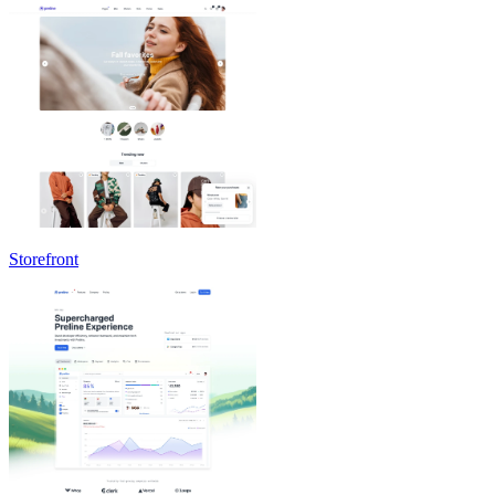
Storefront