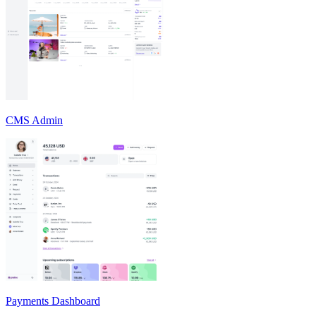
CMS Admin
Payments Dashboard