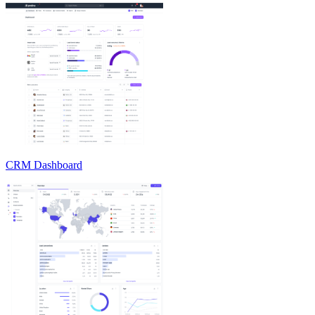
CRM Dashboard