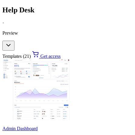
Help Desk
·
Preview
Templates (21)
Get access
Admin Dashboard