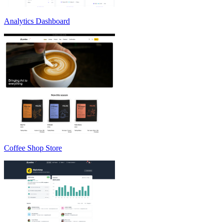
Analytics Dashboard
Coffee Shop Store