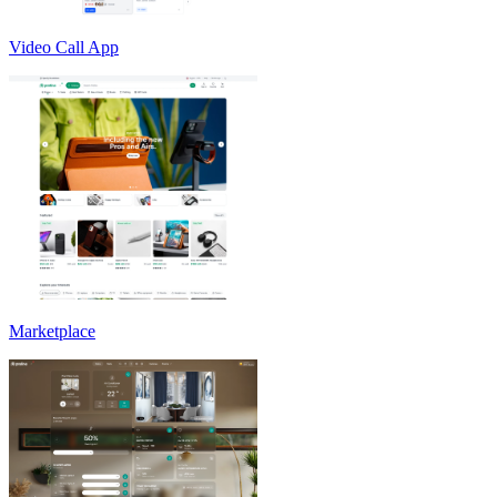
Video Call App
Marketplace