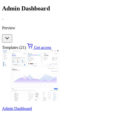
Admin Dashboard
·
Preview
Templates (21)
Get access
Admin Dashboard