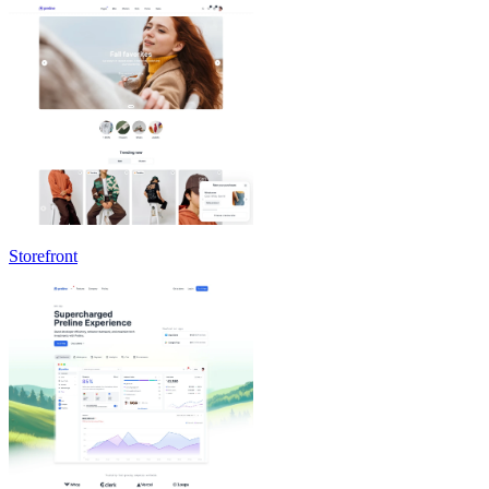
Storefront