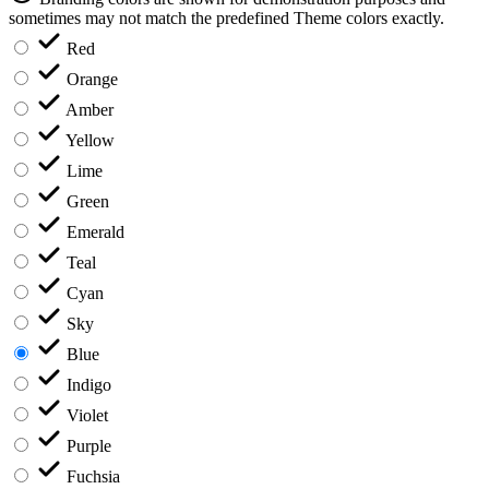
sometimes may not match the predefined Theme colors exactly.
Red
Orange
Amber
Yellow
Lime
Green
Emerald
Teal
Cyan
Sky
Blue
Indigo
Violet
Purple
Fuchsia