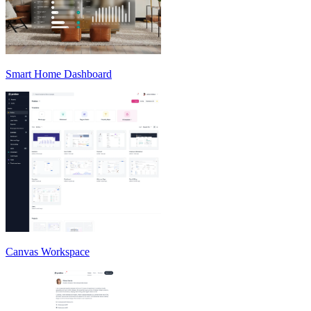
Smart Home Dashboard
Canvas Workspace