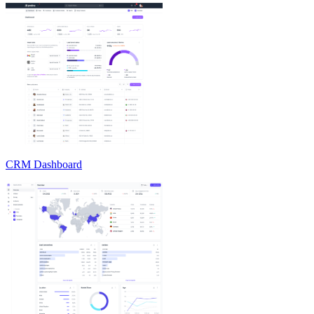
CRM Dashboard