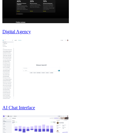
Digital Agency
AI Chat Interface