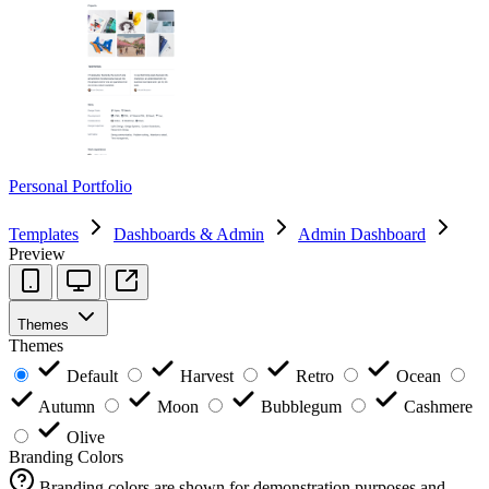
Personal Portfolio
Templates
Dashboards & Admin
Admin Dashboard
Preview
Themes
Themes
Default
Harvest
Retro
Ocean
Autumn
Moon
Bubblegum
Cashmere
Olive
Branding Colors
Branding colors are shown for demonstration purposes and