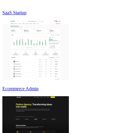
SaaS Startup
Ecommerce Admin