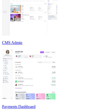
CMS Admin
Payments Dashboard