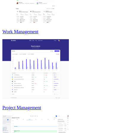
Work Management
Project Management