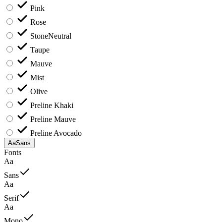
Pink
Rose
Stone
Neutral
Taupe
Mauve
Mist
Olive
Preline Khaki
Preline Mauve
Preline Avocado
Aa
Sans
Fonts
Aa
Sans
Aa
Serif
Aa
Mono