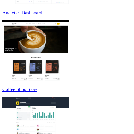
Analytics Dashboard
Coffee Shop Store