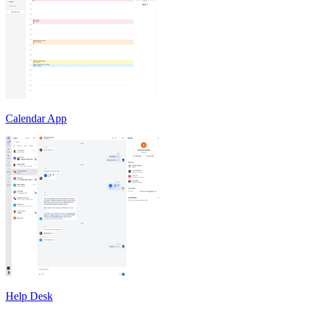
Calendar App
Help Desk