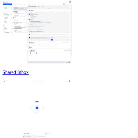
Shared Inbox