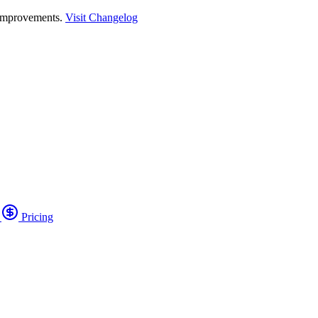
 improvements.
Visit Changelog
o
Pricing