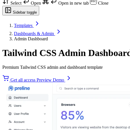
Select
Open
Open in new tab
Close
Sidebar toggle
Templates
Dashboards & Admin
Admin Dashboard
Tailwind CSS Admin Dashboard
Premium Tailwind CSS admin and dashboard template
Get all access
Preview Demo