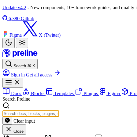
Update v4.2
- New components, 10+ framework guides, and quality
6,380
Github
Figma
X (Twitter)
Search
⌘
K
Sign in
Get all access
Docs
Blocks
Templates
Plugins
Figma
Pr
Search Preline
Clear input
Close