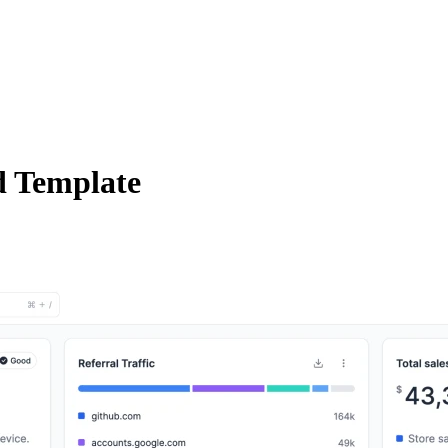
 Template