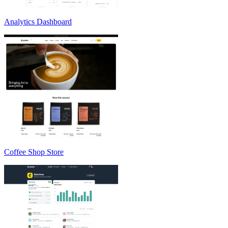
Analytics Dashboard
Coffee Shop Store