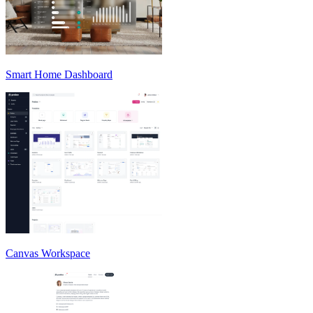
Smart Home Dashboard
Canvas Workspace