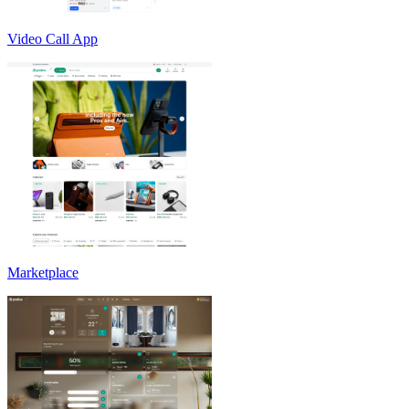
Video Call App
Marketplace