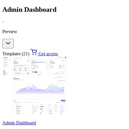
Admin Dashboard
·
Preview
Templates (21)
Get access
Admin Dashboard