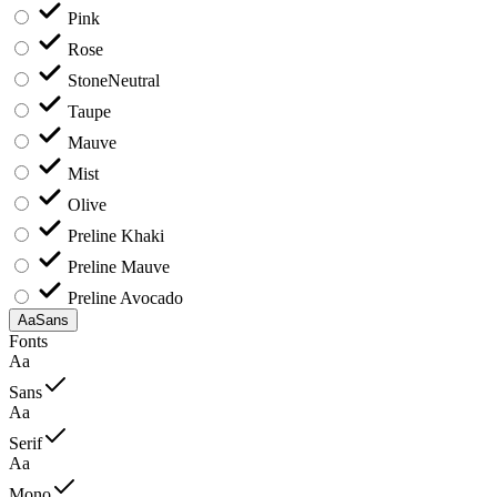
Pink
Rose
Stone
Neutral
Taupe
Mauve
Mist
Olive
Preline Khaki
Preline Mauve
Preline Avocado
Aa
Sans
Fonts
Aa
Sans
Aa
Serif
Aa
Mono