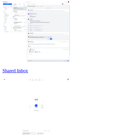
Shared Inbox