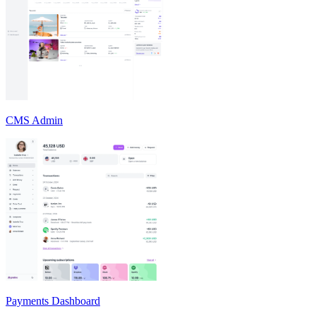
CMS Admin
Payments Dashboard