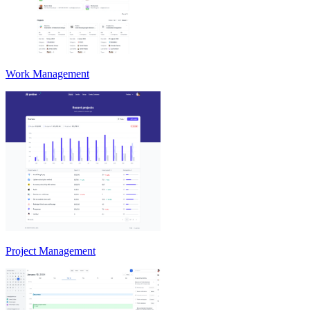
Work Management
Project Management