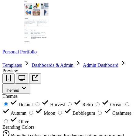
Personal Portfolio
Templates
Dashboards & Admin
Admin Dashboard
Preview
Themes
Themes
Default
Harvest
Retro
Ocean
Autumn
Moon
Bubblegum
Cashmere
Olive
Branding Colors
Branding colors are shown for demonstration purposes and