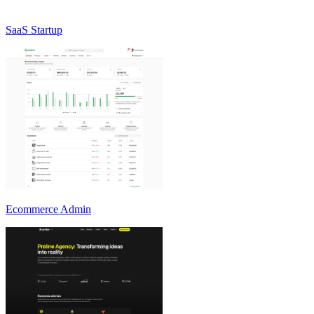
SaaS Startup
Ecommerce Admin