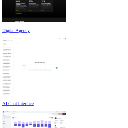
Digital Agency
AI Chat Interface