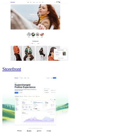
Storefront