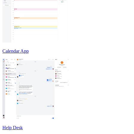
Calendar App
Help Desk