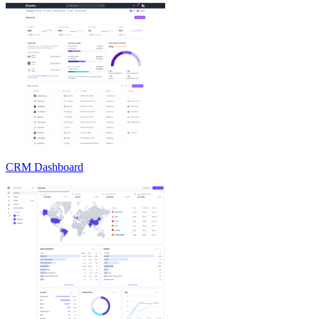
CRM Dashboard