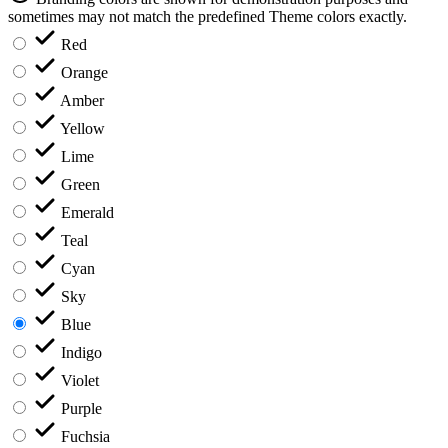
sometimes may not match the predefined Theme colors exactly.
Red
Orange
Amber
Yellow
Lime
Green
Emerald
Teal
Cyan
Sky
Blue
Indigo
Violet
Purple
Fuchsia