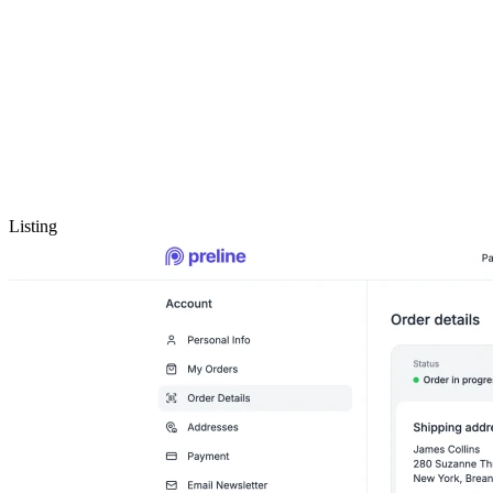
Listing