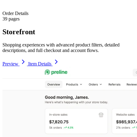
Order Details
39 pages
Storefront
Shopping experiences with advanced product filters, detailed
descriptions, and full checkout and account flows.
Preview
Item Details