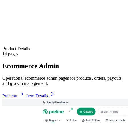
Product Details
14 pages
Ecommerce Admin
Operational ecommerce admin pages for products, orders, payouts,
and growth management.
Preview
Item Details