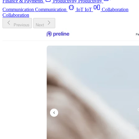
Finance & Payments
Productivity
Productivity
Communication
Communication
IoT
IoT
Collaboration
Collaboration
Previous
Next