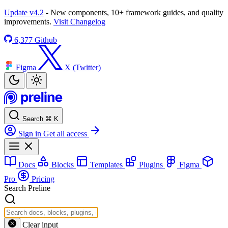
Update v4.2
- New components, 10+ framework guides, and quality
improvements.
Visit Changelog
6,377
Github
Figma
X (Twitter)
Search
⌘
K
Sign in
Get all access
Docs
Blocks
Templates
Plugins
Figma
Pro
Pricing
Search Preline
Clear input