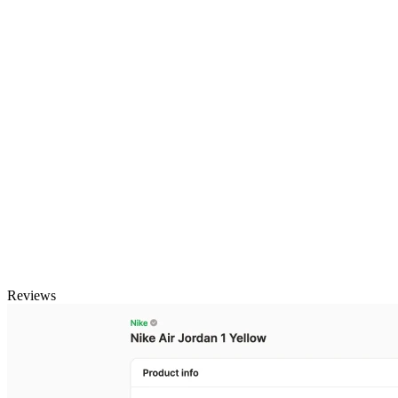
Reviews