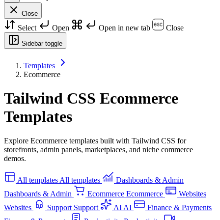
Close
Select
Open
Open in new tab
Close
Sidebar toggle
Templates
Ecommerce
Tailwind CSS Ecommerce
Templates
Explore Ecommerce templates built with Tailwind CSS for
storefronts, admin panels, marketplaces, and niche commerce
demos.
All templates
All templates
Dashboards & Admin
Dashboards & Admin
Ecommerce
Ecommerce
Websites
Websites
Support
Support
AI
AI
Finance & Payments