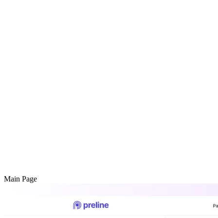
Main Page