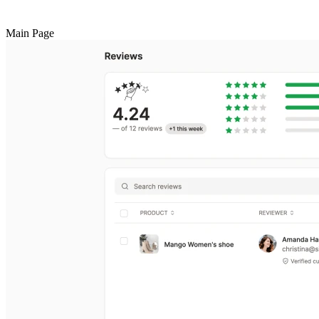
Main Page