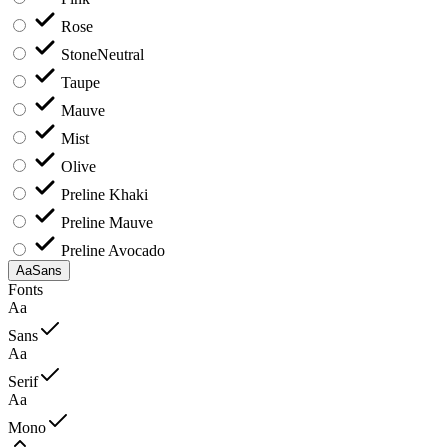
Rose
Stone
Neutral
Taupe
Mauve
Mist
Olive
Preline Khaki
Preline Mauve
Preline Avocado
Aa
Sans
Fonts
Aa
Sans
Aa
Serif
Aa
Mono