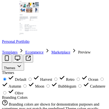
Personal Portfolio
Templates
Ecommerce
Marketplace
Preview
Themes
Themes
Default
Harvest
Retro
Ocean
Autumn
Moon
Bubblegum
Cashmere
Olive
Branding Colors
Branding colors are shown for demonstration purposes and
sometimes may not match the predefined Theme colors exactly.