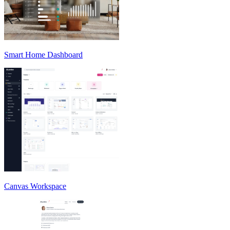
Smart Home Dashboard
Canvas Workspace