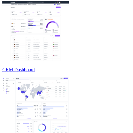
CRM Dashboard