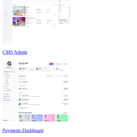
CMS Admin
Payments Dashboard