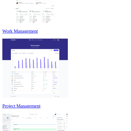
Work Management
Project Management