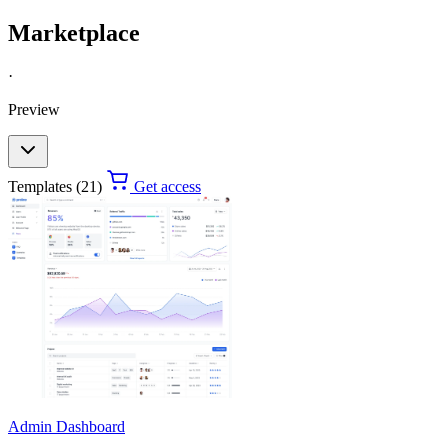
Marketplace
·
Preview
Templates (21)
Get access
Admin Dashboard