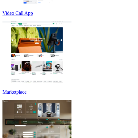
Video Call App
Marketplace