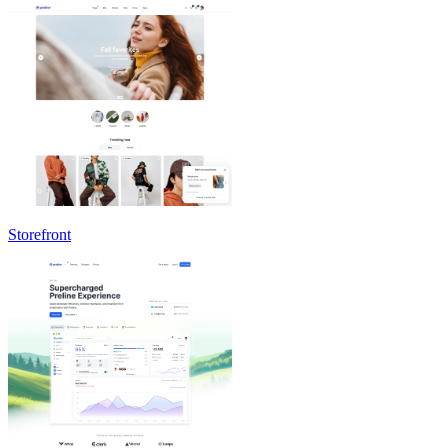
Storefront