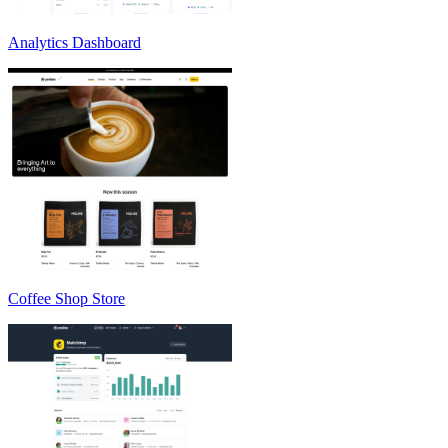
Analytics Dashboard
Coffee Shop Store