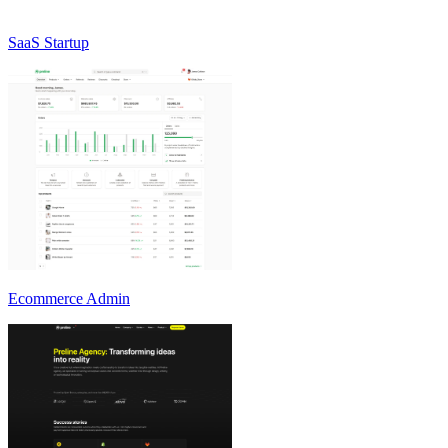
SaaS Startup
Ecommerce Admin