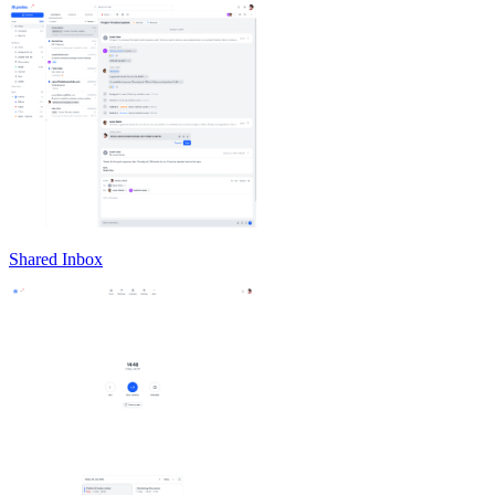
Shared Inbox