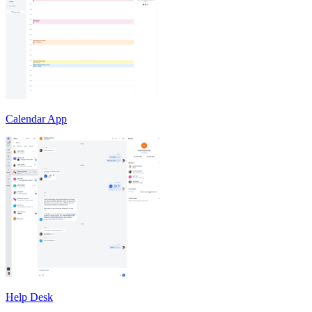
Calendar App
Help Desk