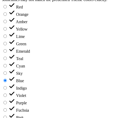
Red
Orange
Amber
Yellow
Lime
Green
Emerald
Teal
Cyan
Sky
Blue
Indigo
Violet
Purple
Fuchsia
Pink