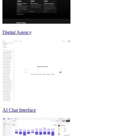
Digital Agency
AI Chat Interface