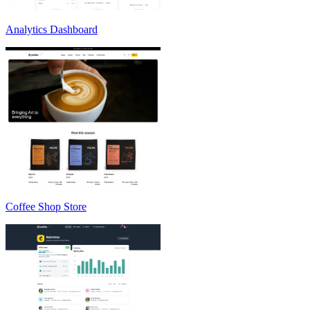
Analytics Dashboard
Coffee Shop Store