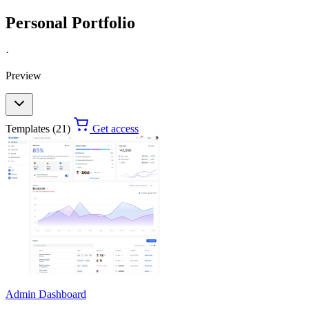
Personal Portfolio
·
Preview
Templates (21)
Get access
Admin Dashboard