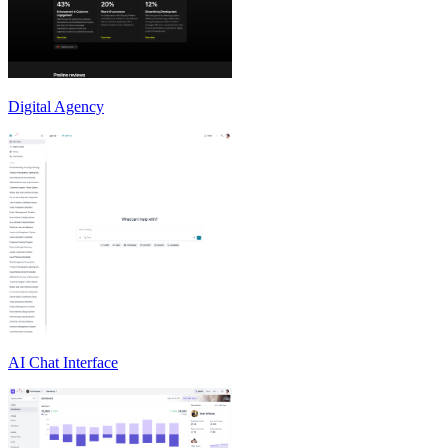
Digital Agency
AI Chat Interface