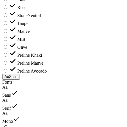
Rose
Stone
Neutral
Taupe
Mauve
Mist
Olive
Preline Khaki
Preline Mauve
Preline Avocado
Aa
Sans
Fonts
Aa
Sans
Aa
Serif
Aa
Mono