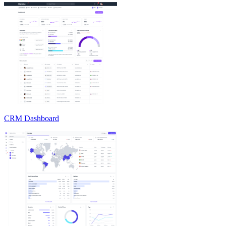
CRM Dashboard