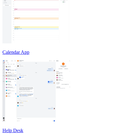
Calendar App
Help Desk