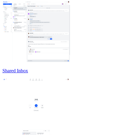
Shared Inbox