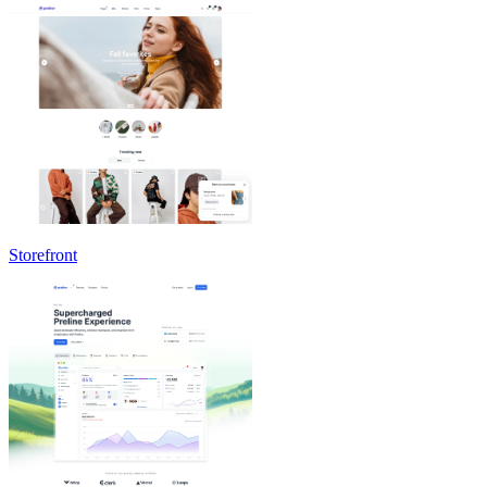
Storefront