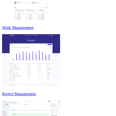
Work Management
Project Management