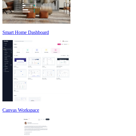
Smart Home Dashboard
Canvas Workspace