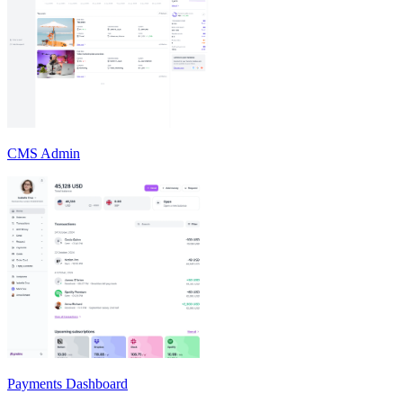
CMS Admin
Payments Dashboard