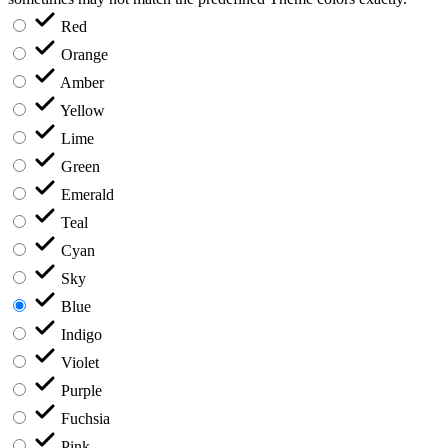
Red
Orange
Amber
Yellow
Lime
Green
Emerald
Teal
Cyan
Sky
Blue
Indigo
Violet
Purple
Fuchsia
Pink