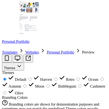
Personal Portfolio
Templates
Websites
Personal Portfolio
Preview
Themes
Themes
Default
Harvest
Retro
Ocean
Autumn
Moon
Bubblegum
Cashmere
Olive
Branding Colors
Branding colors are shown for demonstration purposes and
sometimes may not match the predefined Theme colors exactly.