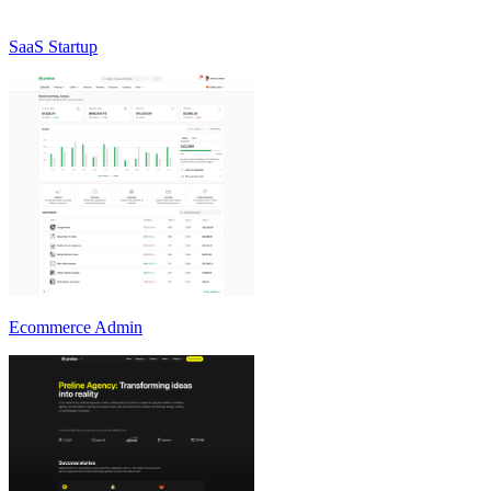
SaaS Startup
Ecommerce Admin