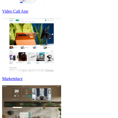
Video Call App
Marketplace