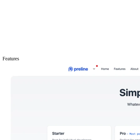
Features