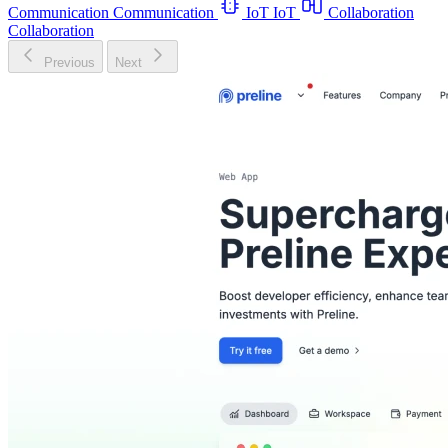
Communication
Communication
IoT
IoT
Collaboration
Collaboration
Previous
Next