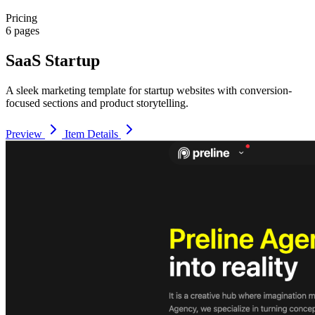
Pricing
6 pages
SaaS Startup
A sleek marketing template for startup websites with conversion-
focused sections and product storytelling.
Preview
Item Details