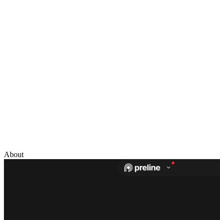
About