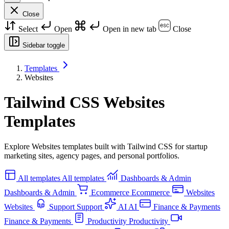
Close
Select
Open
Open in new tab
Close
Sidebar toggle
Templates
Websites
Tailwind CSS Websites
Templates
Explore Websites templates built with Tailwind CSS for startup
marketing sites, agency pages, and personal portfolios.
All templates
All templates
Dashboards & Admin
Dashboards & Admin
Ecommerce
Ecommerce
Websites
Websites
Support
Support
AI
AI
Finance & Payments
Finance & Payments
Productivity
Productivity