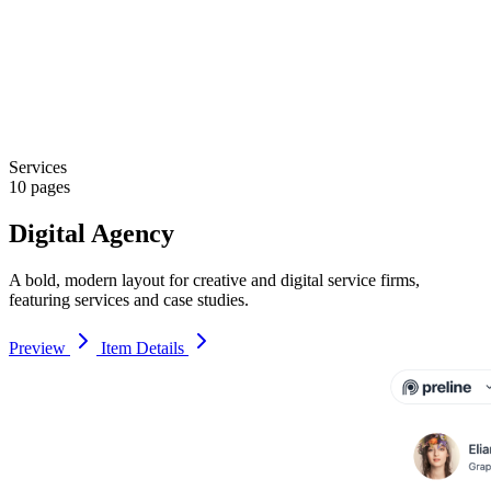
Services
10 pages
Digital Agency
A bold, modern layout for creative and digital service firms,
featuring services and case studies.
Preview
Item Details