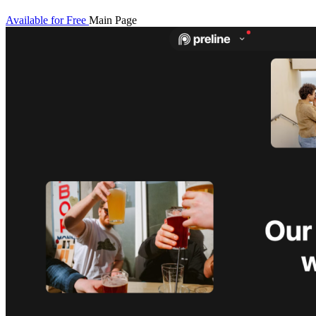
Available for Free
Main Page