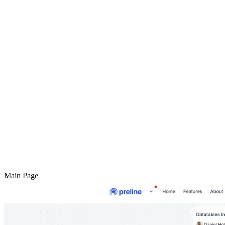
Main Page