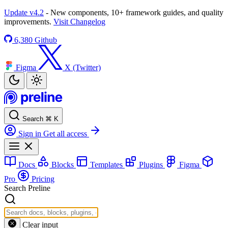
Update v4.2
- New components, 10+ framework guides, and quality
improvements.
Visit Changelog
6,380
Github
Figma
X (Twitter)
Search
⌘
K
Sign in
Get all access
Docs
Blocks
Templates
Plugins
Figma
Pro
Pricing
Search Preline
Clear input