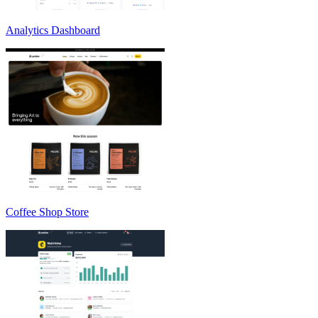
Analytics Dashboard
Coffee Shop Store