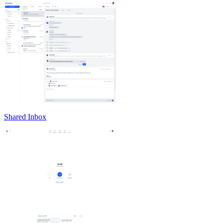
Shared Inbox