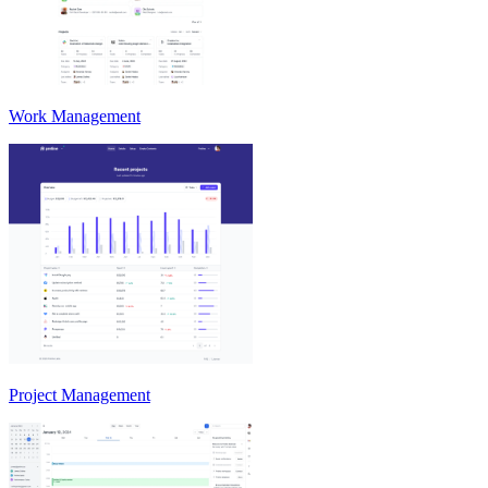
Work Management
Project Management