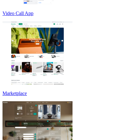
Video Call App
Marketplace