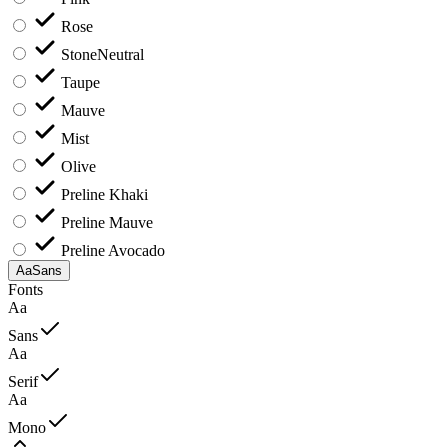
Rose
Stone
Neutral
Taupe
Mauve
Mist
Olive
Preline Khaki
Preline Mauve
Preline Avocado
Aa
Sans
Fonts
Aa
Sans
Aa
Serif
Aa
Mono