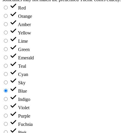
Red
Orange
Amber
Yellow
Lime
Green
Emerald
Teal
Cyan
Sky
Blue
Indigo
Violet
Purple
Fuchsia
Pink