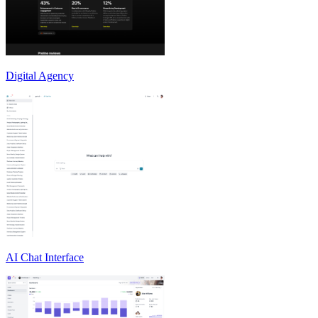
Digital Agency
AI Chat Interface