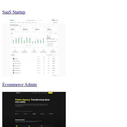
SaaS Startup
Ecommerce Admin