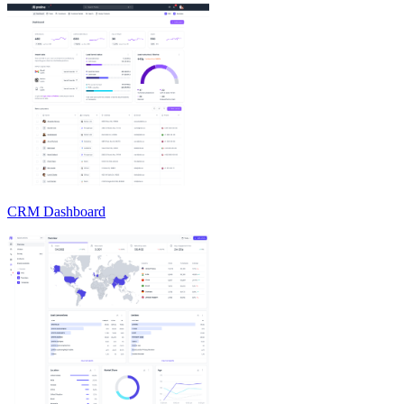
CRM Dashboard