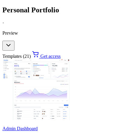
Personal Portfolio
·
Preview
Templates (21)
Get access
Admin Dashboard