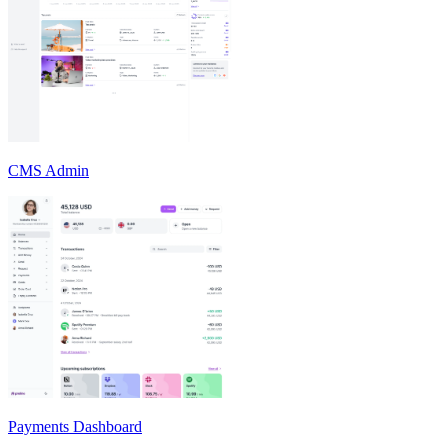
CMS Admin
Payments Dashboard