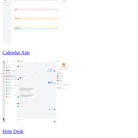
Calendar App
Help Desk