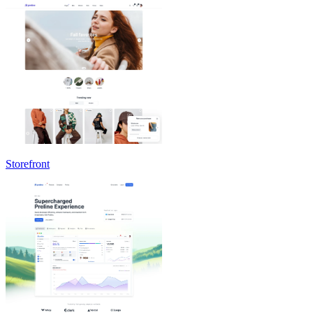
Storefront