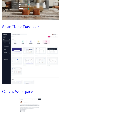
Smart Home Dashboard
Canvas Workspace