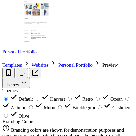
Personal Portfolio
Templates
Websites
Personal Portfolio
Preview
Themes
Themes
Default
Harvest
Retro
Ocean
Autumn
Moon
Bubblegum
Cashmere
Olive
Branding Colors
Branding colors are shown for demonstration purposes and
sometimes may not match the predefined Theme colors exactly.