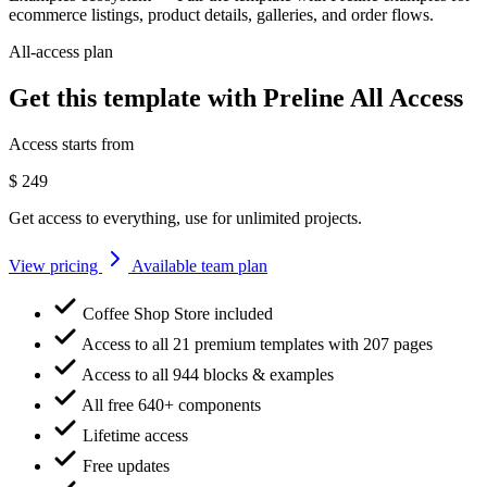
ecommerce listings, product details, galleries, and order flows.
All-access plan
Get this template with Preline All Access
Access starts from
$
249
Get access to everything, use for unlimited projects.
View pricing
Available team plan
Coffee Shop Store included
Access to all 21 premium templates with 207 pages
Access to all 944 blocks & examples
All free 640+ components
Lifetime access
Free updates