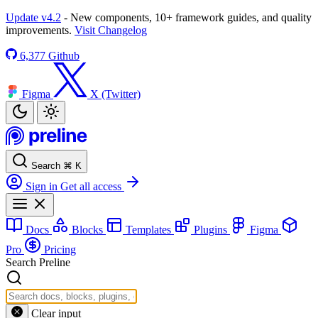
Update v4.2
- New components, 10+ framework guides, and quality
improvements.
Visit Changelog
6,377
Github
Figma
X (Twitter)
Search
⌘
K
Sign in
Get all access
Docs
Blocks
Templates
Plugins
Figma
Pro
Pricing
Search Preline
Clear input