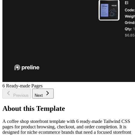
6
Ready-made Pages
Previous
Next
About this Template
A coffee shop storefront template with 6 ready-made Tailwind CSS
pages for product browsing, checkout, and order completion. It is
designed for niche ecommerce brands that need a focused storefront