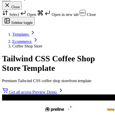
Close
Select
Open
Open in new tab
Close
Sidebar toggle
Templates
Ecommerce
Coffee Shop Store
Tailwind CSS Coffee Shop
Store Template
Premium Tailwind CSS coffee shop storefront template
Get all access
Preview Demo