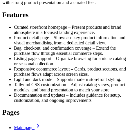
with strong product presentation and a curated feel.
Features
Curated storefront homepage – Present products and brand
atmosphere in a focused landing experience.
Product detail page – Showcase key product information and
visual merchandising from a dedicated detail view.
Bag, checkout, and confirmation coverage – Extend the
purchase flow through essential commerce steps.
Listing page support – Organize browsing for a niche catalog
or seasonal collection.
Responsive ecommerce layout – Cards, product sections, and
purchase flows adapt across screen sizes.
Light and dark mode – Supports modern storefront styling.
Tailwind CSS customization – Adjust catalog views, product
modules, and brand presentation to match your store.
Documentation and updates – Includes guidance for setup,
customization, and ongoing improvements.
Pages
Main page