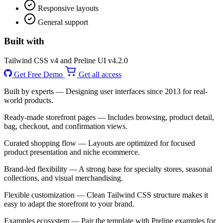
Responsive layouts
General support
Built with
Tailwind CSS v4 and Preline UI v4.2.0
Get Free Demo
Get all access
Built by experts
— Designing user interfaces since 2013 for real-
world products.
Ready-made storefront pages
— Includes browsing, product detail,
bag, checkout, and confirmation views.
Curated shopping flow
— Layouts are optimized for focused
product presentation and niche ecommerce.
Brand-led flexibility
— A strong base for specialty stores, seasonal
collections, and visual merchandising.
Flexible customization
— Clean Tailwind CSS structure makes it
easy to adapt the storefront to your brand.
Examples ecosystem
— Pair the template with Preline examples for