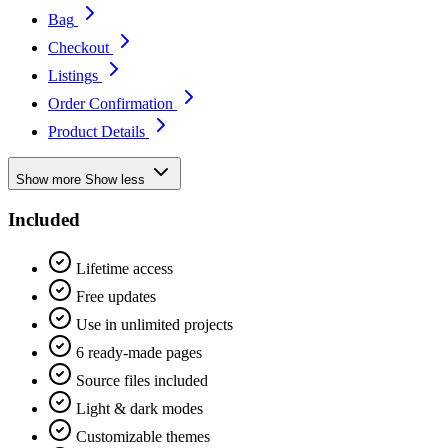
Bag
Checkout
Listings
Order Confirmation
Product Details
Show more
Show less
Included
Lifetime access
Free updates
Use in unlimited projects
6 ready-made pages
Source files included
Light & dark modes
Customizable themes