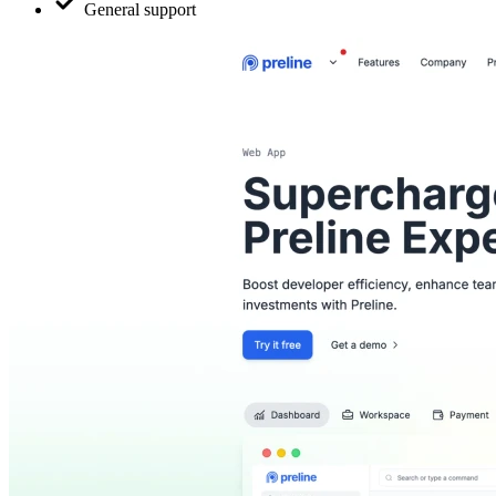
General support