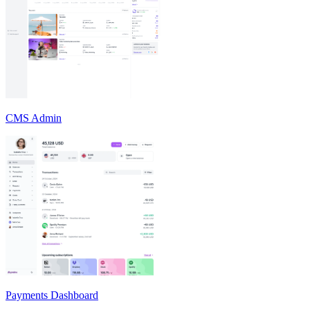
CMS Admin
Payments Dashboard