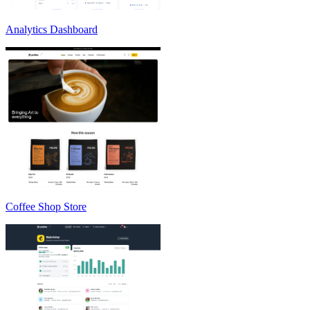
Analytics Dashboard
Coffee Shop Store