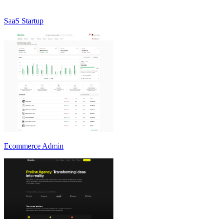
SaaS Startup
Ecommerce Admin