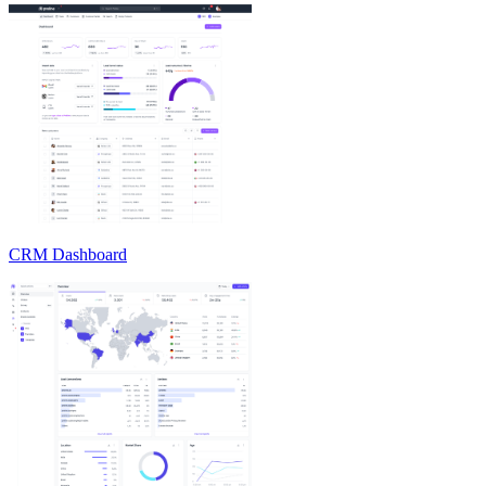
CRM Dashboard