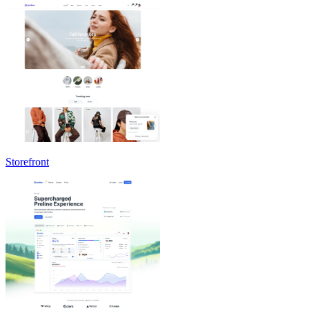
Storefront