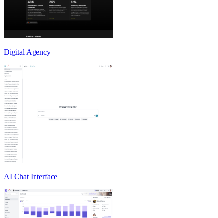
Digital Agency
AI Chat Interface