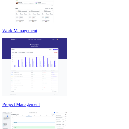
Work Management
Project Management