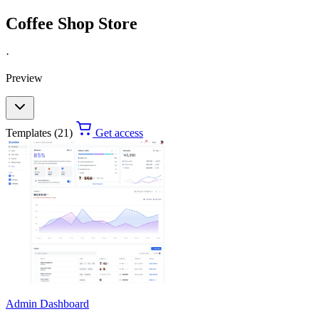
Coffee Shop Store
·
Preview
Templates (21)
Get access
Admin Dashboard