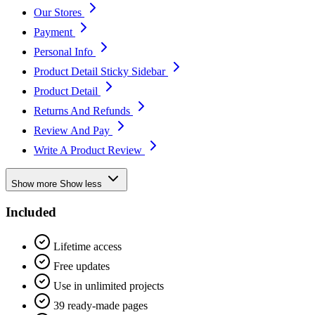
Our Stores
Payment
Personal Info
Product Detail Sticky Sidebar
Product Detail
Returns And Refunds
Review And Pay
Write A Product Review
Show more
Show less
Included
Lifetime access
Free updates
Use in unlimited projects
39 ready-made pages