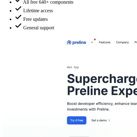
All free 640+ components
Lifetime access
Free updates
General support