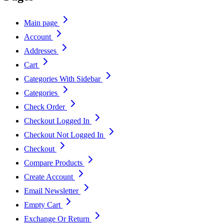
Main page
Account
Addresses
Cart
Categories With Sidebar
Categories
Check Order
Checkout Logged In
Checkout Not Logged In
Checkout
Compare Products
Create Account
Email Newsletter
Empty Cart
Exchange Or Return