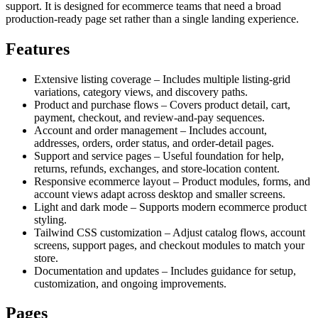
support. It is designed for ecommerce teams that need a broad
production-ready page set rather than a single landing experience.
Features
Extensive listing coverage – Includes multiple listing-grid
variations, category views, and discovery paths.
Product and purchase flows – Covers product detail, cart,
payment, checkout, and review-and-pay sequences.
Account and order management – Includes account,
addresses, orders, order status, and order-detail pages.
Support and service pages – Useful foundation for help,
returns, refunds, exchanges, and store-location content.
Responsive ecommerce layout – Product modules, forms, and
account views adapt across desktop and smaller screens.
Light and dark mode – Supports modern ecommerce product
styling.
Tailwind CSS customization – Adjust catalog flows, account
screens, support pages, and checkout modules to match your
store.
Documentation and updates – Includes guidance for setup,
customization, and ongoing improvements.
Pages