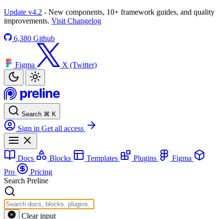
Update v4.2
- New components, 10+ framework guides, and quality
improvements.
Visit Changelog
6,380
Github
Figma
X (Twitter)
Search
⌘
K
Sign in
Get all access
Docs
Blocks
Templates
Plugins
Figma
Pro
Pricing
Search Preline
Clear input