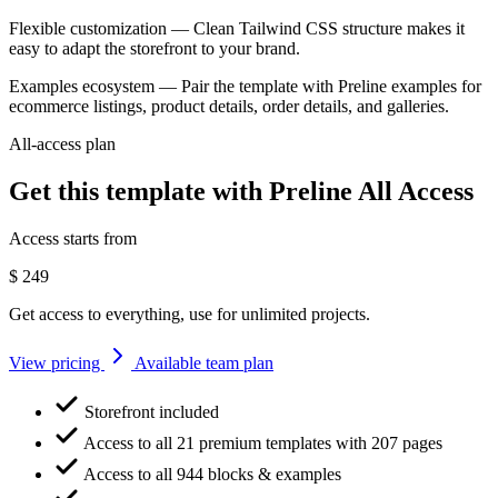
Flexible customization
— Clean Tailwind CSS structure makes it
easy to adapt the storefront to your brand.
Examples ecosystem
— Pair the template with Preline examples for
ecommerce listings, product details, order details, and galleries.
All-access plan
Get this template with Preline All Access
Access starts from
$
249
Get access to everything, use for unlimited projects.
View pricing
Available team plan
Storefront included
Access to all 21 premium templates with 207 pages
Access to all 944 blocks & examples