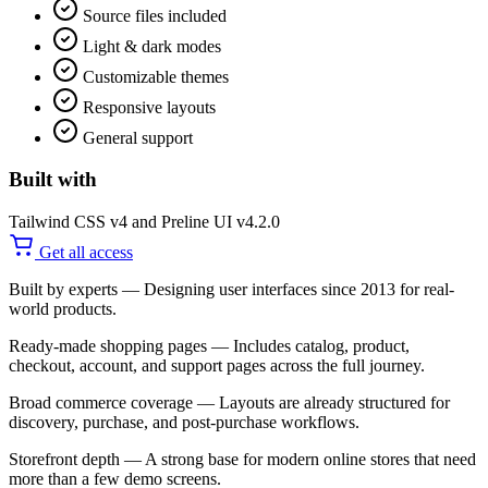
Source files included
Light & dark modes
Customizable themes
Responsive layouts
General support
Built with
Tailwind CSS v4 and Preline UI v4.2.0
Get all access
Built by experts
— Designing user interfaces since 2013 for real-
world products.
Ready-made shopping pages
— Includes catalog, product,
checkout, account, and support pages across the full journey.
Broad commerce coverage
— Layouts are already structured for
discovery, purchase, and post-purchase workflows.
Storefront depth
— A strong base for modern online stores that need
more than a few demo screens.