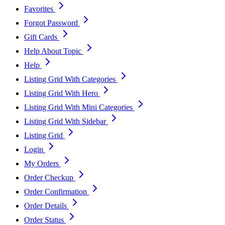
Favorites
Forgot Password
Gift Cards
Help About Topic
Help
Listing Grid With Categories
Listing Grid With Hero
Listing Grid With Mini Categories
Listing Grid With Sidebar
Listing Grid
Login
My Orders
Order Checkup
Order Confirmation
Order Details
Order Status