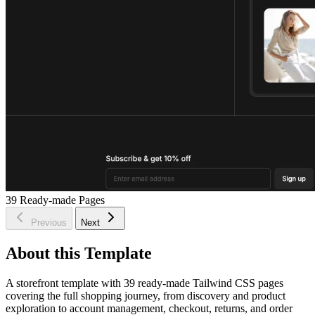
39
Ready-made Pages
Previous
Next
About this Template
A storefront template with 39 ready-made Tailwind CSS pages
covering the full shopping journey, from discovery and product
exploration to account management, checkout, returns, and order