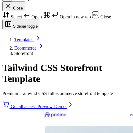
Close
Select
Open
Open in new tab
Close
Sidebar toggle
Templates
Ecommerce
Storefront
Tailwind CSS Storefront
Template
Premium Tailwind CSS full ecommerce storefront template
Get all access
Preview Demo