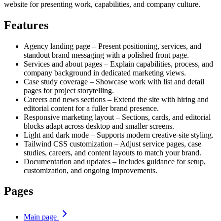
website for presenting work, capabilities, and company culture.
Features
Agency landing page – Present positioning, services, and
standout brand messaging with a polished front page.
Services and about pages – Explain capabilities, process, and
company background in dedicated marketing views.
Case study coverage – Showcase work with list and detail
pages for project storytelling.
Careers and news sections – Extend the site with hiring and
editorial content for a fuller brand presence.
Responsive marketing layout – Sections, cards, and editorial
blocks adapt across desktop and smaller screens.
Light and dark mode – Supports modern creative-site styling.
Tailwind CSS customization – Adjust service pages, case
studies, careers, and content layouts to match your brand.
Documentation and updates – Includes guidance for setup,
customization, and ongoing improvements.
Pages
Main page