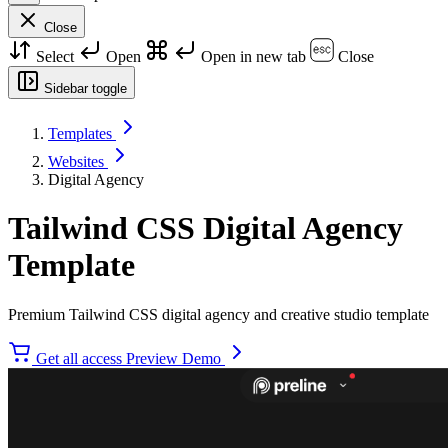
Close
Select
Open
Open in new tab
Close
Sidebar toggle
Templates
Websites
Digital Agency
Tailwind CSS Digital Agency
Template
Premium Tailwind CSS digital agency and creative studio template
Get all access
Preview Demo