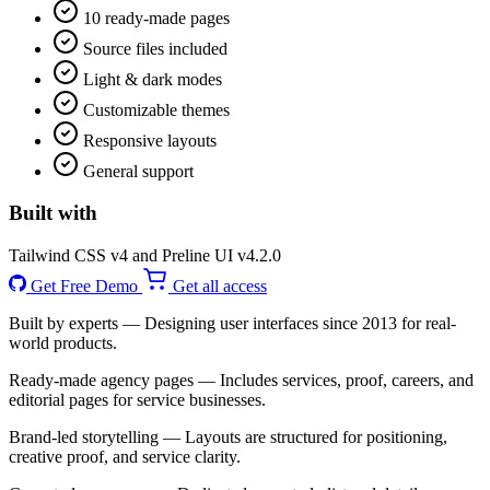
10 ready-made pages
Source files included
Light & dark modes
Customizable themes
Responsive layouts
General support
Built with
Tailwind CSS v4 and Preline UI v4.2.0
Get Free Demo
Get all access
Built by experts
— Designing user interfaces since 2013 for real-
world products.
Ready-made agency pages
— Includes services, proof, careers, and
editorial pages for service businesses.
Brand-led storytelling
— Layouts are structured for positioning,
creative proof, and service clarity.