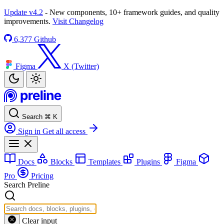
Update v4.2
- New components, 10+ framework guides, and quality
improvements.
Visit Changelog
6,377
Github
Figma
X (Twitter)
Search
⌘
K
Sign in
Get all access
Docs
Blocks
Templates
Plugins
Figma
Pro
Pricing
Search Preline
Clear input