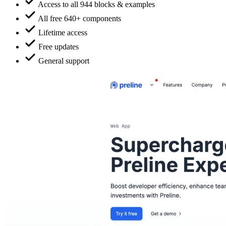
Access to all 944 blocks & examples
All free 640+ components
Lifetime access
Free updates
General support