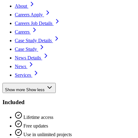
About
Careers Apply
Careers Job Details
Careers
Case Study Details
Case Study
News Details
News
Services
Show more
Show less
Included
Lifetime access
Free updates
Use in unlimited projects