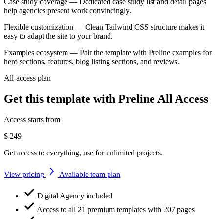
Case study coverage
— Dedicated case study list and detail pages
help agencies present work convincingly.
Flexible customization
— Clean Tailwind CSS structure makes it
easy to adapt the site to your brand.
Examples ecosystem
— Pair the template with Preline examples for
hero sections, features, blog listing sections, and reviews.
All-access plan
Get this template with Preline All Access
Access starts from
$
249
Get access to everything, use for unlimited projects.
View pricing
Available team plan
Digital Agency included
Access to all 21 premium templates with 207 pages