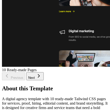
10
Ready-made Pages
Previous
Next
About this Template
A digital agency template with 10 ready-made Tailwind CSS pages
for services, proof, hiring, editorial content, and brand storytelling. It
is designed for creative firms and service teams that need a bold