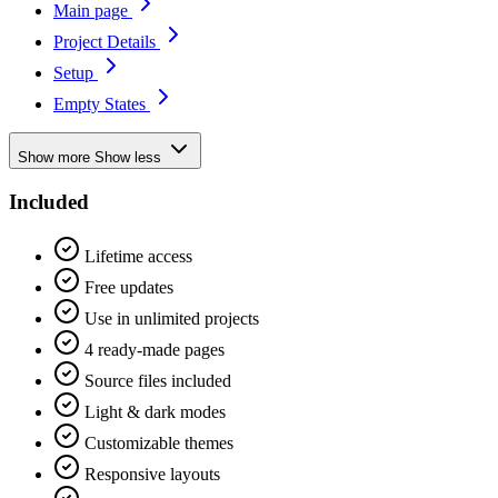
Main page
Project Details
Setup
Empty States
Show more
Show less
Included
Lifetime access
Free updates
Use in unlimited projects
4 ready-made pages
Source files included
Light & dark modes
Customizable themes
Responsive layouts