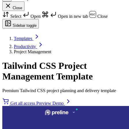
Close
Select
Open
Open in new tab
Close
Sidebar toggle
Templates
Productivity
Project Management
Tailwind CSS Project
Management Template
Premium Tailwind CSS project planning and delivery template
Get all access
Preview Demo