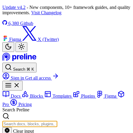
Update v4.2
- New components, 10+ framework guides, and quality
improvements.
Visit Changelog
6,380
Github
Figma
X (Twitter)
Search
⌘
K
Sign in
Get all access
Docs
Blocks
Templates
Plugins
Figma
Pro
Pricing
Search Preline
Clear input