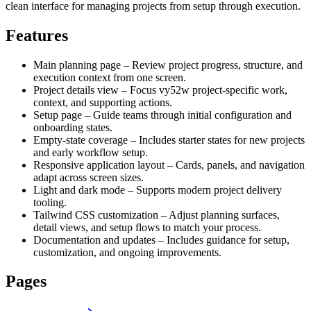
clean interface for managing projects from setup through execution.
Features
Main planning page – Review project progress, structure, and
execution context from one screen.
Project details view – Focus vy52w project-specific work,
context, and supporting actions.
Setup page – Guide teams through initial configuration and
onboarding states.
Empty-state coverage – Includes starter states for new projects
and early workflow setup.
Responsive application layout – Cards, panels, and navigation
adapt across screen sizes.
Light and dark mode – Supports modern project delivery
tooling.
Tailwind CSS customization – Adjust planning surfaces,
detail views, and setup flows to match your process.
Documentation and updates – Includes guidance for setup,
customization, and ongoing improvements.
Pages