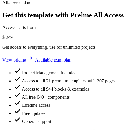
All-access plan
Get this template with Preline All Access
Access starts from
$
249
Get access to everything, use for unlimited projects.
View pricing
Available team plan
Project Management included
Access to all 21 premium templates with 207 pages
Access to all 944 blocks & examples
All free 640+ components
Lifetime access
Free updates
General support