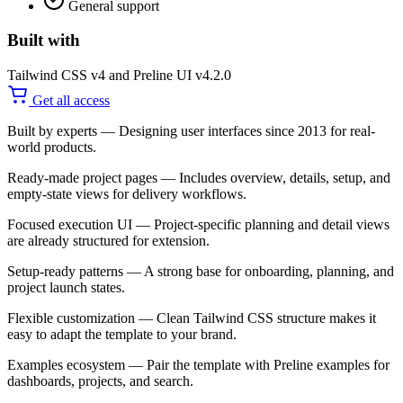
General support
Built with
Tailwind CSS v4 and Preline UI v4.2.0
Get all access
Built by experts
— Designing user interfaces since 2013 for real-
world products.
Ready-made project pages
— Includes overview, details, setup, and
empty-state views for delivery workflows.
Focused execution UI
— Project-specific planning and detail views
are already structured for extension.
Setup-ready patterns
— A strong base for onboarding, planning, and
project launch states.
Flexible customization
— Clean Tailwind CSS structure makes it
easy to adapt the template to your brand.
Examples ecosystem
— Pair the template with Preline examples for
dashboards, projects, and search.