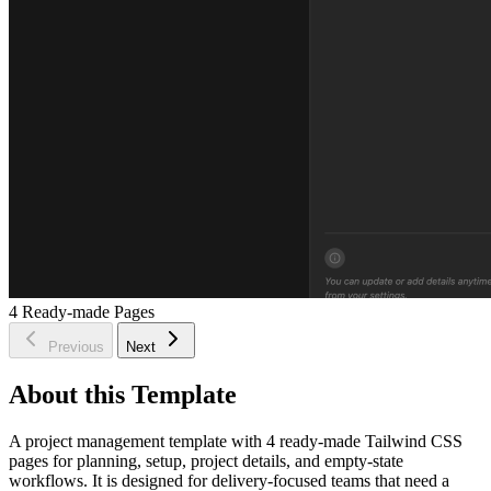
4
Ready-made Pages
Previous
Next
About this Template
A project management template with 4 ready-made Tailwind CSS
pages for planning, setup, project details, and empty-state
workflows. It is designed for delivery-focused teams that need a