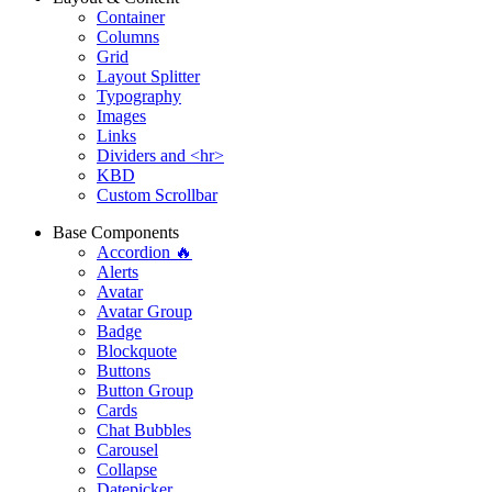
Container
Columns
Grid
Layout Splitter
Typography
Images
Links
Dividers and <hr>
KBD
Custom Scrollbar
Base Components
Accordion 🔥
Alerts
Avatar
Avatar Group
Badge
Blockquote
Buttons
Button Group
Cards
Chat Bubbles
Carousel
Collapse
Datepicker