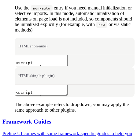
Use the
entry if you need manual initialization or
non-auto
selective imports. In this mode, automatic initialization of
elements on page load is not included, so components should
be initialized explicitly (for example, with
or via static
new
methods).
HTML (non-auto)
HTML (single plugin)
The above example refers to dropdown, you may apply the
same approach to other plugins.
Framework Guides
Preline UI comes with some framework-specific guides to help you