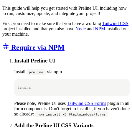
This guide will help you get started with Preline UI, including how
to run, customize, update, and integrate your project!
First, you need to make sure that you have a working
Tailwind CSS
project installed and that you also have
Node
and
NPM
installed on
your machine.
Require via NPM
Install Preline UI
Install
via npm
preline
Terminal
Please note, Preline UI uses
Tailwind CSS Forms
plugin in all
form components. Don't forget to install it, if you haven't done
so already:
npm install -D @tailwindcss/forms
Add the Preline UI CSS Variants