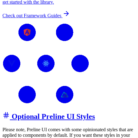
get started with the library.
Check out Framework Guides
Optional Preline UI Styles
Please note, Preline UI comes with some opinionated styles that are
applied to components by default. If you want these styles in your