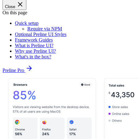
Close
On this page
Quick setup
Require via NPM
Optional Preline UI Styles
Framework Guides
What is Preline UI?
Why use Preline UI?
What's in the box?
Preline Pro