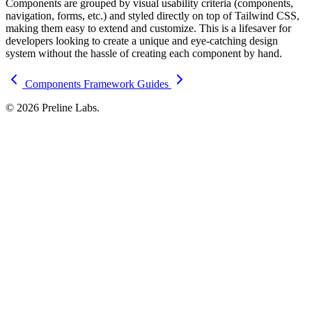
Components are grouped by visual usability criteria (components,
navigation, forms, etc.) and styled directly on top of Tailwind CSS,
making them easy to extend and customize. This is a lifesaver for
developers looking to create a unique and eye-catching design
system without the hassle of creating each component by hand.
Components
Framework Guides
© 2026 Preline Labs.