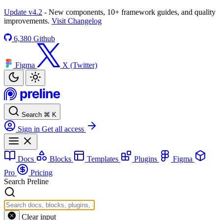
Update v4.2
- New components, 10+ framework guides, and quality
improvements.
Visit Changelog
6,380
Github
Figma
X (Twitter)
Search
⌘
K
Sign in
Get all access
Docs
Blocks
Templates
Plugins
Figma
Pro
Pricing
Search Preline
Clear input