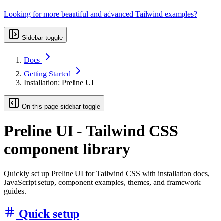
Looking for more beautiful and advanced Tailwind examples?
Sidebar toggle
Docs
Getting Started
Installation: Preline UI
On this page sidebar toggle
Preline UI - Tailwind CSS
component library
Quickly set up Preline UI for Tailwind CSS with installation docs,
JavaScript setup, component examples, themes, and framework
guides.
Quick setup