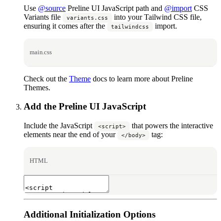
Use
@source
Preline UI JavaScript path and
@import
CSS
Variants file
into your Tailwind CSS file,
variants.css
ensuring it comes after the
import.
tailwindcss
main.css
Check out the
Theme
docs to learn more about Preline
Themes.
Add the Preline UI JavaScript
Include the JavaScript
that powers the interactive
<script>
elements near the end of your
tag:
</body>
HTML
Additional Initialization Options