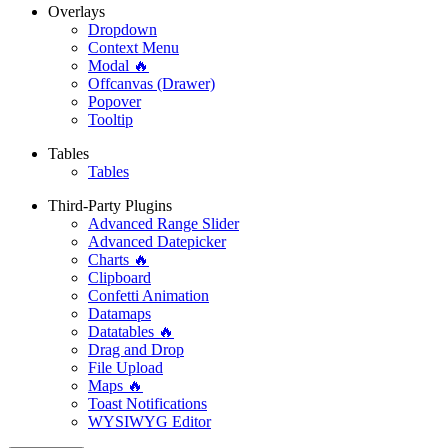
Overlays
Dropdown
Context Menu
Modal 🔥
Offcanvas (Drawer)
Popover
Tooltip
Tables
Tables
Third-Party Plugins
Advanced Range Slider
Advanced Datepicker
Charts 🔥
Clipboard
Confetti Animation
Datamaps
Datatables 🔥
Drag and Drop
File Upload
Maps 🔥
Toast Notifications
WYSIWYG Editor