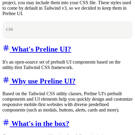
project, you may include them into your CSS file. These styles used
to come by default in Tailwind v3, so we decided to keep them in
Preline UI.
CSS
What's Preline UI?
It's an open-source set of prebuilt UI components based on the
utility-first Tailwind CSS framework.
Why use Preline UI?
Based on the Tailwind CSS utility classes, Preline UI's prebuilt
components and UI elements help you quickly design and customize
responsive mobile-first websites with diverse predefined
components (such as modals, buttons, alerts, cards and more).
What's in the box?