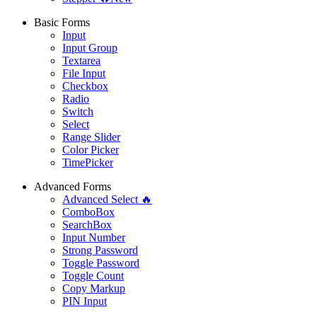
Basic Forms
Input
Input Group
Textarea
File Input
Checkbox
Radio
Switch
Select
Range Slider
Color Picker
TimePicker
Advanced Forms
Advanced Select 🔥
ComboBox
SearchBox
Input Number
Strong Password
Toggle Password
Toggle Count
Copy Markup
PIN Input