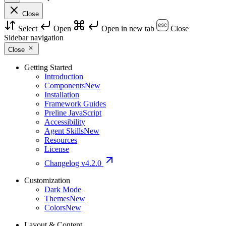
Close
Select
Open
Open in new tab
Close
Sidebar navigation
Close
Getting Started
Introduction
Components
New
Installation
Framework Guides
Preline JavaScript
Accessibility
Agent Skills
New
Resources
License
Changelog
v4.2.0
Customization
Dark Mode
Themes
New
Colors
New
Layout & Content