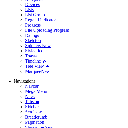
Devices
Lists
List Group
Legend Indicator
Progress
File Uploading Progress
Ratings
Skeleton
Spinners
New
Styled Icons
Toasts
Timeline 🔥
Tree View 🔥
Marquee
New
Navigations
Navbar
Mega Menu
Navs
Tabs 🔥
Sidebar
Scrollspy
Breadcrumb
Pagination
Stepper 🔥
New