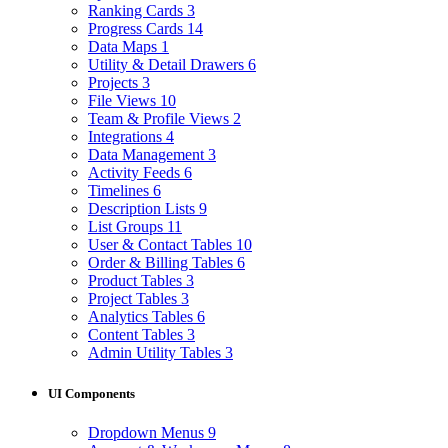
Ranking Cards
3
Progress Cards
14
Data Maps
1
Utility & Detail Drawers
6
Projects
3
File Views
10
Team & Profile Views
2
Integrations
4
Data Management
3
Activity Feeds
6
Timelines
6
Description Lists
9
List Groups
11
User & Contact Tables
10
Order & Billing Tables
6
Product Tables
3
Project Tables
3
Analytics Tables
6
Content Tables
3
Admin Utility Tables
3
UI Components
Dropdown Menus
9