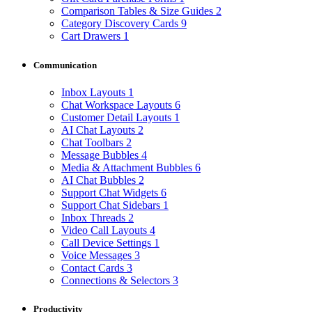
Comparison Tables & Size Guides
2
Category Discovery Cards
9
Cart Drawers
1
Communication
Inbox Layouts
1
Chat Workspace Layouts
6
Customer Detail Layouts
1
AI Chat Layouts
2
Chat Toolbars
2
Message Bubbles
4
Media & Attachment Bubbles
6
AI Chat Bubbles
2
Support Chat Widgets
6
Support Chat Sidebars
1
Inbox Threads
2
Video Call Layouts
4
Call Device Settings
1
Voice Messages
3
Contact Cards
3
Connections & Selectors
3
Productivity