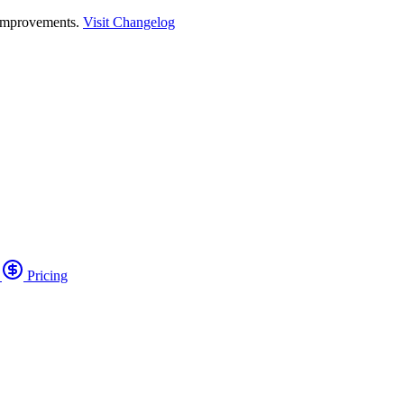
 improvements.
Visit Changelog
o
Pricing