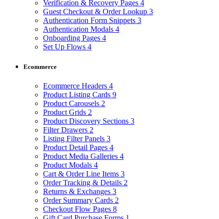
Verification & Recovery Pages
4
Guest Checkout & Order Lookup
3
Authentication Form Snippets
3
Authentication Modals
4
Onboarding Pages
4
Set Up Flows
4
Ecommerce
Ecommerce Headers
4
Product Listing Cards
9
Product Carousels
2
Product Grids
2
Product Discovery Sections
3
Filter Drawers
2
Listing Filter Panels
3
Product Detail Pages
4
Product Media Galleries
4
Product Modals
4
Cart & Order Line Items
3
Order Tracking & Details
2
Returns & Exchanges
3
Order Summary Cards
2
Checkout Flow Pages
8
Gift Card Purchase Forms
1