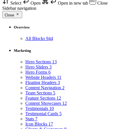
Select
Open
Open in new tab
Close
Sidebar navigation
Close
Overview
All Blocks
944
Marketing
Hero Sections
13
Hero Sliders
3
Hero Forms
6
Website Headers
11
Floating Headers
3
Content Navigation
2
Team Sections
5
Feature Sections
12
Content Showcases
12
Testimonials
10
Testimonial Cards
5
Stats
7
Icon Blocks
17