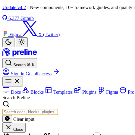
Update v4.2
- New components, 10+ framework guides, and quality
6,377
Github
Figma
X (Twitter)
Search
⌘
K
Sign in
Get all access
Docs
Blocks
Templates
Plugins
Figma
Pr
Search Preline
Clear input
Close