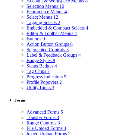
Account & Workspace Menus
8
Selection Menus
10
Ecommerce Menus
4
Select Menus
12
Tagging Selects
2
Embedded & Compact Selects
4
Editor & Toolbar Menus
4
Buttons
9
Action Button Groups
6
Segmented Controls
3
Label & Feedback Groups
4
Badge Styles
8
Status Badges
4
Tag Chips
7
Progress Indicators
9
Profile Popovers
2
Utility Links
3
Forms
Advanced Forms
5
Transfer Forms
3
Range Controls
3
File Upload Forms
3
Image Upload Forms
2