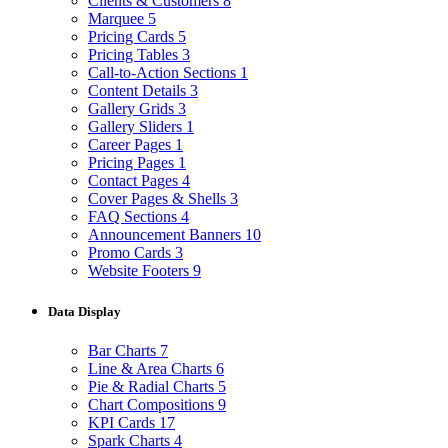
Clients & Customers
8
Marquee
5
Pricing Cards
5
Pricing Tables
3
Call-to-Action Sections
1
Content Details
3
Gallery Grids
3
Gallery Sliders
1
Career Pages
1
Pricing Pages
1
Contact Pages
4
Cover Pages & Shells
3
FAQ Sections
4
Announcement Banners
10
Promo Cards
3
Website Footers
9
Data Display
Bar Charts
7
Line & Area Charts
6
Pie & Radial Charts
5
Chart Compositions
9
KPI Cards
17
Spark Charts
4