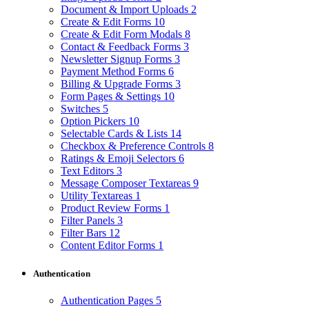
Document & Import Uploads
2
Create & Edit Forms
10
Create & Edit Form Modals
8
Contact & Feedback Forms
3
Newsletter Signup Forms
3
Payment Method Forms
6
Billing & Upgrade Forms
3
Form Pages & Settings
10
Switches
5
Option Pickers
10
Selectable Cards & Lists
14
Checkbox & Preference Controls
8
Ratings & Emoji Selectors
6
Text Editors
3
Message Composer Textareas
9
Utility Textareas
1
Product Review Forms
1
Filter Panels
3
Filter Bars
12
Content Editor Forms
1
Authentication
Authentication Pages
5