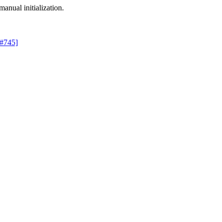
manual initialization.
 #745]