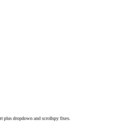
t plus dropdown and scrollspy fixes.