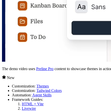
The demo video uses
Preline Pro
content to showcase themes in actio
New
Customization:
Themes
Customization:
Tailwind Colors
Automation:
Agent Skills
Framework Guides:
HTML + Vite
Livewire