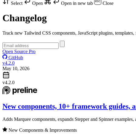
Select
Open
Open in new tab
Close
Changelog
Track new Tailwind CSS components, JavaScript plugins, templates, f
Open Source
Pro
GitHub
v4.2.0
May 10, 2026
v4.2.0
New components, 10+ framework guides, a
Adds Marquee components, expands Stepper and Spinner examples, 
New Components & Improvements