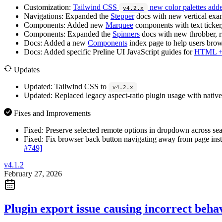
Customization:
Tailwind CSS
new color palettes adde
v4.2.x
Navigations:
Expanded the
Stepper
docs with new vertical examp
Components:
Added new
Marquee
components with text ticker,
Components:
Expanded the
Spinners
docs with new throbber, ri
Docs:
Added a new
Components
index page to help users brows
Docs:
Added specific Preline UI JavaScript guides for
HTML + 
Updates
Updated:
Tailwind CSS to
v4.2.x
Updated:
Replaced legacy aspect-ratio plugin usage with native
Fixes and Improvements
Fixed:
Preserve selected remote options in dropdown across sea
Fixed:
Fix browser back button navigating away from page inste
#749]
v4.1.2
February 27, 2026
Plugin export issue causing incorrect behav