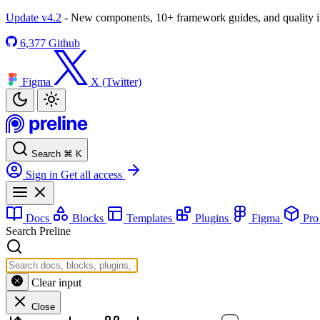
Update v4.2
- New components, 10+ framework guides, and quality
6,377
Github
Figma
X (Twitter)
Search
⌘
K
Sign in
Get all access
Docs
Blocks
Templates
Plugins
Figma
Pr
Search Preline
Clear input
Close