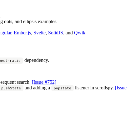
.
g dots, and ellipsis examples.
gular
,
Ember.js
,
Svelte
,
SolidJS
, and
Qwik
.
dependency.
pect-ratio
bsequent search.
[Issue #752]
and adding a
listener in scrollspy.
[Issue
pushState
popstate