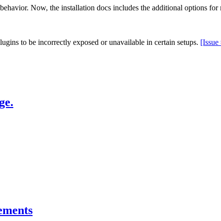
behavior. Now, the installation docs includes the additional options for 
lugins to be incorrectly exposed or unavailable in certain setups.
[Issue
ge.
ements