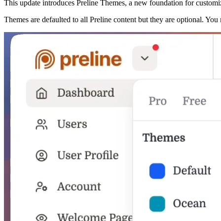
This update introduces Preline Themes, a new foundation for customi
Themes are defaulted to all Preline content but they are optional. Yo