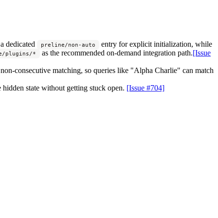
 a dedicated
entry for explicit initialization, while
preline/non-auto
as the recommended on-demand integration path.
[Issue
e/plugins/*
 non-consecutive matching, so queries like "Alpha Charlie" can match
e hidden state without getting stuck open.
[Issue #704]