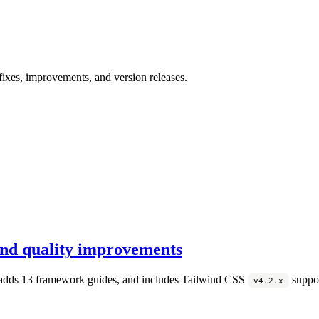
ixes, improvements, and version releases.
nd quality improvements
adds 13 framework guides, and includes Tailwind CSS
suppor
v4.2.x