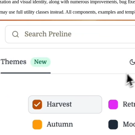
zation and visual identity, along with numerous improvements, bug fi
u may use full utility classes instead. All components, examples and tem