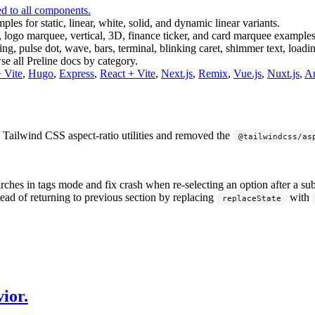
d to all components.
les for static, linear, white, solid, and dynamic linear variants.
 logo marquee, vertical, 3D, finance ticker, and card marquee examples
ng, pulse dot, wave, bars, terminal, blinking caret, shimmer text, loadin
e all Preline docs by category.
Vite
,
Hugo
,
Express
,
React + Vite
,
Next.js
,
Remix
,
Vue.js
,
Nuxt.js
,
An
 Tailwind CSS aspect-ratio utilities and removed the
@tailwindcss/as
rches in tags mode and fix crash when re-selecting an option after a su
ad of returning to previous section by replacing
with
replaceState
ior.