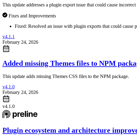
This update addresses a plugin export issue that could cause incorrect 
Fixes and Improvements
Fixed:
Resolved an issue with plugin exports that could cause p
v4.1.1
February 24, 2026
Added missing Themes files to NPM packa
This update adds missing Themes CSS files to the NPM package.
v4.1.0
February 24, 2026
v4.1.0
Plugin ecosystem and architecture improv