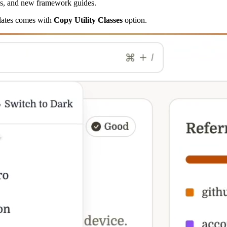
xes, and new framework guides.
plates comes with
Copy Utility Classes
option.