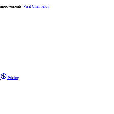
 improvements.
Visit Changelog
o
Pricing