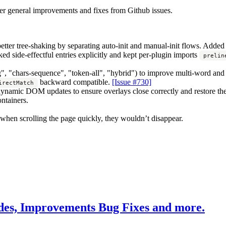
her general improvements and fixes from Github issues.
etter tree-shaking by separating auto-init and manual-init flows. Added
ked side-effectful entries explicitly and kept per-plugin imports
prelin
", "chars-sequence", "token-all", "hybrid") to improve multi-word and
backward compatible.
[Issue #730]
irectMatch
r dynamic DOM updates to ensure overlays close correctly and restore th
ntainers.
, when scrolling the page quickly, they wouldn’t disappear.
es, Improvements Bug Fixes and more.