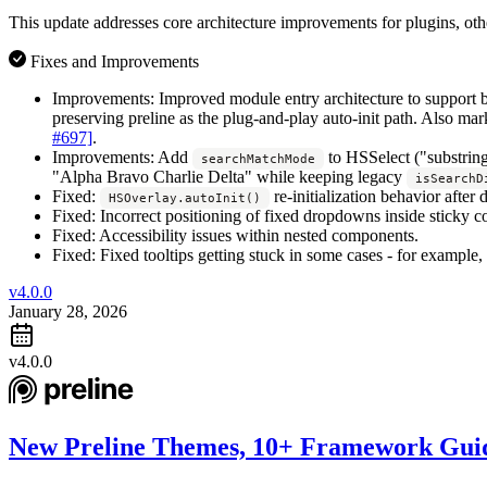
This update addresses core architecture improvements for plugins, ot
Fixes and Improvements
Improvements:
Improved module entry architecture to support b
preserving preline as the plug-and-play auto-init path. Also mar
#697]
.
Improvements:
Add
to HSSelect ("substring
searchMatchMode
"Alpha Bravo Charlie Delta" while keeping legacy
isSearchD
Fixed:
re-initialization behavior afte
HSOverlay.autoInit()
Fixed:
Incorrect positioning of fixed dropdowns inside sticky co
Fixed:
Accessibility issues within nested components.
Fixed:
Fixed tooltips getting stuck in some cases - for example
v4.0.0
January 28, 2026
v4.0.0
New Preline Themes, 10+ Framework Guid