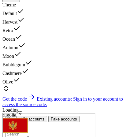
Theme
Default
Harvest
Retro
Ocean
Autumn
Moon
Bubblegum
Cashmere
Olive
Get the code
Existing accounts: Sign in to your account to
access the source code.
Loading...