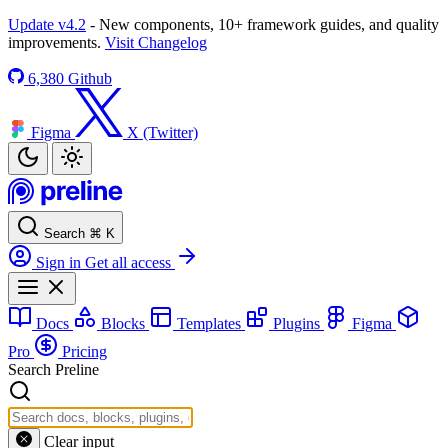
Update v4.2
- New components, 10+ framework guides, and quality
improvements.
Visit Changelog
6,380
Github
Figma
X (Twitter)
Search
⌘
K
Sign in
Get all access
Docs
Blocks
Templates
Plugins
Figma
Pro
Pricing
Search Preline
Clear input