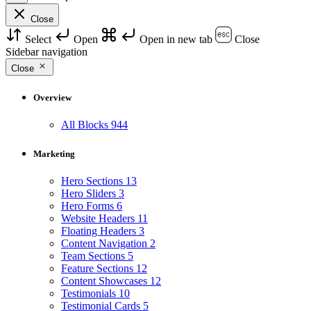
Close
Select
Open
Open in new tab
Close
Sidebar navigation
Close
Overview
All Blocks
944
Marketing
Hero Sections
13
Hero Sliders
3
Hero Forms
6
Website Headers
11
Floating Headers
3
Content Navigation
2
Team Sections
5
Feature Sections
12
Content Showcases
12
Testimonials
10
Testimonial Cards
5