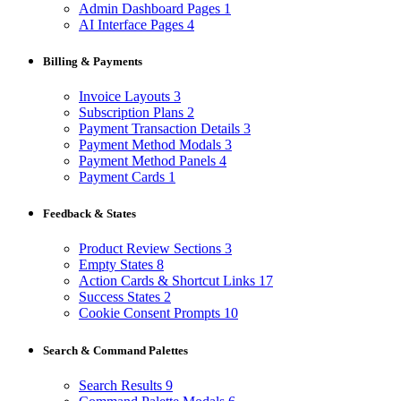
Admin Dashboard Pages
1
AI Interface Pages
4
Billing & Payments
Invoice Layouts
3
Subscription Plans
2
Payment Transaction Details
3
Payment Method Modals
3
Payment Method Panels
4
Payment Cards
1
Feedback & States
Product Review Sections
3
Empty States
8
Action Cards & Shortcut Links
17
Success States
2
Cookie Consent Prompts
10
Search & Command Palettes
Search Results
9