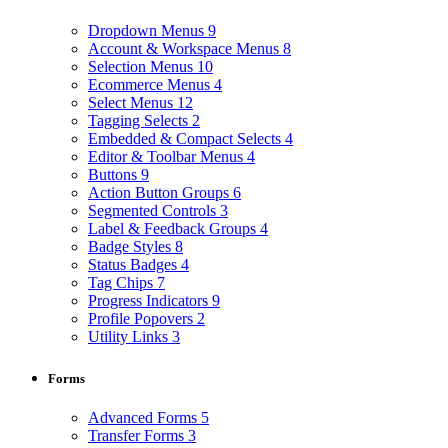
Dropdown Menus
9
Account & Workspace Menus
8
Selection Menus
10
Ecommerce Menus
4
Select Menus
12
Tagging Selects
2
Embedded & Compact Selects
4
Editor & Toolbar Menus
4
Buttons
9
Action Button Groups
6
Segmented Controls
3
Label & Feedback Groups
4
Badge Styles
8
Status Badges
4
Tag Chips
7
Progress Indicators
9
Profile Popovers
2
Utility Links
3
Forms
Advanced Forms
5
Transfer Forms
3