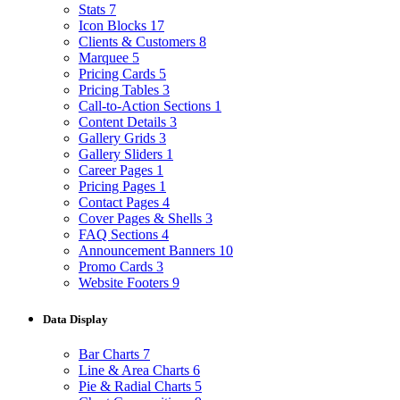
Stats
7
Icon Blocks
17
Clients & Customers
8
Marquee
5
Pricing Cards
5
Pricing Tables
3
Call-to-Action Sections
1
Content Details
3
Gallery Grids
3
Gallery Sliders
1
Career Pages
1
Pricing Pages
1
Contact Pages
4
Cover Pages & Shells
3
FAQ Sections
4
Announcement Banners
10
Promo Cards
3
Website Footers
9
Data Display
Bar Charts
7
Line & Area Charts
6
Pie & Radial Charts
5