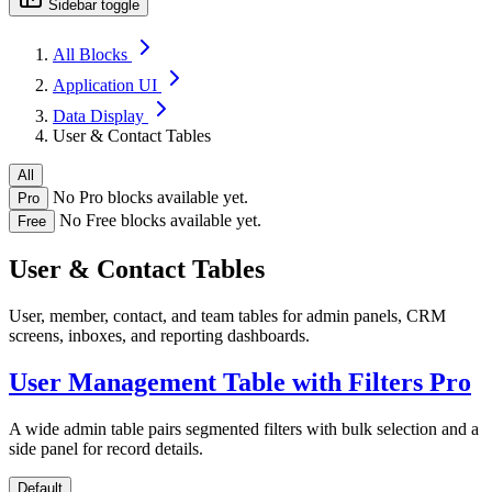
Sidebar toggle
All Blocks
Application UI
Data Display
User & Contact Tables
All
No Pro blocks available yet.
Pro
No Free blocks available yet.
Free
User & Contact Tables
User, member, contact, and team tables for admin panels, CRM
screens, inboxes, and reporting dashboards.
User Management Table with Filters
Pro
A wide admin table pairs segmented filters with bulk selection and a
side panel for record details.
Default