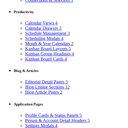
Connections & Selectors
3
Productivity
Calendar Views
4
Calendar Drawers
3
Schedule Management
3
Scheduling Modals
4
Month & Year Calendars
2
Kanban Board Layouts
5
Kanban Group Headings
4
Kanban Board Cards
4
Blog & Articles
Editorial Detail Pages
3
Blog Listing Sections
12
Blog Article Pages
2
Application Pages
Profile Cards & Status Panels
5
Person & Account Detail Headers
5
Settings Modals
4