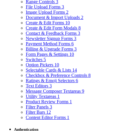
Range Controls
3
File Upload Forms
3
Image Upload Forms
2
Document & Import Uploads
2
Create & Edit Forms
10
Create & Edit Form Modals
8
Contact & Feedback Forms
3
Newsletter Signup Forms
3
Payment Method Forms
6
Billing & Upgrade Forms
3
Form Pages & Settings
10
Switches
5
Option Pickers
10
Selectable Cards & Lists
14
Checkbox & Preference Controls
8
Ratings & Emoji Selectors
6
Text Editors
3
Message Composer Textareas
9
Utility Textareas
1
Product Review Forms
1
Filter Panels
3
Filter Bars
12
Content Editor Forms
1
Authentication