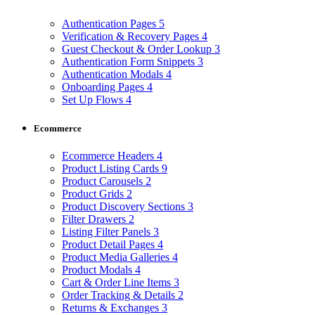
Authentication Pages
5
Verification & Recovery Pages
4
Guest Checkout & Order Lookup
3
Authentication Form Snippets
3
Authentication Modals
4
Onboarding Pages
4
Set Up Flows
4
Ecommerce
Ecommerce Headers
4
Product Listing Cards
9
Product Carousels
2
Product Grids
2
Product Discovery Sections
3
Filter Drawers
2
Listing Filter Panels
3
Product Detail Pages
4
Product Media Galleries
4
Product Modals
4
Cart & Order Line Items
3
Order Tracking & Details
2
Returns & Exchanges
3