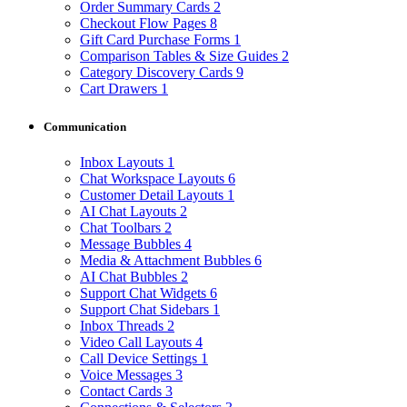
Order Summary Cards
2
Checkout Flow Pages
8
Gift Card Purchase Forms
1
Comparison Tables & Size Guides
2
Category Discovery Cards
9
Cart Drawers
1
Communication
Inbox Layouts
1
Chat Workspace Layouts
6
Customer Detail Layouts
1
AI Chat Layouts
2
Chat Toolbars
2
Message Bubbles
4
Media & Attachment Bubbles
6
AI Chat Bubbles
2
Support Chat Widgets
6
Support Chat Sidebars
1
Inbox Threads
2
Video Call Layouts
4
Call Device Settings
1
Voice Messages
3
Contact Cards
3