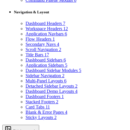
Command Palette Modals
6
Navigation & Layout
Dashboard Headers
7
Workspace Headers
12
Application Navbars
6
Flow Headers
1
Secondary Navs
4
Scroll Navigation
2
Title Bars
17
Dashboard Sidebars
6
Application Sidebars
5
Dashboard Sidebar Modules
5
Sidebar Navigation
2
Multi-Panel Layouts
6
Detached Sidebar Layouts
2
Dashboard Demo Layouts
4
Dashboard Footers
1
Stacked Footers
2
Card Tabs
11
Blank & Error Pages
4
Sticky Layouts
2