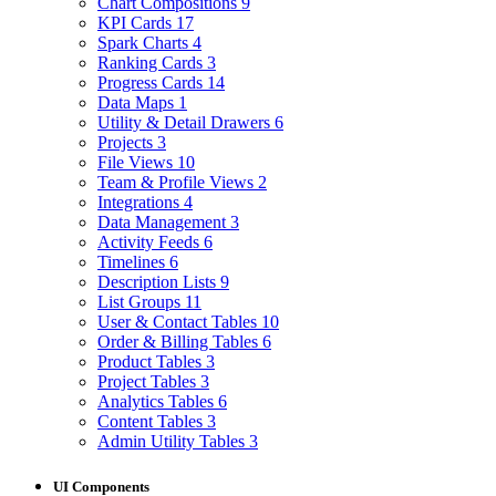
Chart Compositions
9
KPI Cards
17
Spark Charts
4
Ranking Cards
3
Progress Cards
14
Data Maps
1
Utility & Detail Drawers
6
Projects
3
File Views
10
Team & Profile Views
2
Integrations
4
Data Management
3
Activity Feeds
6
Timelines
6
Description Lists
9
List Groups
11
User & Contact Tables
10
Order & Billing Tables
6
Product Tables
3
Project Tables
3
Analytics Tables
6
Content Tables
3
Admin Utility Tables
3
UI Components