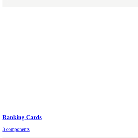
Ranking Cards
3 components