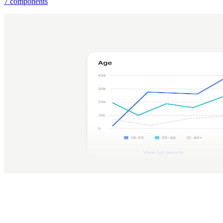
7 components