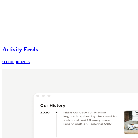
Activity Feeds
6 components