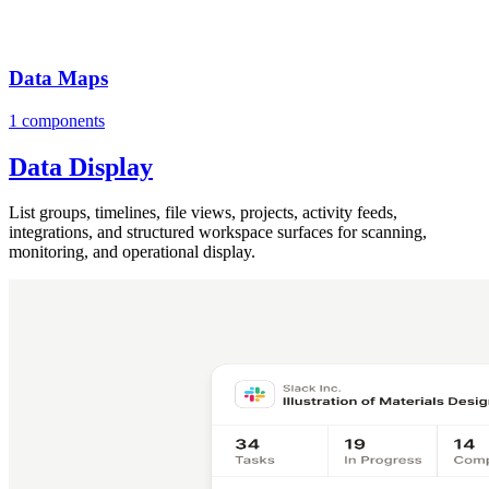
Data Maps
1 components
Data Display
List groups, timelines, file views, projects, activity feeds,
integrations, and structured workspace surfaces for scanning,
monitoring, and operational display.