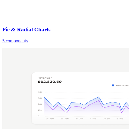
Pie & Radial Charts
5 components