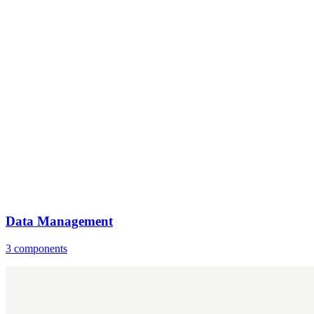
Data Management
3 components