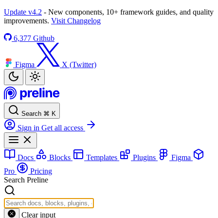
Update v4.2
- New components, 10+ framework guides, and quality
improvements.
Visit Changelog
6,377
Github
Figma
X (Twitter)
Search
⌘
K
Sign in
Get all access
Docs
Blocks
Templates
Plugins
Figma
Pro
Pricing
Search Preline
Clear input