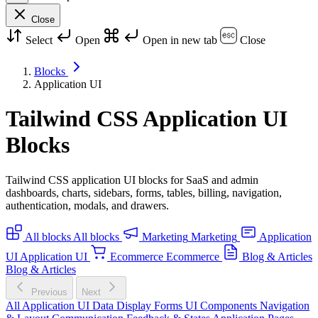
Close
Select
Open
Open in new tab
Close
Blocks
Application UI
Tailwind CSS Application UI
Blocks
Tailwind CSS application UI blocks for SaaS and admin
dashboards, charts, sidebars, forms, tables, billing, navigation,
authentication, modals, and drawers.
All blocks
All blocks
Marketing
Marketing
Application
UI
Application UI
Ecommerce
Ecommerce
Blog & Articles
Blog & Articles
Previous
Next
All Application UI
Data Display
Forms
UI Components
Navigation