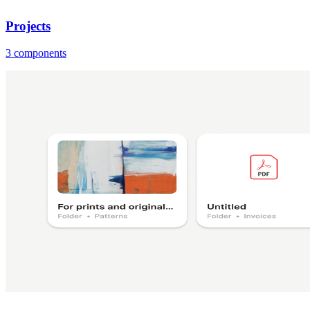
Projects
3 components