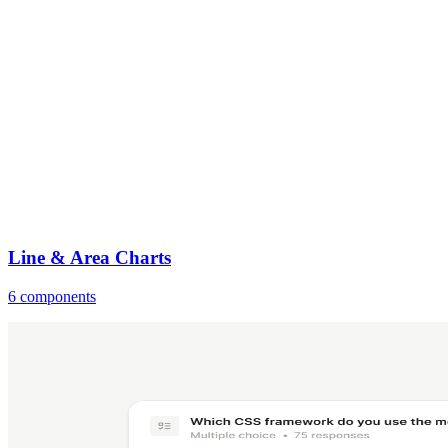
Line & Area Charts
6 components