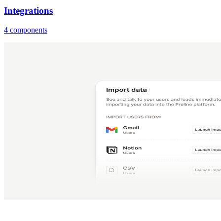
Integrations
4 components