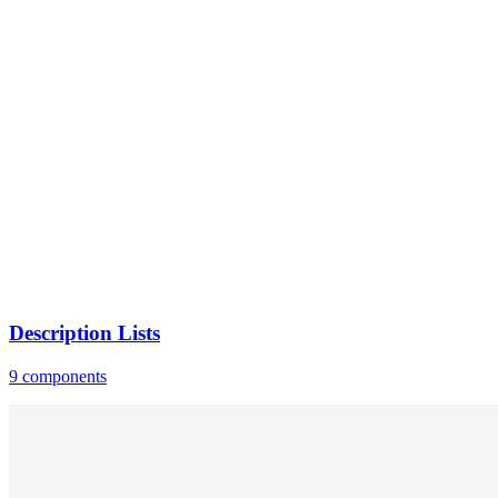
Description Lists
9 components