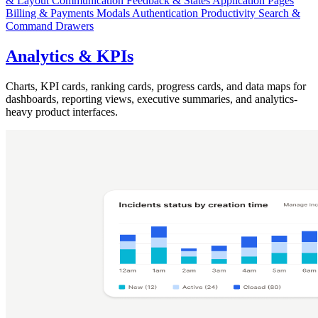
& Layout
Communication
Feedback & States
Application Pages
Billing & Payments
Modals
Authentication
Productivity
Search &
Command
Drawers
Analytics & KPIs
Charts, KPI cards, ranking cards, progress cards, and data maps for
dashboards, reporting views, executive summaries, and analytics-
heavy product interfaces.