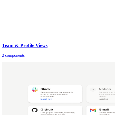
Team & Profile Views
2 components