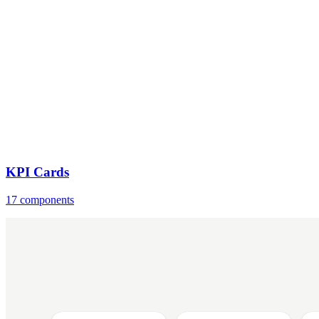
KPI Cards
17 components