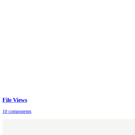
File Views
10 components