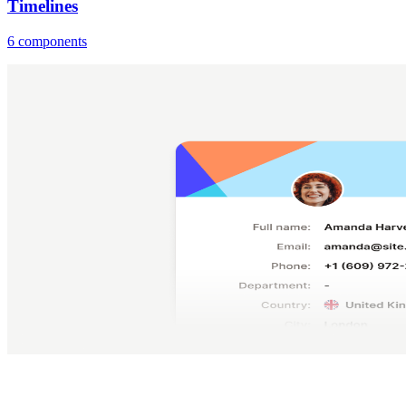
Timelines
6 components