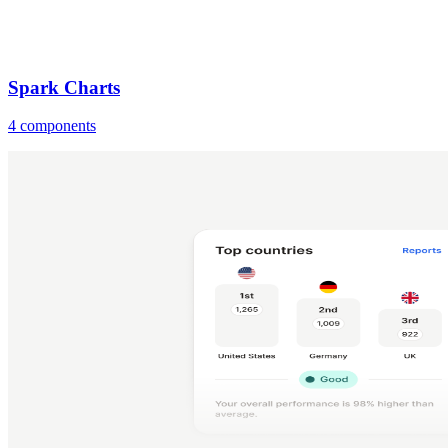
Spark Charts
4 components