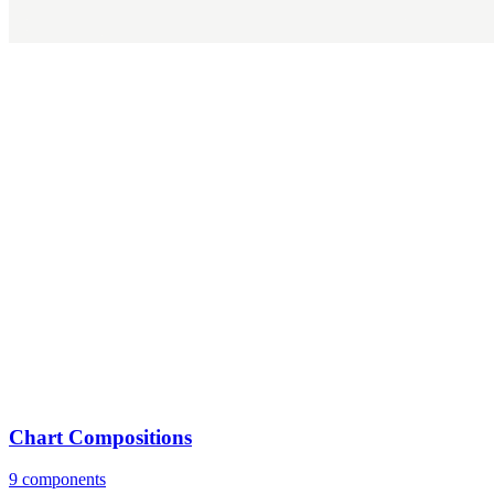
Chart Compositions
9 components