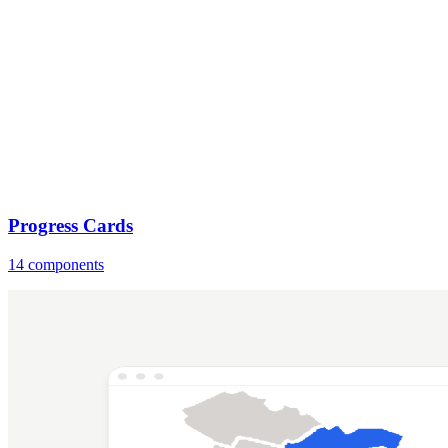
Progress Cards
14 components