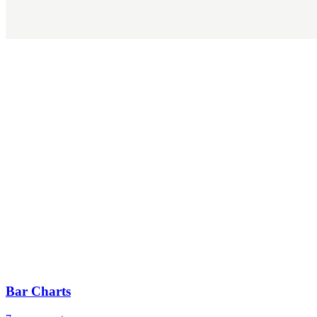
Bar Charts