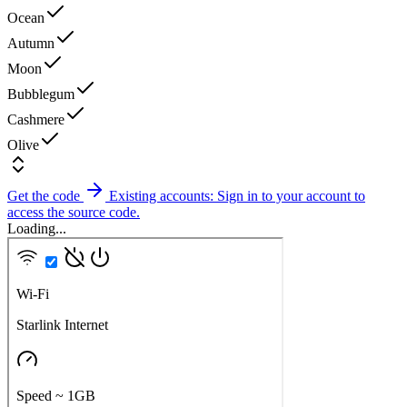
Ocean
Autumn
Moon
Bubblegum
Cashmere
Olive
Get the code
Existing accounts: Sign in to your account to
access the source code.
Loading...