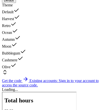
Default
Theme
Default
Harvest
Retro
Ocean
Autumn
Moon
Bubblegum
Cashmere
Olive
Get the code
Existing accounts: Sign in to your account to
access the source code.
Loading...