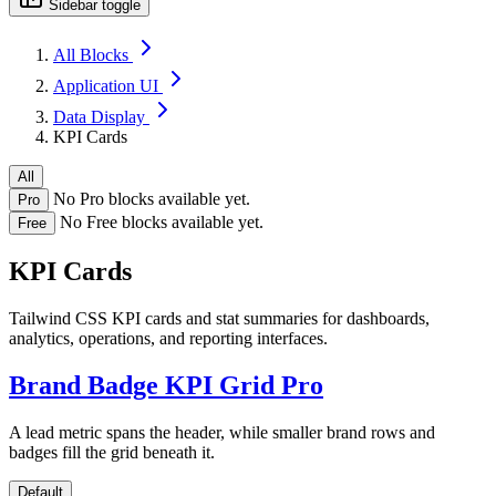
Sidebar toggle
All Blocks
Application UI
Data Display
KPI Cards
All
No Pro blocks available yet.
Pro
No Free blocks available yet.
Free
KPI Cards
Tailwind CSS KPI cards and stat summaries for dashboards,
analytics, operations, and reporting interfaces.
Brand Badge KPI Grid
Pro
A lead metric spans the header, while smaller brand rows and
badges fill the grid beneath it.
Default