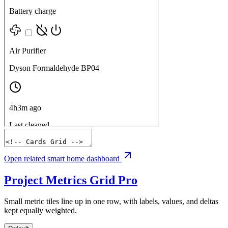
Open related smart home dashboard
Project Metrics Grid
Pro
Small metric tiles line up in one row, with labels, values, and deltas
kept equally weighted.