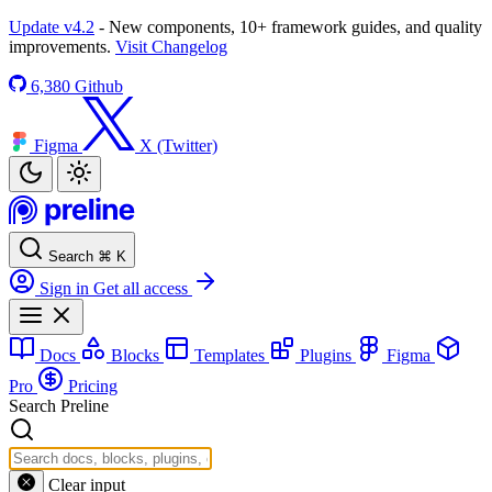
Update v4.2
- New components, 10+ framework guides, and quality
improvements.
Visit Changelog
6,380
Github
Figma
X (Twitter)
Search
⌘
K
Sign in
Get all access
Docs
Blocks
Templates
Plugins
Figma
Pro
Pricing
Search Preline
Clear input