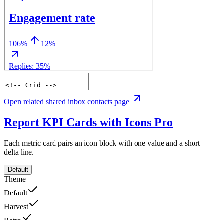
Open related shared inbox contacts page
Report KPI Cards with Icons
Pro
Each metric card pairs an icon block with one value and a short
delta line.
Default
Theme
Default
Harvest