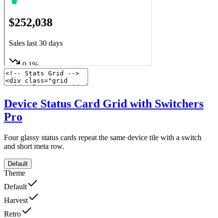
Device Status Card Grid with Switchers
Pro
Four glassy status cards repeat the same device tile with a switch
and short meta row.
Default
Theme
Default
Harvest
Retro