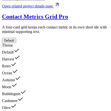
Open related project details page
Contact Metrics Grid
Pro
A four-card grid keeps each contact metric in its own short tile with
minimal supporting text.
Default
Theme
Default
Harvest
Retro
Ocean
Autumn
Moon
Bubblegum
Cashmere
Olive