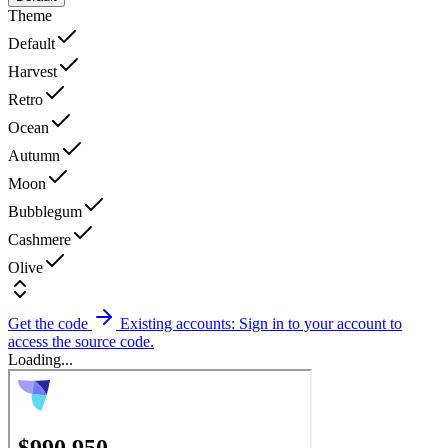
Theme
Default
Harvest
Retro
Ocean
Autumn
Moon
Bubblegum
Cashmere
Olive
Get the code
Existing accounts: Sign in to your account to
access the source code.
Loading...