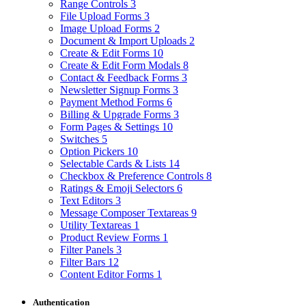
Range Controls
3
File Upload Forms
3
Image Upload Forms
2
Document & Import Uploads
2
Create & Edit Forms
10
Create & Edit Form Modals
8
Contact & Feedback Forms
3
Newsletter Signup Forms
3
Payment Method Forms
6
Billing & Upgrade Forms
3
Form Pages & Settings
10
Switches
5
Option Pickers
10
Selectable Cards & Lists
14
Checkbox & Preference Controls
8
Ratings & Emoji Selectors
6
Text Editors
3
Message Composer Textareas
9
Utility Textareas
1
Product Review Forms
1
Filter Panels
3
Filter Bars
12
Content Editor Forms
1
Authentication