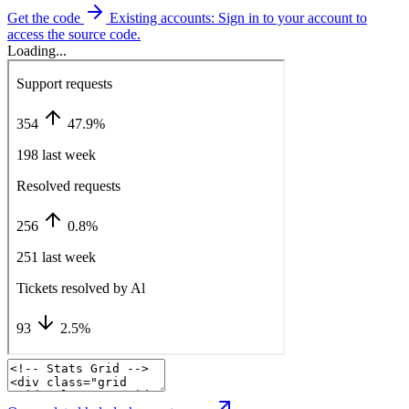
Get the code
Existing accounts: Sign in to your account to
access the source code.
Loading...