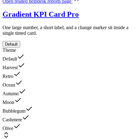
Open related helpdesk reports page
Gradient KPI Card
Pro
One large number, a short label, and a change marker sit inside a
single tinted card.
Default
Theme
Default
Harvest
Retro
Ocean
Autumn
Moon
Bubblegum
Cashmere
Olive