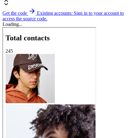
Get the code
Existing accounts: Sign in to your account to
access the source code.
Loading...