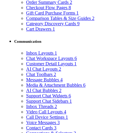
Order Summary Cards
2
Checkout Flow Pages
8
Gift Card Purchase Forms
1
Comparison Tables & Size Guides
2
Category Discovery Cards
9
Cart Drawers
1
Communication
Inbox Layouts
1
Chat Workspace Layouts
6
Customer Detail Layouts
1
AI Chat Layouts
2
Chat Toolbars
2
Message Bubbles
4
Media & Attachment Bubbles
6
AI Chat Bubbles
2
Support Chat Widgets
6
Support Chat Sidebars
1
Inbox Threads
2
Video Call Layouts
4
Call Device Settings
1
Voice Messages
3
Contact Cards
3