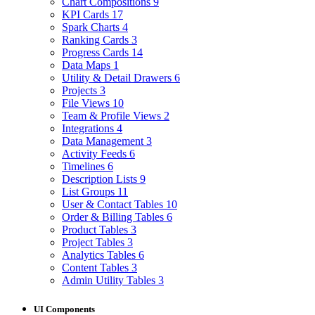
Chart Compositions
9
KPI Cards
17
Spark Charts
4
Ranking Cards
3
Progress Cards
14
Data Maps
1
Utility & Detail Drawers
6
Projects
3
File Views
10
Team & Profile Views
2
Integrations
4
Data Management
3
Activity Feeds
6
Timelines
6
Description Lists
9
List Groups
11
User & Contact Tables
10
Order & Billing Tables
6
Product Tables
3
Project Tables
3
Analytics Tables
6
Content Tables
3
Admin Utility Tables
3
UI Components