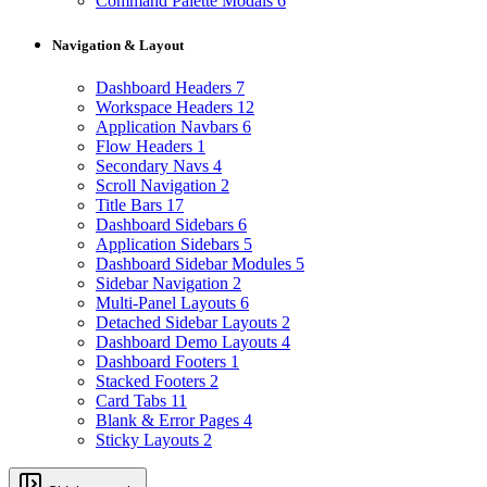
Command Palette Modals
6
Navigation & Layout
Dashboard Headers
7
Workspace Headers
12
Application Navbars
6
Flow Headers
1
Secondary Navs
4
Scroll Navigation
2
Title Bars
17
Dashboard Sidebars
6
Application Sidebars
5
Dashboard Sidebar Modules
5
Sidebar Navigation
2
Multi-Panel Layouts
6
Detached Sidebar Layouts
2
Dashboard Demo Layouts
4
Dashboard Footers
1
Stacked Footers
2
Card Tabs
11
Blank & Error Pages
4
Sticky Layouts
2