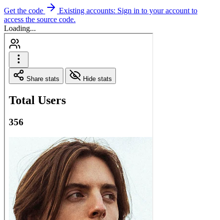
Get the code
Existing accounts: Sign in to your account to
access the source code.
Loading...