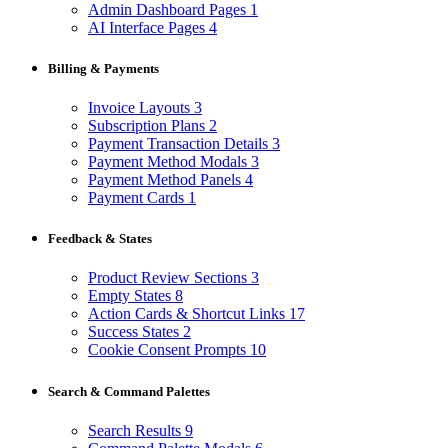
Admin Dashboard Pages
1
AI Interface Pages
4
Billing & Payments
Invoice Layouts
3
Subscription Plans
2
Payment Transaction Details
3
Payment Method Modals
3
Payment Method Panels
4
Payment Cards
1
Feedback & States
Product Review Sections
3
Empty States
8
Action Cards & Shortcut Links
17
Success States
2
Cookie Consent Prompts
10
Search & Command Palettes
Search Results
9