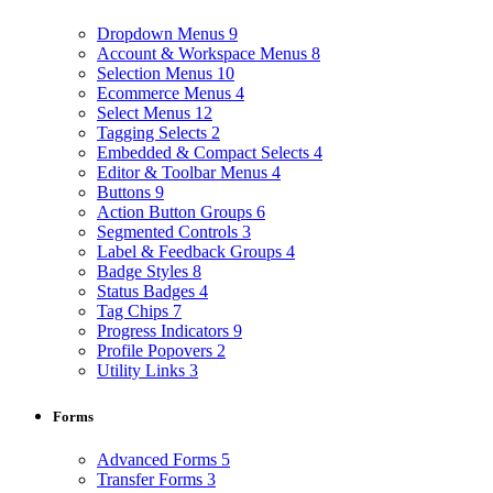
Dropdown Menus
9
Account & Workspace Menus
8
Selection Menus
10
Ecommerce Menus
4
Select Menus
12
Tagging Selects
2
Embedded & Compact Selects
4
Editor & Toolbar Menus
4
Buttons
9
Action Button Groups
6
Segmented Controls
3
Label & Feedback Groups
4
Badge Styles
8
Status Badges
4
Tag Chips
7
Progress Indicators
9
Profile Popovers
2
Utility Links
3
Forms
Advanced Forms
5
Transfer Forms
3