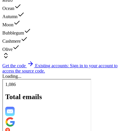
Retro
Ocean
Autumn
Moon
Bubblegum
Cashmere
Olive
Get the code
Existing accounts: Sign in to your account to
access the source code.
Loading...