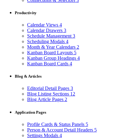
Connections & Selectors
3
Productivity
Calendar Views
4
Calendar Drawers
3
Schedule Management
3
Scheduling Modals
4
Month & Year Calendars
2
Kanban Board Layouts
5
Kanban Group Headings
4
Kanban Board Cards
4
Blog & Articles
Editorial Detail Pages
3
Blog Listing Sections
12
Blog Article Pages
2
Application Pages
Profile Cards & Status Panels
5
Person & Account Detail Headers
5
Settings Modals
4