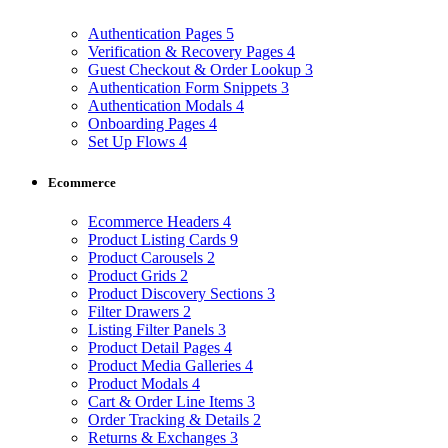
Authentication Pages
5
Verification & Recovery Pages
4
Guest Checkout & Order Lookup
3
Authentication Form Snippets
3
Authentication Modals
4
Onboarding Pages
4
Set Up Flows
4
Ecommerce
Ecommerce Headers
4
Product Listing Cards
9
Product Carousels
2
Product Grids
2
Product Discovery Sections
3
Filter Drawers
2
Listing Filter Panels
3
Product Detail Pages
4
Product Media Galleries
4
Product Modals
4
Cart & Order Line Items
3
Order Tracking & Details
2
Returns & Exchanges
3