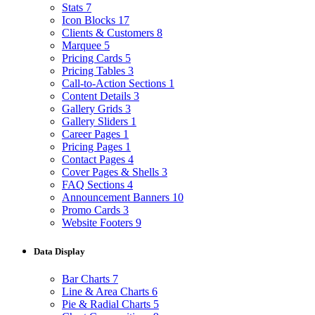
Stats
7
Icon Blocks
17
Clients & Customers
8
Marquee
5
Pricing Cards
5
Pricing Tables
3
Call-to-Action Sections
1
Content Details
3
Gallery Grids
3
Gallery Sliders
1
Career Pages
1
Pricing Pages
1
Contact Pages
4
Cover Pages & Shells
3
FAQ Sections
4
Announcement Banners
10
Promo Cards
3
Website Footers
9
Data Display
Bar Charts
7
Line & Area Charts
6
Pie & Radial Charts
5