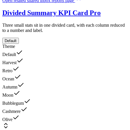
Open related shared inbox reports page
Divided Summary KPI Card
Pro
Three small stats sit in one divided card, with each column reduced
to a number and label.
Default
Theme
Default
Harvest
Retro
Ocean
Autumn
Moon
Bubblegum
Cashmere
Olive