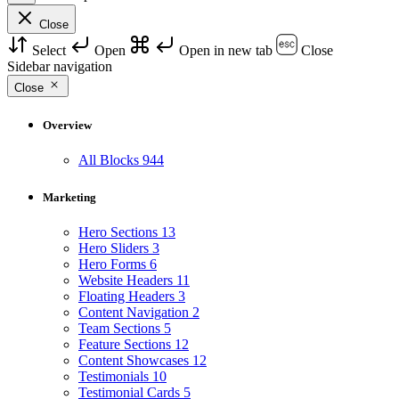
Close
Select
Open
Open in new tab
Close
Sidebar navigation
Close
Overview
All Blocks
944
Marketing
Hero Sections
13
Hero Sliders
3
Hero Forms
6
Website Headers
11
Floating Headers
3
Content Navigation
2
Team Sections
5
Feature Sections
12
Content Showcases
12
Testimonials
10
Testimonial Cards
5