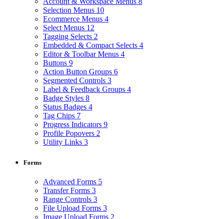
Account & Workspace Menus
8
Selection Menus
10
Ecommerce Menus
4
Select Menus
12
Tagging Selects
2
Embedded & Compact Selects
4
Editor & Toolbar Menus
4
Buttons
9
Action Button Groups
6
Segmented Controls
3
Label & Feedback Groups
4
Badge Styles
8
Status Badges
4
Tag Chips
7
Progress Indicators
9
Profile Popovers
2
Utility Links
3
Forms
Advanced Forms
5
Transfer Forms
3
Range Controls
3
File Upload Forms
3
Image Upload Forms
2