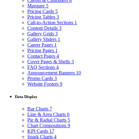
Clients & Customers
8
Marquee
5
Pricing Cards
5
Pricing Tables
3
Call-to-Action Sections
1
Content Details
3
Gallery Grids
3
Gallery Sliders
1
Career Pages
1
Pricing Pages
1
Contact Pages
4
Cover Pages & Shells
3
FAQ Sections
4
Announcement Banners
10
Promo Cards
3
Website Footers
9
Data Display
Bar Charts
7
Line & Area Charts
6
Pie & Radial Charts
5
Chart Compositions
9
KPI Cards
17
Spark Charts
4