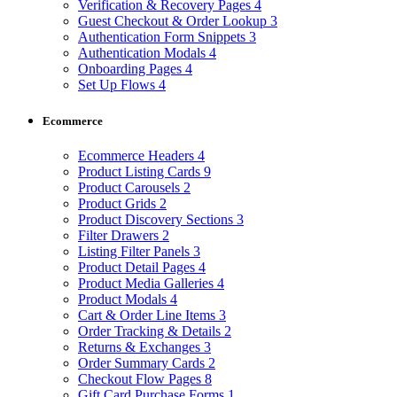
Verification & Recovery Pages
4
Guest Checkout & Order Lookup
3
Authentication Form Snippets
3
Authentication Modals
4
Onboarding Pages
4
Set Up Flows
4
Ecommerce
Ecommerce Headers
4
Product Listing Cards
9
Product Carousels
2
Product Grids
2
Product Discovery Sections
3
Filter Drawers
2
Listing Filter Panels
3
Product Detail Pages
4
Product Media Galleries
4
Product Modals
4
Cart & Order Line Items
3
Order Tracking & Details
2
Returns & Exchanges
3
Order Summary Cards
2
Checkout Flow Pages
8
Gift Card Purchase Forms
1