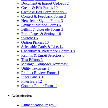
Document & Import Uploads
2
Create & Edit Forms
10
Create & Edit Form Modals
8
Contact & Feedback Forms
3
Newsletter Signup Forms
3
Payment Method Forms
6
Billing & Upgrade Forms
3
Form Pages & Settings
10
Switches
5
Option Pickers
10
Selectable Cards & Lists
14
Checkbox & Preference Controls
8
Ratings & Emoji Selectors
6
Text Editors
3
Message Composer Textareas
9
Utility Textareas
1
Product Review Forms
1
Filter Panels
3
Filter Bars
12
Content Editor Forms
1
Authentication
Authentication Pages
5