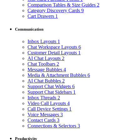
Comparison Tables & Size Guides
2
Category Discovery Cards
9
Cart Drawers
1
Communication
Inbox Layouts
1
Chat Workspace Layouts
6
Customer Detail Layouts
1
AI Chat Layouts
2
Chat Toolbars
2
Message Bubbles
4
Media & Attachment Bubbles
6
AI Chat Bubbles
2
Support Chat Widgets
6
Support Chat Sidebars
1
Inbox Threads
2
Video Call Layouts
4
Call Device Settings
1
Voice Messages
3
Contact Cards
3
Connections & Selectors
3
Productivity