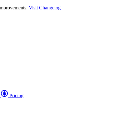
 improvements.
Visit Changelog
o
Pricing