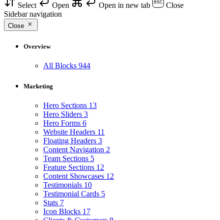
Select
Open
Open in new tab
Close
Sidebar navigation
Close
Overview
All Blocks
944
Marketing
Hero Sections
13
Hero Sliders
3
Hero Forms
6
Website Headers
11
Floating Headers
3
Content Navigation
2
Team Sections
5
Feature Sections
12
Content Showcases
12
Testimonials
10
Testimonial Cards
5
Stats
7
Icon Blocks
17