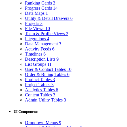
Ranking Cards
3
Progress Cards
14
Data Maps
1
Utility & Detail Drawers
6
Projects
3
File Views
10
Team & Profile Views
2
Integrations
4
Data Management
3
Activity Feeds
6
Timelines
6
Description Lists
9
List Groups
11
User & Contact Tables
10
Order & Billing Tables
6
Product Tables
3
Project Tables
3
Analytics Tables
6
Content Tables
3
Admin Utility Tables
3
UI Components
Dropdown Menus
9