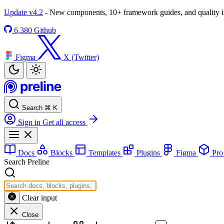
Update v4.2
- New components, 10+ framework guides, and quality
6,380
Github
Figma
X (Twitter)
Search
⌘
K
Sign in
Get all access
Docs
Blocks
Templates
Plugins
Figma
Pr
Search Preline
Clear input
Close