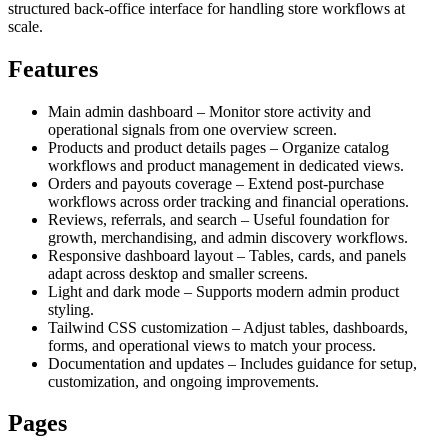
structured back-office interface for handling store workflows at
scale.
Features
Main admin dashboard – Monitor store activity and
operational signals from one overview screen.
Products and product details pages – Organize catalog
workflows and product management in dedicated views.
Orders and payouts coverage – Extend post-purchase
workflows across order tracking and financial operations.
Reviews, referrals, and search – Useful foundation for
growth, merchandising, and admin discovery workflows.
Responsive dashboard layout – Tables, cards, and panels
adapt across desktop and smaller screens.
Light and dark mode – Supports modern admin product
styling.
Tailwind CSS customization – Adjust tables, dashboards,
forms, and operational views to match your process.
Documentation and updates – Includes guidance for setup,
customization, and ongoing improvements.
Pages