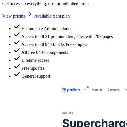
Get access to everything, use for unlimited projects.
View pricing
Available team plan
Ecommerce Admin included
Access to all 21 premium templates with 207 pages
Access to all 944 blocks & examples
All free 640+ components
Lifetime access
Free updates
General support