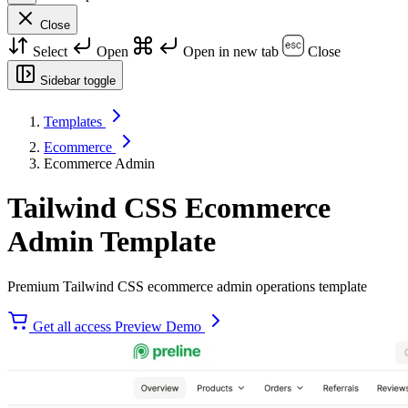
Close
Select
Open
Open in new tab
Close
Sidebar toggle
Templates
Ecommerce
Ecommerce Admin
Tailwind CSS Ecommerce
Admin Template
Premium Tailwind CSS ecommerce admin operations template
Get all access
Preview Demo