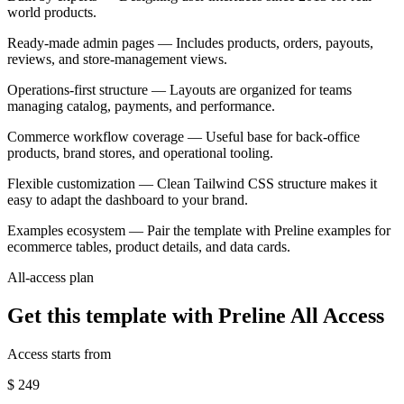
world products.
Ready-made admin pages
— Includes products, orders, payouts,
reviews, and store-management views.
Operations-first structure
— Layouts are organized for teams
managing catalog, payments, and performance.
Commerce workflow coverage
— Useful base for back-office
products, brand stores, and operational tooling.
Flexible customization
— Clean Tailwind CSS structure makes it
easy to adapt the dashboard to your brand.
Examples ecosystem
— Pair the template with Preline examples for
ecommerce tables, product details, and data cards.
All-access plan
Get this template with Preline All Access
Access starts from
$
249