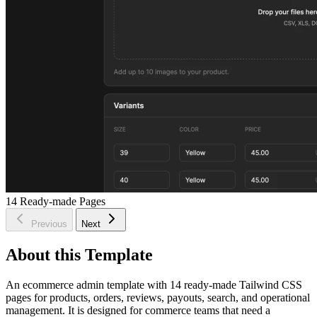
14
Ready-made Pages
Previous
Next
About this Template
An ecommerce admin template with 14 ready-made Tailwind CSS
pages for products, orders, reviews, payouts, search, and operational
management. It is designed for commerce teams that need a