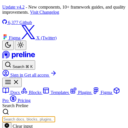
Update v4.2
- New components, 10+ framework guides, and quality
improvements.
Visit Changelog
6,377
Github
Figma
X (Twitter)
Search
⌘
K
Sign in
Get all access
Docs
Blocks
Templates
Plugins
Figma
Pro
Pricing
Search Preline
Clear input