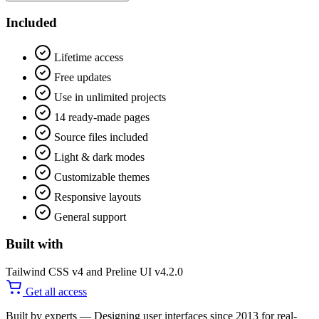
Included
Lifetime access
Free updates
Use in unlimited projects
14 ready-made pages
Source files included
Light & dark modes
Customizable themes
Responsive layouts
General support
Built with
Tailwind CSS v4 and Preline UI v4.2.0
Get all access
Built by experts
— Designing user interfaces since 2013 for real-