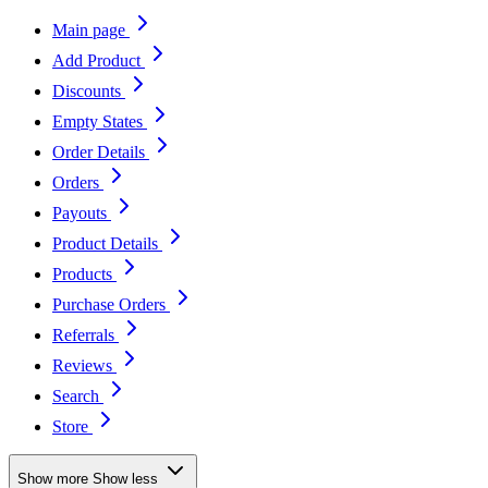
Main page
Add Product
Discounts
Empty States
Order Details
Orders
Payouts
Product Details
Products
Purchase Orders
Referrals
Reviews
Search
Store
Show more
Show less