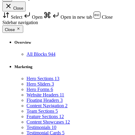
Close
Select
Open
Open in new tab
Close
Sidebar navigation
Close
Overview
All Blocks
944
Marketing
Hero Sections
13
Hero Sliders
3
Hero Forms
6
Website Headers
11
Floating Headers
3
Content Navigation
2
Team Sections
5
Feature Sections
12
Content Showcases
12
Testimonials
10
Testimonial Cards
5