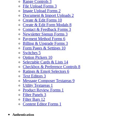
Range Controls
3
File Upload Forms
3
Image Upload Forms
2
Document & Import Uploads
2
Create & Edit Forms
10
Create & Edit Form Modals
8
Contact & Feedback Forms
3
Newsletter Signup Forms
3
Payment Method Forms
6
Billing & Upgrade Forms
3
Form Pages & Settings
10
Switches
5
Option Pickers
10
Selectable Cards & Lists
14
Checkbox & Preference Controls
8
Ratings & Emoji Selectors
6
Text Editors
3
Message Composer Textareas
9
Utility Textareas
1
Product Review Forms
1
Filter Panels
3
Filter Bars
12
Content Editor Forms
1
Authentication