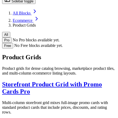
Sidebar toggle
All Blocks
Ecommerce
Product Grids
All
No Pro blocks available yet.
Pro
No Free blocks available yet.
Free
Product Grids
Product grids for dense catalog browsing, marketplace product tiles,
and multi-column ecommerce listing layouts.
Storefront Product Grid with Promo
Cards
Pro
Multi-column storefront grid mixes full-image promo cards with
standard product cards that include prices, discounts, and rating
rows.