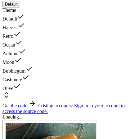
Default
Theme
Default
Harvest
Retro
Ocean
Autumn
Moon
Bubblegum
Cashmere
Olive
Get the code
Existing accounts: Sign in to your account to
access the source code.
Loading...