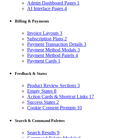
Admin Dashboard Pages
1
AI Interface Pages
4
Billing & Payments
Invoice Layouts
3
Subscription Plans
2
Payment Transaction Details
3
Payment Method Modals
3
Payment Method Panels
4
Payment Cards
1
Feedback & States
Product Review Sections
3
Empty States
8
Action Cards & Shortcut Links
17
Success States
2
Cookie Consent Prompts
10
Search & Command Palettes
Search Results
9