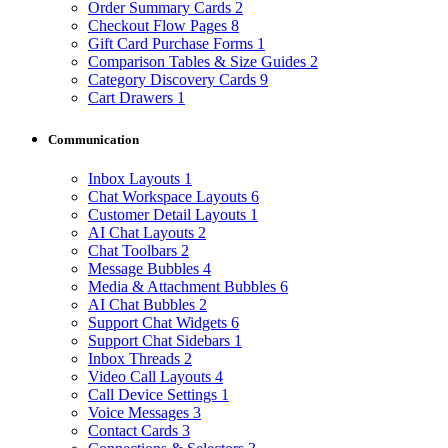
Order Summary Cards
2
Checkout Flow Pages
8
Gift Card Purchase Forms
1
Comparison Tables & Size Guides
2
Category Discovery Cards
9
Cart Drawers
1
Communication
Inbox Layouts
1
Chat Workspace Layouts
6
Customer Detail Layouts
1
AI Chat Layouts
2
Chat Toolbars
2
Message Bubbles
4
Media & Attachment Bubbles
6
AI Chat Bubbles
2
Support Chat Widgets
6
Support Chat Sidebars
1
Inbox Threads
2
Video Call Layouts
4
Call Device Settings
1
Voice Messages
3
Contact Cards
3