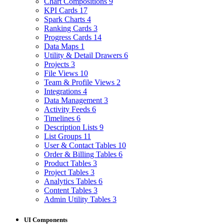
Chart Compositions
9
KPI Cards
17
Spark Charts
4
Ranking Cards
3
Progress Cards
14
Data Maps
1
Utility & Detail Drawers
6
Projects
3
File Views
10
Team & Profile Views
2
Integrations
4
Data Management
3
Activity Feeds
6
Timelines
6
Description Lists
9
List Groups
11
User & Contact Tables
10
Order & Billing Tables
6
Product Tables
3
Project Tables
3
Analytics Tables
6
Content Tables
3
Admin Utility Tables
3
UI Components