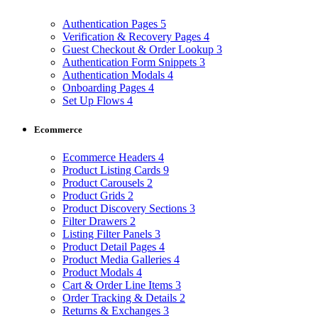
Authentication Pages
5
Verification & Recovery Pages
4
Guest Checkout & Order Lookup
3
Authentication Form Snippets
3
Authentication Modals
4
Onboarding Pages
4
Set Up Flows
4
Ecommerce
Ecommerce Headers
4
Product Listing Cards
9
Product Carousels
2
Product Grids
2
Product Discovery Sections
3
Filter Drawers
2
Listing Filter Panels
3
Product Detail Pages
4
Product Media Galleries
4
Product Modals
4
Cart & Order Line Items
3
Order Tracking & Details
2
Returns & Exchanges
3