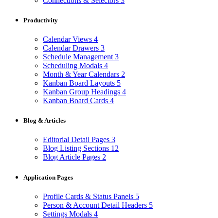
Connections & Selectors
3
Productivity
Calendar Views
4
Calendar Drawers
3
Schedule Management
3
Scheduling Modals
4
Month & Year Calendars
2
Kanban Board Layouts
5
Kanban Group Headings
4
Kanban Board Cards
4
Blog & Articles
Editorial Detail Pages
3
Blog Listing Sections
12
Blog Article Pages
2
Application Pages
Profile Cards & Status Panels
5
Person & Account Detail Headers
5
Settings Modals
4