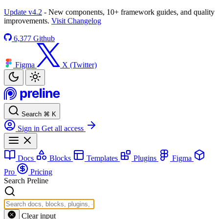
Update v4.2
- New components, 10+ framework guides, and quality
improvements.
Visit Changelog
6,377
Github
Figma
X (Twitter)
Search
⌘
K
Sign in
Get all access
Docs
Blocks
Templates
Plugins
Figma
Pro
Pricing
Search Preline
Clear input