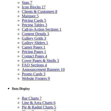
Stats
7
Icon Blocks
17
Clients & Customers
8
Marquee
5
Pricing Cards
5
Pricing Tables
3
Call-to-Action Sections
1
Content Details
3
Gallery Grids
3
Gallery Sliders
1
Career Pages
1
Pricing Pages
1
Contact Pages
4
Cover Pages & Shells
3
FAQ Sections
4
Announcement Banners
10
Promo Cards
3
Website Footers
9
Data Display
Bar Charts
7
Line & Area Charts
6
Pie & Radial Charts
5