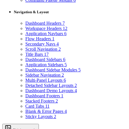
Command Palette Modals
6
Navigation & Layout
Dashboard Headers
7
Workspace Headers
12
Application Navbars
6
Flow Headers
1
Secondary Navs
4
Scroll Navigation
2
Title Bars
17
Dashboard Sidebars
6
Application Sidebars
5
Dashboard Sidebar Modules
5
Sidebar Navigation
2
Multi-Panel Layouts
6
Detached Sidebar Layouts
2
Dashboard Demo Layouts
4
Dashboard Footers
1
Stacked Footers
2
Card Tabs
11
Blank & Error Pages
4
Sticky Layouts
2