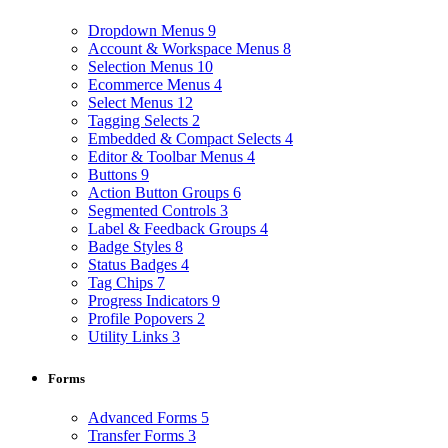
Dropdown Menus
9
Account & Workspace Menus
8
Selection Menus
10
Ecommerce Menus
4
Select Menus
12
Tagging Selects
2
Embedded & Compact Selects
4
Editor & Toolbar Menus
4
Buttons
9
Action Button Groups
6
Segmented Controls
3
Label & Feedback Groups
4
Badge Styles
8
Status Badges
4
Tag Chips
7
Progress Indicators
9
Profile Popovers
2
Utility Links
3
Forms
Advanced Forms
5
Transfer Forms
3