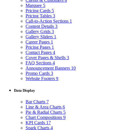
Clients & Customers
8
Marquee
5
Pricing Cards
5
Pricing Tables
3
Call-to-Action Sections
1
Content Details
3
Gallery Grids
3
Gallery Sliders
1
Career Pages
1
Pricing Pages
1
Contact Pages
4
Cover Pages & Shells
3
FAQ Sections
4
Announcement Banners
10
Promo Cards
3
Website Footers
9
Data Display
Bar Charts
7
Line & Area Charts
6
Pie & Radial Charts
5
Chart Compositions
9
KPI Cards
17
Spark Charts
4