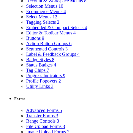
Account & Workspace Menus
8
Selection Menus
10
Ecommerce Menus
4
Select Menus
12
Tagging Selects
2
Embedded & Compact Selects
4
Editor & Toolbar Menus
4
Buttons
9
Action Button Groups
6
Segmented Controls
3
Label & Feedback Groups
4
Badge Styles
8
Status Badges
4
Tag Chips
7
Progress Indicators
9
Profile Popovers
2
Utility Links
3
Forms
Advanced Forms
5
Transfer Forms
3
Range Controls
3
File Upload Forms
3
Image Upload Forms
2