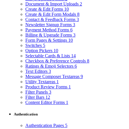
Document & Import Uploads
2
Create & Edit Forms
10
Create & Edit Form Modals
8
Contact & Feedback Forms
3
Newsletter Signup Forms
3
Payment Method Forms
6
Billing & Upgrade Forms
3
Form Pages & Settings
10
Switches
5
Option Pickers
10
Selectable Cards & Lists
14
Checkbox & Preference Controls
8
Ratings & Emoji Selectors
6
Text Editors
3
Message Composer Textareas
9
Utility Textareas
1
Product Review Forms
1
Filter Panels
3
Filter Bars
12
Content Editor Forms
1
Authentication
Authentication Pages
5