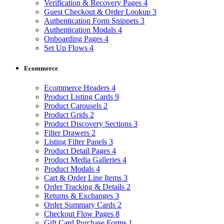
Verification & Recovery Pages
4
Guest Checkout & Order Lookup
3
Authentication Form Snippets
3
Authentication Modals
4
Onboarding Pages
4
Set Up Flows
4
Ecommerce
Ecommerce Headers
4
Product Listing Cards
9
Product Carousels
2
Product Grids
2
Product Discovery Sections
3
Filter Drawers
2
Listing Filter Panels
3
Product Detail Pages
4
Product Media Galleries
4
Product Modals
4
Cart & Order Line Items
3
Order Tracking & Details
2
Returns & Exchanges
3
Order Summary Cards
2
Checkout Flow Pages
8
Gift Card Purchase Forms
1