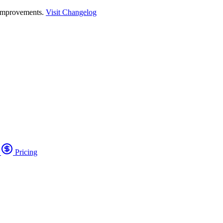
 improvements.
Visit Changelog
o
Pricing