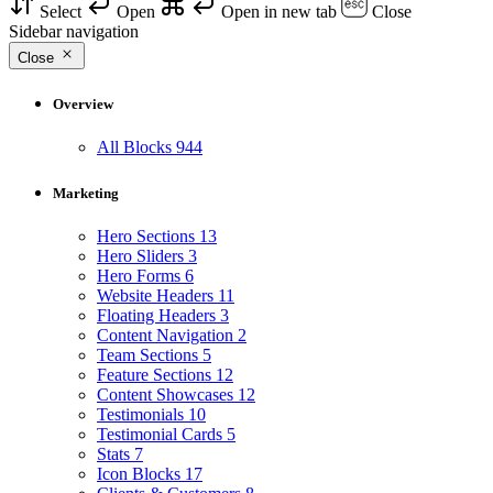
Select
Open
Open in new tab
Close
Sidebar navigation
Close
Overview
All Blocks
944
Marketing
Hero Sections
13
Hero Sliders
3
Hero Forms
6
Website Headers
11
Floating Headers
3
Content Navigation
2
Team Sections
5
Feature Sections
12
Content Showcases
12
Testimonials
10
Testimonial Cards
5
Stats
7
Icon Blocks
17