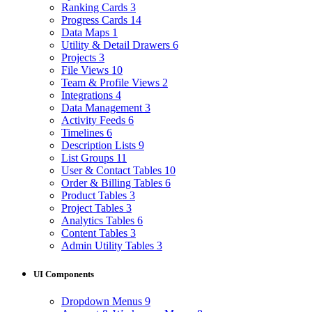
Ranking Cards
3
Progress Cards
14
Data Maps
1
Utility & Detail Drawers
6
Projects
3
File Views
10
Team & Profile Views
2
Integrations
4
Data Management
3
Activity Feeds
6
Timelines
6
Description Lists
9
List Groups
11
User & Contact Tables
10
Order & Billing Tables
6
Product Tables
3
Project Tables
3
Analytics Tables
6
Content Tables
3
Admin Utility Tables
3
UI Components
Dropdown Menus
9