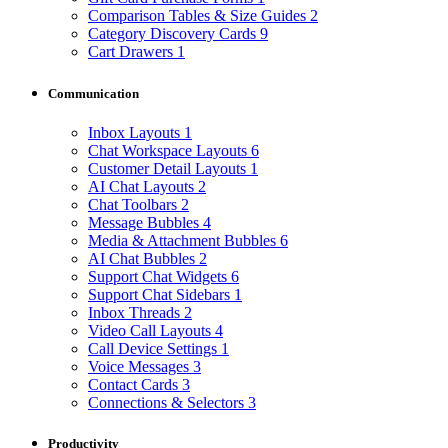
Comparison Tables & Size Guides
2
Category Discovery Cards
9
Cart Drawers
1
Communication
Inbox Layouts
1
Chat Workspace Layouts
6
Customer Detail Layouts
1
AI Chat Layouts
2
Chat Toolbars
2
Message Bubbles
4
Media & Attachment Bubbles
6
AI Chat Bubbles
2
Support Chat Widgets
6
Support Chat Sidebars
1
Inbox Threads
2
Video Call Layouts
4
Call Device Settings
1
Voice Messages
3
Contact Cards
3
Connections & Selectors
3
Productivity