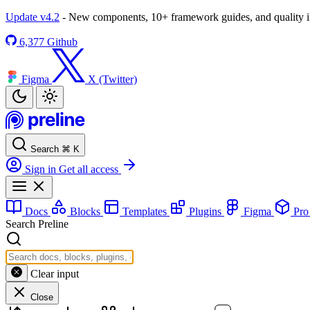
Update v4.2
- New components, 10+ framework guides, and quality
6,377
Github
Figma
X (Twitter)
Search
⌘
K
Sign in
Get all access
Docs
Blocks
Templates
Plugins
Figma
Pr
Search Preline
Clear input
Close