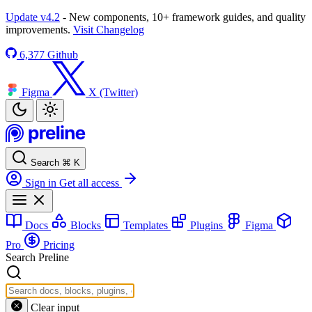
Update v4.2
- New components, 10+ framework guides, and quality
improvements.
Visit Changelog
6,377
Github
Figma
X (Twitter)
Search
⌘
K
Sign in
Get all access
Docs
Blocks
Templates
Plugins
Figma
Pro
Pricing
Search Preline
Clear input