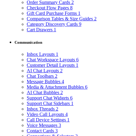
Order Summary Cards
2
Checkout Flow Pages
8
Gift Card Purchase Forms
1
Comparison Tables & Size Guides
2
Category Discovery Cards
9
Cart Drawers
1
Communication
Inbox Layouts
1
Chat Workspace Layouts
6
Customer Detail Layouts
1
AI Chat Layouts
2
Chat Toolbars
2
Message Bubbles
4
Media & Attachment Bubbles
6
AI Chat Bubbles
2
Support Chat Widgets
6
Support Chat Sidebars
1
Inbox Threads
2
Video Call Layouts
4
Call Device Settings
1
Voice Messages
3
Contact Cards
3