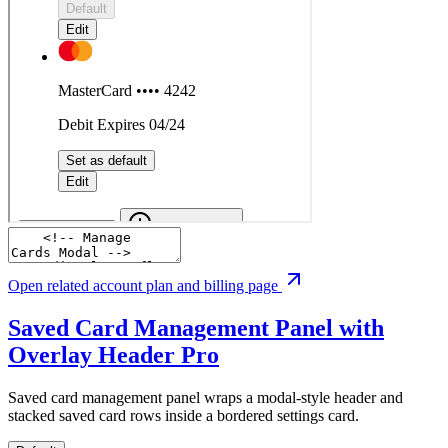
Open related account plan and billing page
Saved Card Management Panel with
Overlay Header
Pro
Saved card management panel wraps a modal-style header and
stacked saved card rows inside a bordered settings card.