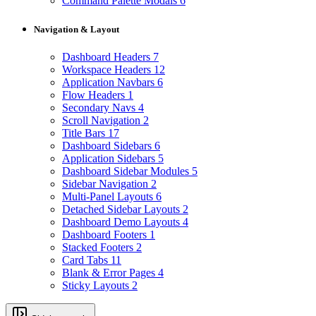
Command Palette Modals
6
Navigation & Layout
Dashboard Headers
7
Workspace Headers
12
Application Navbars
6
Flow Headers
1
Secondary Navs
4
Scroll Navigation
2
Title Bars
17
Dashboard Sidebars
6
Application Sidebars
5
Dashboard Sidebar Modules
5
Sidebar Navigation
2
Multi-Panel Layouts
6
Detached Sidebar Layouts
2
Dashboard Demo Layouts
4
Dashboard Footers
1
Stacked Footers
2
Card Tabs
11
Blank & Error Pages
4
Sticky Layouts
2