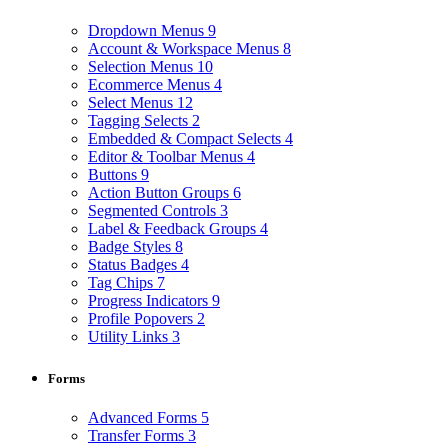
Dropdown Menus
9
Account & Workspace Menus
8
Selection Menus
10
Ecommerce Menus
4
Select Menus
12
Tagging Selects
2
Embedded & Compact Selects
4
Editor & Toolbar Menus
4
Buttons
9
Action Button Groups
6
Segmented Controls
3
Label & Feedback Groups
4
Badge Styles
8
Status Badges
4
Tag Chips
7
Progress Indicators
9
Profile Popovers
2
Utility Links
3
Forms
Advanced Forms
5
Transfer Forms
3