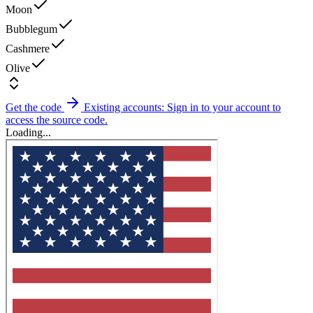
Moon
Bubblegum
Cashmere
Olive
Get the code
Existing accounts: Sign in to your account to
access the source code.
Loading...