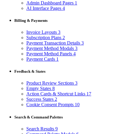
Admin Dashboard Pages
1
AI Interface Pages
4
Billing & Payments
Invoice Layouts
3
Subscription Plans
2
Payment Transaction Details
3
Payment Method Modals
3
Payment Method Panels
4
Payment Cards
1
Feedback & States
Product Review Sections
3
Empty States
8
Action Cards & Shortcut Links
17
Success States
2
Cookie Consent Prompts
10
Search & Command Palettes
Search Results
9