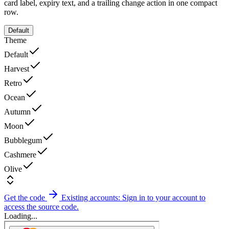
card label, expiry text, and a trailing change action in one compact
row.
Default
Theme
Default
Harvest
Retro
Ocean
Autumn
Moon
Bubblegum
Cashmere
Olive
Get the code
Existing accounts: Sign in to your account to
access the source code.
Loading...