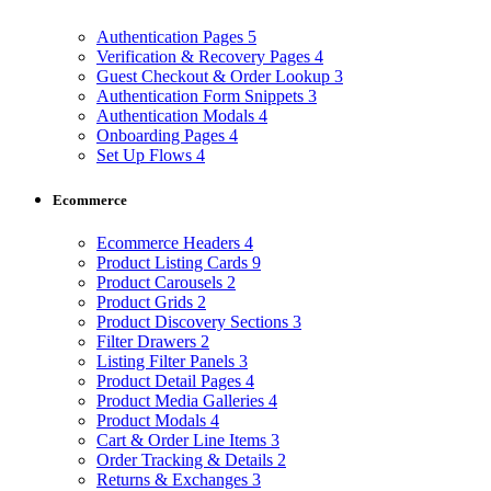
Authentication Pages
5
Verification & Recovery Pages
4
Guest Checkout & Order Lookup
3
Authentication Form Snippets
3
Authentication Modals
4
Onboarding Pages
4
Set Up Flows
4
Ecommerce
Ecommerce Headers
4
Product Listing Cards
9
Product Carousels
2
Product Grids
2
Product Discovery Sections
3
Filter Drawers
2
Listing Filter Panels
3
Product Detail Pages
4
Product Media Galleries
4
Product Modals
4
Cart & Order Line Items
3
Order Tracking & Details
2
Returns & Exchanges
3