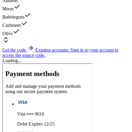
Autumn
Moon
Bubblegum
Cashmere
Olive
Get the code
Existing accounts: Sign in to your account to
access the source code.
Loading...