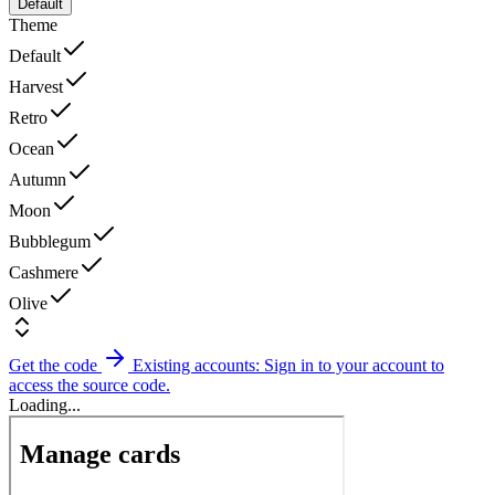
Default
Theme
Default
Harvest
Retro
Ocean
Autumn
Moon
Bubblegum
Cashmere
Olive
Get the code
Existing accounts: Sign in to your account to
access the source code.
Loading...