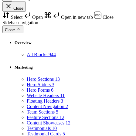
Close
Select
Open
Open in new tab
Close
Sidebar navigation
Close
Overview
All Blocks
944
Marketing
Hero Sections
13
Hero Sliders
3
Hero Forms
6
Website Headers
11
Floating Headers
3
Content Navigation
2
Team Sections
5
Feature Sections
12
Content Showcases
12
Testimonials
10
Testimonial Cards
5