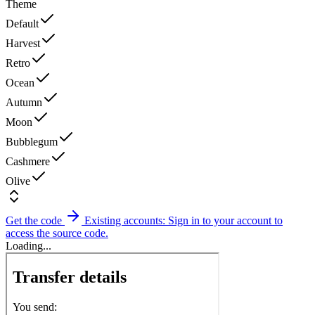
Theme
Default
Harvest
Retro
Ocean
Autumn
Moon
Bubblegum
Cashmere
Olive
Get the code
Existing accounts: Sign in to your account to
access the source code.
Loading...