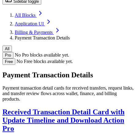
Sidebar toggle
All Blocks
Application UI
Billing & Payments
Payment Transaction Details
All
No Pro blocks available yet.
Pro
No Free blocks available yet.
Free
Payment Transaction Details
Payment transaction detail cards for received transfers, request links,
and transfer review flows across wallet, finance, and billing
products.
Received Transaction Detail Card with
Update Timeline and Download Action
Pro