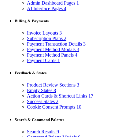
Admin Dashboard Pages
1
AI Interface Pages
4
Billing & Payments
Invoice Layouts
3
Subscription Plans
2
Payment Transaction Details
3
Payment Method Modals
3
Payment Method Panels
4
Payment Cards
1
Feedback & States
Product Review Sections
3
Empty States
8
Action Cards & Shortcut Links
17
Success States
2
Cookie Consent Prompts
10
Search & Command Palettes
Search Results
9