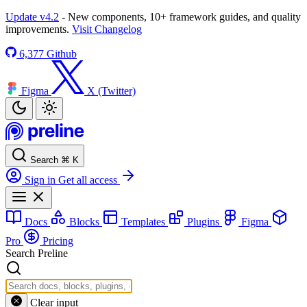
Update v4.2
- New components, 10+ framework guides, and quality
improvements.
Visit Changelog
6,377
Github
Figma
X (Twitter)
Search
⌘
K
Sign in
Get all access
Docs
Blocks
Templates
Plugins
Figma
Pro
Pricing
Search Preline
Clear input