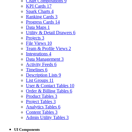
Chart Compositions
9
KPI Cards
17
Spark Charts
4
Ranking Cards
3
Progress Cards
14
Data Maps
1
Utility & Detail Drawers
6
Projects
3
File Views
10
Team & Profile Views
2
Integrations
4
Data Management
3
Activity Feeds
6
Timelines
6
Description Lists
9
List Groups
11
User & Contact Tables
10
Order & Billing Tables
6
Product Tables
3
Project Tables
3
Analytics Tables
6
Content Tables
3
Admin Utility Tables
3
UI Components