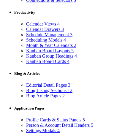
Connections & Selectors
3
Productivity
Calendar Views
4
Calendar Drawers
3
Schedule Management
3
Scheduling Modals
4
Month & Year Calendars
2
Kanban Board Layouts
5
Kanban Group Headings
4
Kanban Board Cards
4
Blog & Articles
Editorial Detail Pages
3
Blog Listing Sections
12
Blog Article Pages
2
Application Pages
Profile Cards & Status Panels
5
Person & Account Detail Headers
5
Settings Modals
4