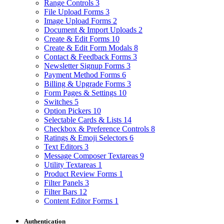
Range Controls
3
File Upload Forms
3
Image Upload Forms
2
Document & Import Uploads
2
Create & Edit Forms
10
Create & Edit Form Modals
8
Contact & Feedback Forms
3
Newsletter Signup Forms
3
Payment Method Forms
6
Billing & Upgrade Forms
3
Form Pages & Settings
10
Switches
5
Option Pickers
10
Selectable Cards & Lists
14
Checkbox & Preference Controls
8
Ratings & Emoji Selectors
6
Text Editors
3
Message Composer Textareas
9
Utility Textareas
1
Product Review Forms
1
Filter Panels
3
Filter Bars
12
Content Editor Forms
1
Authentication