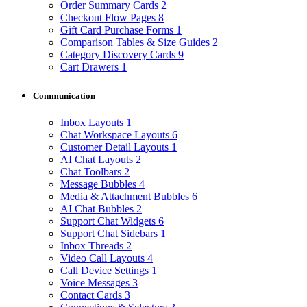
Order Summary Cards
2
Checkout Flow Pages
8
Gift Card Purchase Forms
1
Comparison Tables & Size Guides
2
Category Discovery Cards
9
Cart Drawers
1
Communication
Inbox Layouts
1
Chat Workspace Layouts
6
Customer Detail Layouts
1
AI Chat Layouts
2
Chat Toolbars
2
Message Bubbles
4
Media & Attachment Bubbles
6
AI Chat Bubbles
2
Support Chat Widgets
6
Support Chat Sidebars
1
Inbox Threads
2
Video Call Layouts
4
Call Device Settings
1
Voice Messages
3
Contact Cards
3