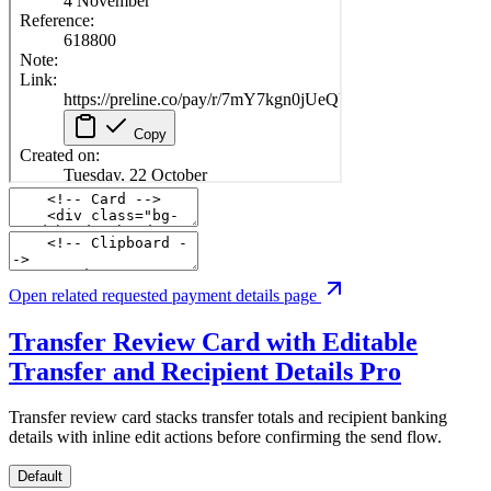
Open related requested payment details page
Transfer Review Card with Editable
Transfer and Recipient Details
Pro
Transfer review card stacks transfer totals and recipient banking
details with inline edit actions before confirming the send flow.
Default