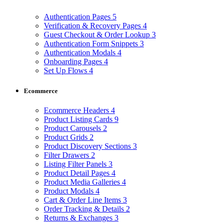
Authentication Pages
5
Verification & Recovery Pages
4
Guest Checkout & Order Lookup
3
Authentication Form Snippets
3
Authentication Modals
4
Onboarding Pages
4
Set Up Flows
4
Ecommerce
Ecommerce Headers
4
Product Listing Cards
9
Product Carousels
2
Product Grids
2
Product Discovery Sections
3
Filter Drawers
2
Listing Filter Panels
3
Product Detail Pages
4
Product Media Galleries
4
Product Modals
4
Cart & Order Line Items
3
Order Tracking & Details
2
Returns & Exchanges
3