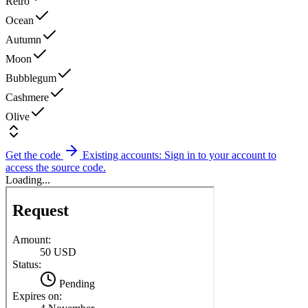
Retro
Ocean
Autumn
Moon
Bubblegum
Cashmere
Olive
Get the code
Existing accounts: Sign in to your account to
access the source code.
Loading...