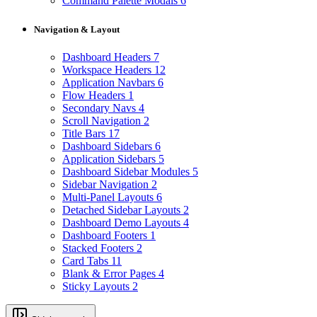
Command Palette Modals
6
Navigation & Layout
Dashboard Headers
7
Workspace Headers
12
Application Navbars
6
Flow Headers
1
Secondary Navs
4
Scroll Navigation
2
Title Bars
17
Dashboard Sidebars
6
Application Sidebars
5
Dashboard Sidebar Modules
5
Sidebar Navigation
2
Multi-Panel Layouts
6
Detached Sidebar Layouts
2
Dashboard Demo Layouts
4
Dashboard Footers
1
Stacked Footers
2
Card Tabs
11
Blank & Error Pages
4
Sticky Layouts
2