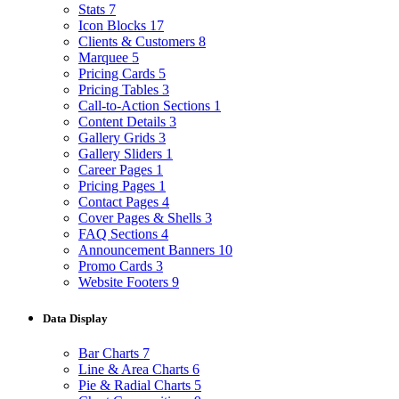
Stats
7
Icon Blocks
17
Clients & Customers
8
Marquee
5
Pricing Cards
5
Pricing Tables
3
Call-to-Action Sections
1
Content Details
3
Gallery Grids
3
Gallery Sliders
1
Career Pages
1
Pricing Pages
1
Contact Pages
4
Cover Pages & Shells
3
FAQ Sections
4
Announcement Banners
10
Promo Cards
3
Website Footers
9
Data Display
Bar Charts
7
Line & Area Charts
6
Pie & Radial Charts
5