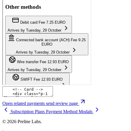
Open related payments send review page
Subscription Plans
Payment Method Modals
© 2026 Preline Labs.