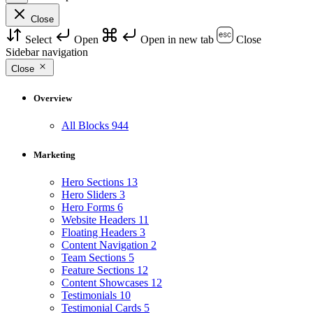
Close
Select
Open
Open in new tab
Close
Sidebar navigation
Close
Overview
All Blocks
944
Marketing
Hero Sections
13
Hero Sliders
3
Hero Forms
6
Website Headers
11
Floating Headers
3
Content Navigation
2
Team Sections
5
Feature Sections
12
Content Showcases
12
Testimonials
10
Testimonial Cards
5