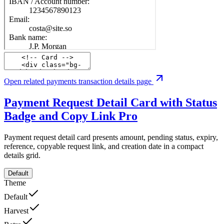
Open related payments transaction details page
Payment Request Detail Card with Status
Badge and Copy Link
Pro
Payment request detail card presents amount, pending status, expiry,
reference, copyable request link, and creation date in a compact
details grid.
Default
Theme
Default
Harvest