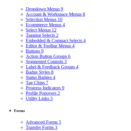
Dropdown Menus
9
Account & Workspace Menus
8
Selection Menus
10
Ecommerce Menus
4
Select Menus
12
Tagging Selects
2
Embedded & Compact Selects
4
Editor & Toolbar Menus
4
Buttons
9
Action Button Groups
6
Segmented Controls
3
Label & Feedback Groups
4
Badge Styles
8
Status Badges
4
Tag Chips
7
Progress Indicators
9
Profile Popovers
2
Utility Links
3
Forms
Advanced Forms
5
Transfer Forms
3