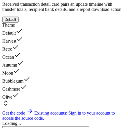
Received transaction detail card pairs an update timeline with
transfer totals, recipient bank details, and a report download action.
Default
Theme
Default
Harvest
Retro
Ocean
Autumn
Moon
Bubblegum
Cashmere
Olive
Get the code
Existing accounts: Sign in to your account to
access the source code.
Loading...