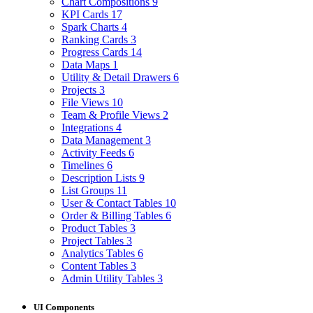
Chart Compositions
9
KPI Cards
17
Spark Charts
4
Ranking Cards
3
Progress Cards
14
Data Maps
1
Utility & Detail Drawers
6
Projects
3
File Views
10
Team & Profile Views
2
Integrations
4
Data Management
3
Activity Feeds
6
Timelines
6
Description Lists
9
List Groups
11
User & Contact Tables
10
Order & Billing Tables
6
Product Tables
3
Project Tables
3
Analytics Tables
6
Content Tables
3
Admin Utility Tables
3
UI Components