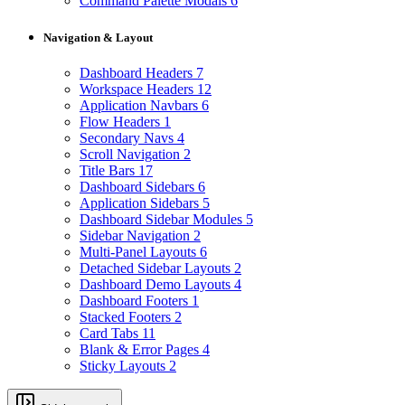
Command Palette Modals
6
Navigation & Layout
Dashboard Headers
7
Workspace Headers
12
Application Navbars
6
Flow Headers
1
Secondary Navs
4
Scroll Navigation
2
Title Bars
17
Dashboard Sidebars
6
Application Sidebars
5
Dashboard Sidebar Modules
5
Sidebar Navigation
2
Multi-Panel Layouts
6
Detached Sidebar Layouts
2
Dashboard Demo Layouts
4
Dashboard Footers
1
Stacked Footers
2
Card Tabs
11
Blank & Error Pages
4
Sticky Layouts
2