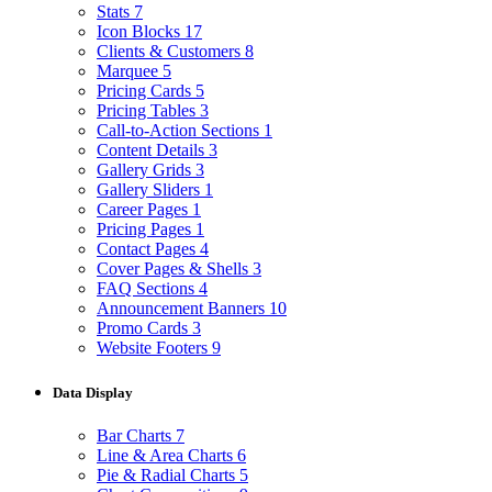
Stats
7
Icon Blocks
17
Clients & Customers
8
Marquee
5
Pricing Cards
5
Pricing Tables
3
Call-to-Action Sections
1
Content Details
3
Gallery Grids
3
Gallery Sliders
1
Career Pages
1
Pricing Pages
1
Contact Pages
4
Cover Pages & Shells
3
FAQ Sections
4
Announcement Banners
10
Promo Cards
3
Website Footers
9
Data Display
Bar Charts
7
Line & Area Charts
6
Pie & Radial Charts
5