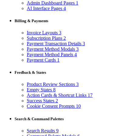
Admin Dashboard Pages
1
AI Interface Pages
4
Billing & Payments
Invoice Layouts
3
Subscription Plans
2
Payment Transaction Details
3
Payment Method Modals
3
Payment Method Panels
4
Payment Cards
1
Feedback & States
Product Review Sections
3
Empty States
8
Action Cards & Shortcut Links
17
Success States
2
Cookie Consent Prompts
10
Search & Command Palettes
Search Results
9