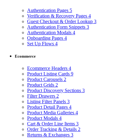
Authentication Pages
5
Verification & Recovery Pages
4
Guest Checkout & Order Lookup
3
Authentication Form Snippets
3
Authentication Modals
4
Onboarding Pages
4
Set Up Flows
4
Ecommerce
Ecommerce Headers
4
Product Listing Cards
9
Product Carousels
2
Product Grids
2
Product Discovery Sections
3
Filter Drawers
2
Listing Filter Panels
3
Product Detail Pages
4
Product Media Galleries
4
Product Modals
4
Cart & Order Line Items
3
Order Tracking & Details
2
Returns & Exchanges
3