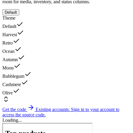
room for media, inventory, and status columns.
Default
Theme
Default
Harvest
Retro
Ocean
Autumn
Moon
Bubblegum
Cashmere
Olive
Get the code
Existing accounts: Sign in to your account to
access the source code.
Loading...