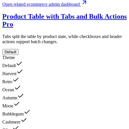
Open related ecommerce admin dashboard
Product Table with Tabs and Bulk Actions
Pro
Tabs split the table by product state, while checkboxes and header
actions support batch changes.
Default
Theme
Default
Harvest
Retro
Ocean
Autumn
Moon
Bubblegum
Cashmere