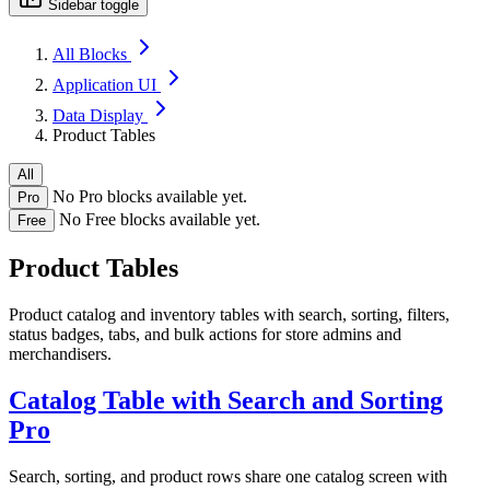
Sidebar toggle
All Blocks
Application UI
Data Display
Product Tables
All
No Pro blocks available yet.
Pro
No Free blocks available yet.
Free
Product Tables
Product catalog and inventory tables with search, sorting, filters,
status badges, tabs, and bulk actions for store admins and
merchandisers.
Catalog Table with Search and Sorting
Pro
Search, sorting, and product rows share one catalog screen with