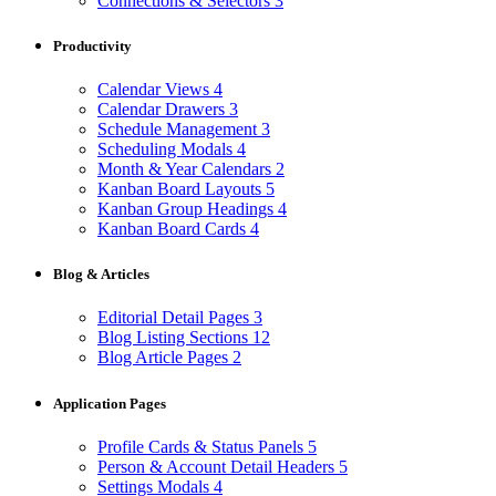
Connections & Selectors
3
Productivity
Calendar Views
4
Calendar Drawers
3
Schedule Management
3
Scheduling Modals
4
Month & Year Calendars
2
Kanban Board Layouts
5
Kanban Group Headings
4
Kanban Board Cards
4
Blog & Articles
Editorial Detail Pages
3
Blog Listing Sections
12
Blog Article Pages
2
Application Pages
Profile Cards & Status Panels
5
Person & Account Detail Headers
5
Settings Modals
4