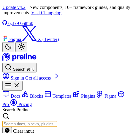
Update v4.2
- New components, 10+ framework guides, and quality
improvements.
Visit Changelog
6,379
Github
Figma
X (Twitter)
Search
⌘
K
Sign in
Get all access
Docs
Blocks
Templates
Plugins
Figma
Pro
Pricing
Search Preline
Clear input