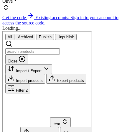
Olive
Get the code
Existing accounts: Sign in to your account to
access the source code.
Loading...