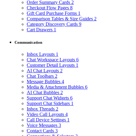
Order Summary Cards
2
Checkout Flow Pages
8
Gift Card Purchase Forms
1
Comparison Tables & Size Guides
2
Category Discovery Cards
9
Cart Drawers
1
Communication
Inbox Layouts
1
Chat Workspace Layouts
6
Customer Detail Layouts
1
AI Chat Layouts
2
Chat Toolbars
2
Message Bubbles
4
Media & Attachment Bubbles
6
AI Chat Bubbles
2
Support Chat Widgets
6
Support Chat Sidebars
1
Inbox Threads
2
Video Call Layouts
4
Call Device Settings
1
Voice Messages
3
Contact Cards
3