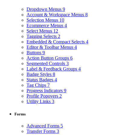
Dropdown Menus
9
Account & Workspace Menus
8
Selection Menus
10
Ecommerce Menus
4
Select Menus
12
Tagging Selects
2
Embedded & Compact Selects
4
Editor & Toolbar Menus
4
Buttons
9
Action Button Groups
6
Segmented Controls
3
Label & Feedback Groups
4
Badge Styles
8
Status Badges
4
Tag Chips
7
Progress Indicators
9
Profile Popovers
2
Utility Links
3
Forms
Advanced Forms
5
Transfer Forms
3