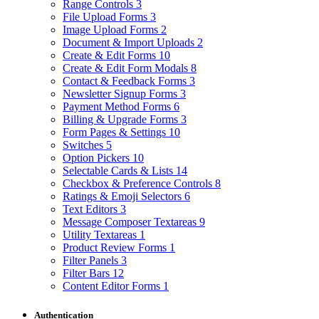
Range Controls
3
File Upload Forms
3
Image Upload Forms
2
Document & Import Uploads
2
Create & Edit Forms
10
Create & Edit Form Modals
8
Contact & Feedback Forms
3
Newsletter Signup Forms
3
Payment Method Forms
6
Billing & Upgrade Forms
3
Form Pages & Settings
10
Switches
5
Option Pickers
10
Selectable Cards & Lists
14
Checkbox & Preference Controls
8
Ratings & Emoji Selectors
6
Text Editors
3
Message Composer Textareas
9
Utility Textareas
1
Product Review Forms
1
Filter Panels
3
Filter Bars
12
Content Editor Forms
1
Authentication