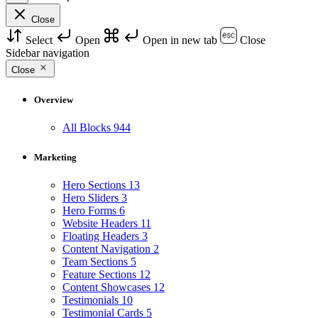
Close
Select
Open
Open in new tab
Close
Sidebar navigation
Close
Overview
All Blocks
944
Marketing
Hero Sections
13
Hero Sliders
3
Hero Forms
6
Website Headers
11
Floating Headers
3
Content Navigation
2
Team Sections
5
Feature Sections
12
Content Showcases
12
Testimonials
10
Testimonial Cards
5