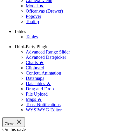
Context Menu
Modal 🔥
Offcanvas (Drawer)
Popover
Tooltip
Tables
Tables
Third-Party Plugins
Advanced Range Slider
Advanced Datepicker
Charts 🔥
Clipboard
Confetti Animation
Datamaps
Datatables 🔥
Drag and Drop
File Upload
Maps 🔥
Toast Notifications
WYSIWYG Editor
Close
On this page