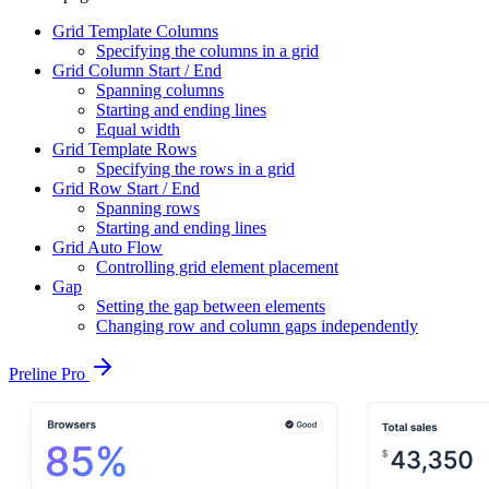
Grid Template Columns
Specifying the columns in a grid
Grid Column Start / End
Spanning columns
Starting and ending lines
Equal width
Grid Template Rows
Specifying the rows in a grid
Grid Row Start / End
Spanning rows
Starting and ending lines
Grid Auto Flow
Controlling grid element placement
Gap
Setting the gap between elements
Changing row and column gaps independently
Preline Pro