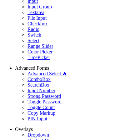
Input
Input Group
Textarea
File Input
Checkbox
Radio
Switch
Select
Range Slider
Color Picker
TimePicker
Advanced Forms
Advanced Select 🔥
ComboBox
SearchBox
Input Number
Strong Password
Toggle Password
Toggle Count
Copy Markup
PIN Input
Overlays
Dropdown