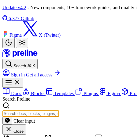
Update v4.2
- New components, 10+ framework guides, and quality
6,377
Github
Figma
X (Twitter)
Search
⌘
K
Sign in
Get all access
Docs
Blocks
Templates
Plugins
Figma
Pr
Search Preline
Clear input
Close