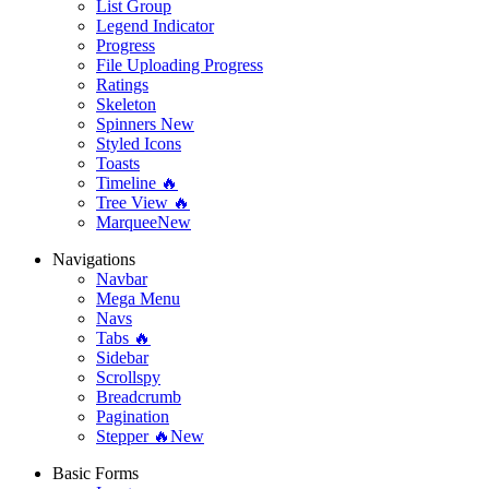
List Group
Legend Indicator
Progress
File Uploading Progress
Ratings
Skeleton
Spinners
New
Styled Icons
Toasts
Timeline 🔥
Tree View 🔥
Marquee
New
Navigations
Navbar
Mega Menu
Navs
Tabs 🔥
Sidebar
Scrollspy
Breadcrumb
Pagination
Stepper 🔥
New
Basic Forms