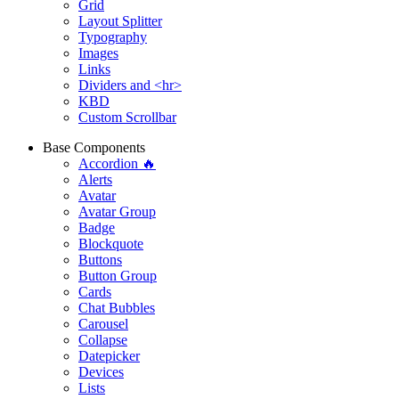
Grid
Layout Splitter
Typography
Images
Links
Dividers and <hr>
KBD
Custom Scrollbar
Base Components
Accordion 🔥
Alerts
Avatar
Avatar Group
Badge
Blockquote
Buttons
Button Group
Cards
Chat Bubbles
Carousel
Collapse
Datepicker
Devices
Lists