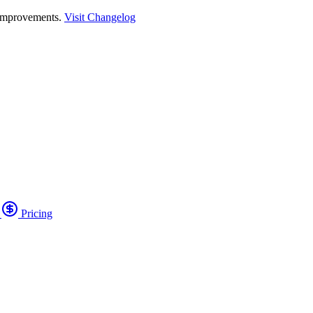
 improvements.
Visit Changelog
o
Pricing