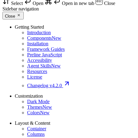
Select
Open
Open in new tab
Close
Sidebar navigation
Close
Getting Started
Introduction
Components
New
Installation
Framework Guides
Preline JavaScript
Accessibility
Agent Skills
New
Resources
License
Changelog
v4.2.0
Customization
Dark Mode
Themes
New
Colors
New
Layout & Content
Container
Columns