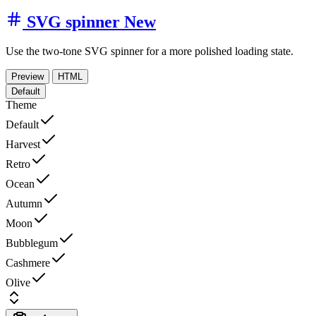
SVG spinner
New
Use the two-tone SVG spinner for a more polished loading state.
Preview
HTML
Default
Theme
Default
Harvest
Retro
Ocean
Autumn
Moon
Bubblegum
Cashmere
Olive