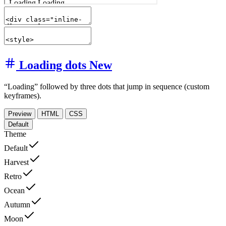
Loading dots
New
“Loading” followed by three dots that jump in sequence (custom
keyframes).
Preview
HTML
CSS
Default
Theme
Default
Harvest
Retro
Ocean
Autumn
Moon