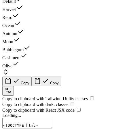
Default
Harvest
Retro
Ocean
Autumn
Moon
Bubblegum
Cashmere
Olive
Copy
Copy
Copy to clipboard with
Tailwind Utility
classes
Copy to clipboard with
dark:
classes
Copy to clipboard with React
JSX
code
Loading...