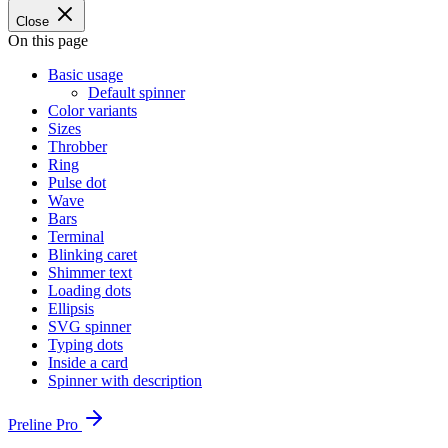
Close
On this page
Basic usage
Default spinner
Color variants
Sizes
Throbber
Ring
Pulse dot
Wave
Bars
Terminal
Blinking caret
Shimmer text
Loading dots
Ellipsis
SVG spinner
Typing dots
Inside a card
Spinner with description
Preline Pro