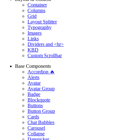
Container
Columns
Grid
Layout Splitter
Typography
Images
Links
Dividers and <hr>
KBD
Custom Scrollbar
Base Components
Accordion 🔥
Alerts
Avatar
Avatar Group
Badge
Blockquote
Buttons
Button Group
Cards
Chat Bubbles
Carousel
Collapse
Datepicker