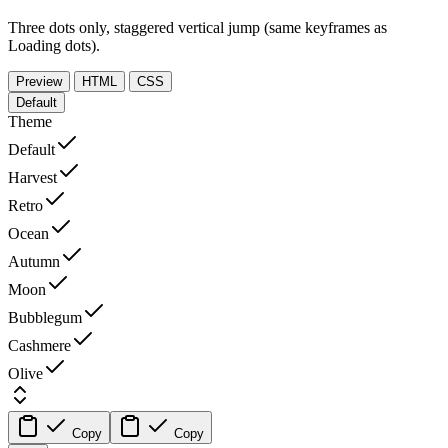
Three dots only, staggered vertical jump (same keyframes as
Loading dots).
Preview
HTML
CSS
Default
Theme
Default
Harvest
Retro
Ocean
Autumn
Moon
Bubblegum
Cashmere
Olive
Copy
Copy