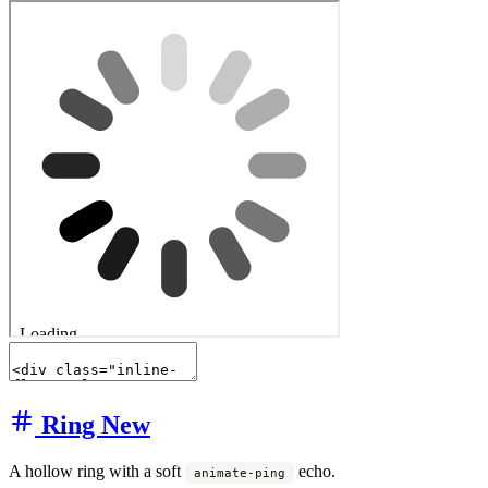
Ring
New
A hollow ring with a soft
echo.
animate-ping