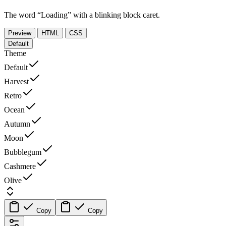
The word “Loading” with a blinking block caret.
Preview
HTML
CSS
Default
Theme
Default
Harvest
Retro
Ocean
Autumn
Moon
Bubblegum
Cashmere
Olive
Copy
Copy