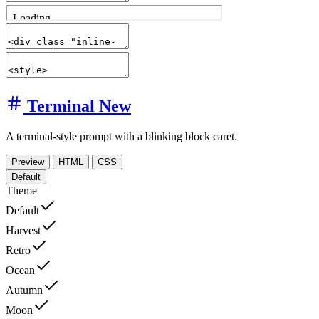
Terminal
New
A terminal-style prompt with a blinking block caret.
Preview
HTML
CSS
Default
Theme
Default
Harvest
Retro
Ocean
Autumn
Moon