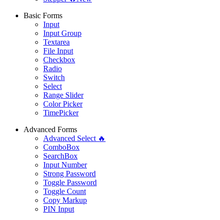
Basic Forms
Input
Input Group
Textarea
File Input
Checkbox
Radio
Switch
Select
Range Slider
Color Picker
TimePicker
Advanced Forms
Advanced Select 🔥
ComboBox
SearchBox
Input Number
Strong Password
Toggle Password
Toggle Count
Copy Markup
PIN Input