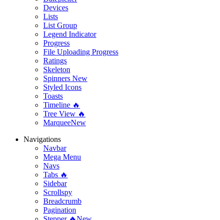
Devices
Lists
List Group
Legend Indicator
Progress
File Uploading Progress
Ratings
Skeleton
Spinners
New
Styled Icons
Toasts
Timeline 🔥
Tree View 🔥
Marquee
New
Navigations
Navbar
Mega Menu
Navs
Tabs 🔥
Sidebar
Scrollspy
Breadcrumb
Pagination
Stepper 🔥
New