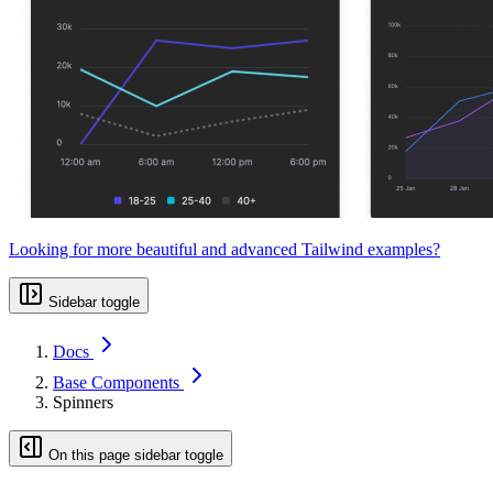
Looking for more beautiful and advanced Tailwind examples?
Sidebar toggle
Docs
Base Components
Spinners
On this page sidebar toggle