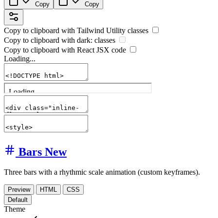
Copy
Copy
Copy to clipboard with
Tailwind Utility
classes
Copy to clipboard with
dark:
classes
Copy to clipboard with React
JSX
code
Loading...
Bars
New
Three bars with a rhythmic scale animation (custom keyframes).
Preview
HTML
CSS
Default
Theme