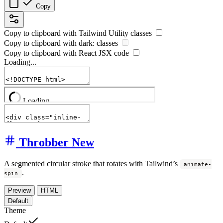
Copy
Copy to clipboard with
Tailwind Utility
classes
Copy to clipboard with
dark:
classes
Copy to clipboard with React
JSX
code
Loading...
Throbber
New
A segmented circular stroke that rotates with Tailwind’s
animate-
.
spin
Preview
HTML
Default
Theme