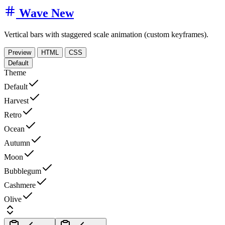
Wave
New
Vertical bars with staggered scale animation (custom keyframes).
Preview
HTML
CSS
Default
Theme
Default
Harvest
Retro
Ocean
Autumn
Moon
Bubblegum
Cashmere
Olive