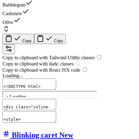
Bubblegum
Cashmere
Olive
Copy
Copy
Copy to clipboard with
Tailwind Utility
classes
Copy to clipboard with
dark:
classes
Copy to clipboard with React
JSX
code
Loading...
Blinking caret
New