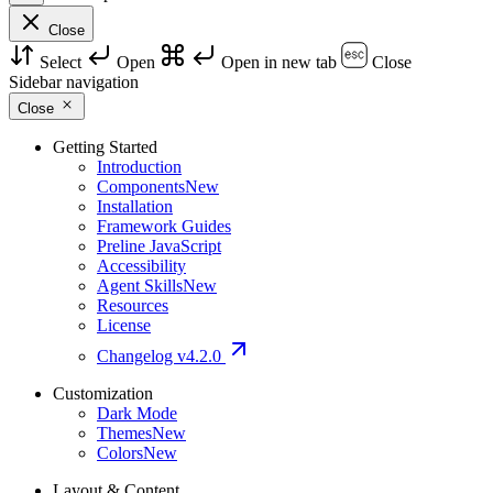
Close
Select
Open
Open in new tab
Close
Sidebar navigation
Close
Getting Started
Introduction
Components
New
Installation
Framework Guides
Preline JavaScript
Accessibility
Agent Skills
New
Resources
License
Changelog
v4.2.0
Customization
Dark Mode
Themes
New
Colors
New
Layout & Content