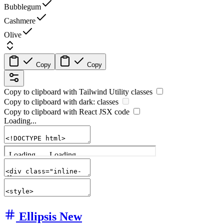
Bubblegum
Cashmere
Olive
Copy
Copy
Copy to clipboard with
Tailwind Utility
classes
Copy to clipboard with
dark:
classes
Copy to clipboard with React
JSX
code
Loading...
Ellipsis
New