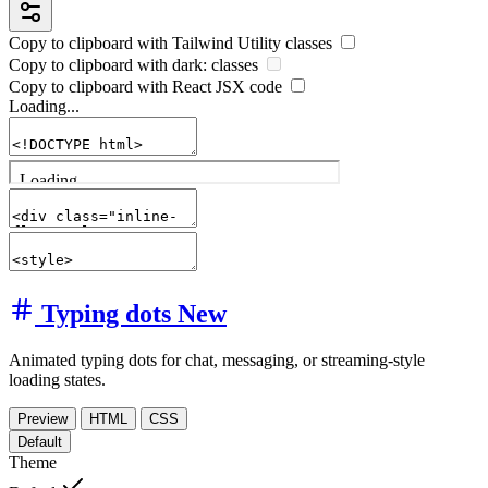
Copy to clipboard with
Tailwind Utility
classes
Copy to clipboard with
dark:
classes
Copy to clipboard with React
JSX
code
Loading...
Typing dots
New
Animated typing dots for chat, messaging, or streaming-style
loading states.
Preview
HTML
CSS
Default
Theme