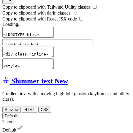
Copy to clipboard with
Tailwind Utility
classes
Copy to clipboard with
dark:
classes
Copy to clipboard with React
JSX
code
Loading...
Shimmer text
New
Gradient text with a moving highlight (custom keyframes and utility
class).
Preview
HTML
CSS
Default
Theme
Default