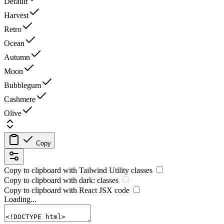
Default
Harvest
Retro
Ocean
Autumn
Moon
Bubblegum
Cashmere
Olive
Copy
Copy to clipboard with
Tailwind Utility
classes
Copy to clipboard with
dark:
classes
Copy to clipboard with React
JSX
code
Loading...