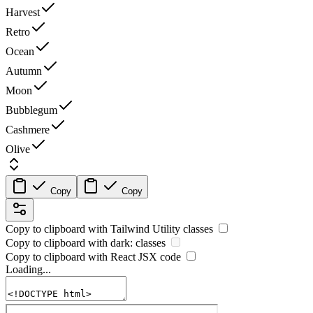
Harvest
Retro
Ocean
Autumn
Moon
Bubblegum
Cashmere
Olive
Copy
Copy
Copy to clipboard with
Tailwind Utility
classes
Copy to clipboard with
dark:
classes
Copy to clipboard with React
JSX
code
Loading...