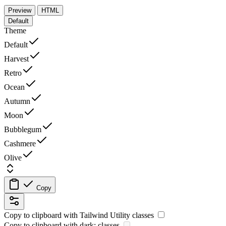
Preview
HTML
Default
Theme
Default
Harvest
Retro
Ocean
Autumn
Moon
Bubblegum
Cashmere
Olive
Copy
Copy to clipboard with
Tailwind Utility
classes
Copy to clipboard with
dark:
classes