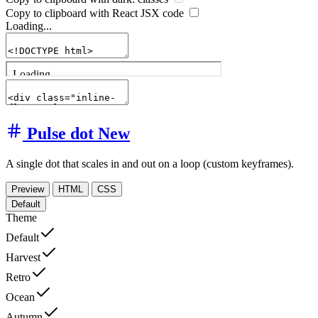
Copy to clipboard with React
JSX
code
Loading...
Pulse dot
New
A single dot that scales in and out on a loop (custom keyframes).
Preview
HTML
CSS
Default
Theme
Default
Harvest
Retro
Ocean
Autumn