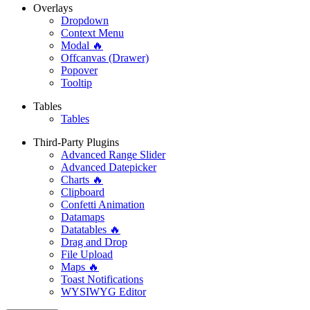
Overlays
Dropdown
Context Menu
Modal 🔥
Offcanvas (Drawer)
Popover
Tooltip
Tables
Tables
Third-Party Plugins
Advanced Range Slider
Advanced Datepicker
Charts 🔥
Clipboard
Confetti Animation
Datamaps
Datatables 🔥
Drag and Drop
File Upload
Maps 🔥
Toast Notifications
WYSIWYG Editor