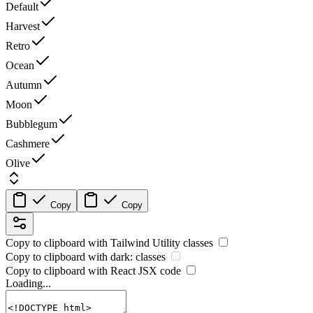
Default
Harvest
Retro
Ocean
Autumn
Moon
Bubblegum
Cashmere
Olive
Copy
Copy
Copy to clipboard with
Tailwind Utility
classes
Copy to clipboard with
dark:
classes
Copy to clipboard with React
JSX
code
Loading...