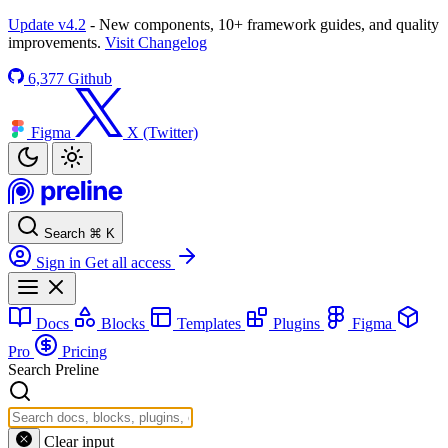
Update v4.2
- New components, 10+ framework guides, and quality
improvements.
Visit Changelog
6,377
Github
Figma
X (Twitter)
Search
⌘
K
Sign in
Get all access
Docs
Blocks
Templates
Plugins
Figma
Pro
Pricing
Search Preline
Clear input