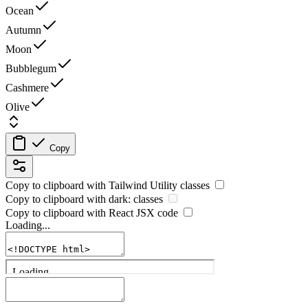
Ocean
Autumn
Moon
Bubblegum
Cashmere
Olive
Copy
Copy to clipboard with
Tailwind Utility
classes
Copy to clipboard with
dark:
classes
Copy to clipboard with React
JSX
code
Loading...