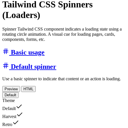
Tailwind CSS Spinners
(Loaders)
Spinner Tailwind CSS component indicates a loading state using a
rotating circle animation. A visual cue for loading pages, cards,
components, forms, etc.
Basic usage
Default spinner
Use a basic spinner to indicate that content or an action is loading.
Preview
HTML
Default
Theme
Default
Harvest
Retro