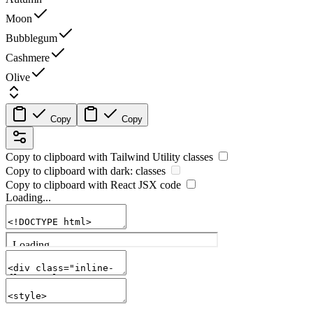
Moon
Bubblegum
Cashmere
Olive
Copy
Copy
Copy to clipboard with
Tailwind Utility
classes
Copy to clipboard with
dark:
classes
Copy to clipboard with React
JSX
code
Loading...