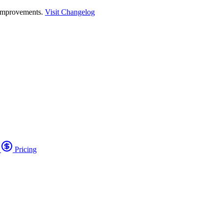
 improvements.
Visit Changelog
o
Pricing