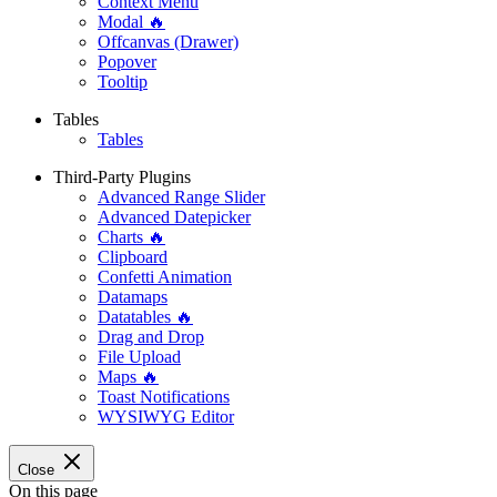
Context Menu
Modal 🔥
Offcanvas (Drawer)
Popover
Tooltip
Tables
Tables
Third-Party Plugins
Advanced Range Slider
Advanced Datepicker
Charts 🔥
Clipboard
Confetti Animation
Datamaps
Datatables 🔥
Drag and Drop
File Upload
Maps 🔥
Toast Notifications
WYSIWYG Editor
Close
On this page