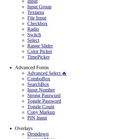
Input
Input Group
Textarea
File Input
Checkbox
Radio
Switch
Select
Range Slider
Color Picker
TimePicker
Advanced Forms
Advanced Select 🔥
ComboBox
SearchBox
Input Number
Strong Password
Toggle Password
Toggle Count
Copy Markup
PIN Input
Overlays
Dropdown