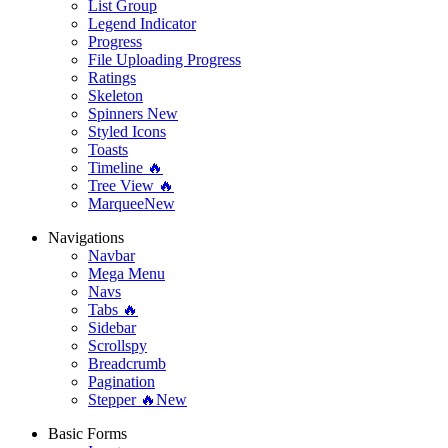
List Group
Legend Indicator
Progress
File Uploading Progress
Ratings
Skeleton
Spinners
New
Styled Icons
Toasts
Timeline 🔥
Tree View 🔥
Marquee
New
Navigations
Navbar
Mega Menu
Navs
Tabs 🔥
Sidebar
Scrollspy
Breadcrumb
Pagination
Stepper 🔥
New
Basic Forms