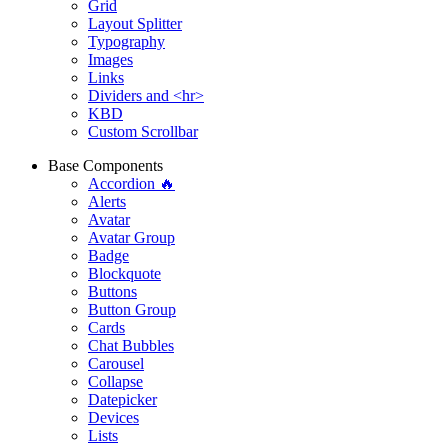
Grid
Layout Splitter
Typography
Images
Links
Dividers and <hr>
KBD
Custom Scrollbar
Base Components
Accordion 🔥
Alerts
Avatar
Avatar Group
Badge
Blockquote
Buttons
Button Group
Cards
Chat Bubbles
Carousel
Collapse
Datepicker
Devices
Lists