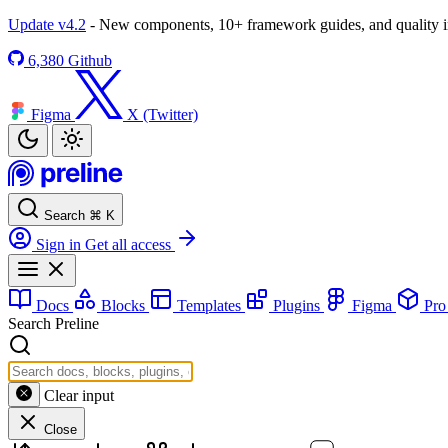
Update v4.2
- New components, 10+ framework guides, and quality
6,380
Github
Figma
X (Twitter)
Search
⌘
K
Sign in
Get all access
Docs
Blocks
Templates
Plugins
Figma
Pr
Search Preline
Clear input
Close