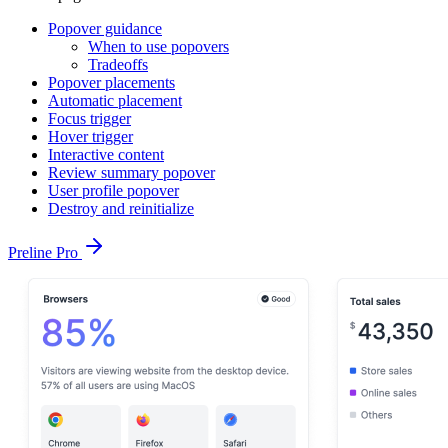
Popover guidance
When to use popovers
Tradeoffs
Popover placements
Automatic placement
Focus trigger
Hover trigger
Interactive content
Review summary popover
User profile popover
Destroy and reinitialize
Preline Pro