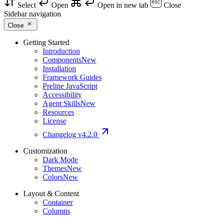
Select
Open
Open in new tab
Close
Sidebar navigation
Close
Getting Started
Introduction
Components
New
Installation
Framework Guides
Preline JavaScript
Accessibility
Agent Skills
New
Resources
License
Changelog
v4.2.0
Customization
Dark Mode
Themes
New
Colors
New
Layout & Content
Container
Columns