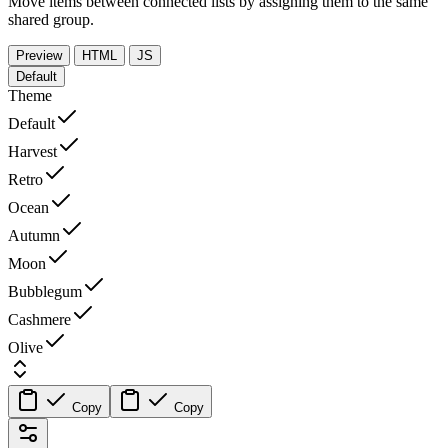
Move items between connected lists by assigning them to the same
shared group.
Preview
HTML
JS
Default
Theme
Default
Harvest
Retro
Ocean
Autumn
Moon
Bubblegum
Cashmere
Olive
Copy
Copy