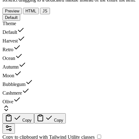
Preview
HTML
JS
Default
Theme
Default
Harvest
Retro
Ocean
Autumn
Moon
Bubblegum
Cashmere
Olive
Copy
Copy
Copy to clipboard with
Tailwind Utility
classes