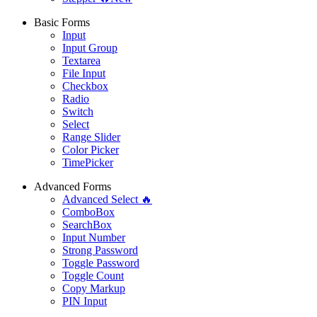
Basic Forms
Input
Input Group
Textarea
File Input
Checkbox
Radio
Switch
Select
Range Slider
Color Picker
TimePicker
Advanced Forms
Advanced Select 🔥
ComboBox
SearchBox
Input Number
Strong Password
Toggle Password
Toggle Count
Copy Markup
PIN Input