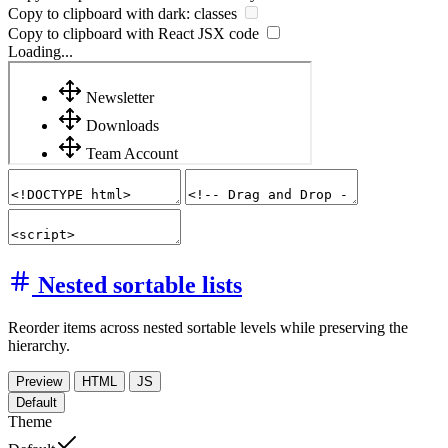
Copy to clipboard with
dark:
classes
Copy to clipboard with React
JSX
code
Loading...
Nested sortable lists
Reorder items across nested sortable levels while preserving the
hierarchy.
Preview
HTML
JS
Default
Theme