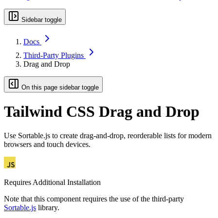
Sidebar toggle
Docs
Third-Party Plugins
Drag and Drop
On this page sidebar toggle
Tailwind CSS Drag and Drop
Use Sortable.js to create drag-and-drop, reorderable lists for modern
browsers and touch devices.
Requires Additional Installation
Note that this component requires the use of the third-party
Sortable.js
library.