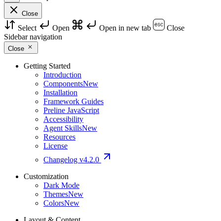
Close
Select
Open
Open in new tab
Close
Sidebar navigation
Close
Getting Started
Introduction
Components
New
Installation
Framework Guides
Preline JavaScript
Accessibility
Agent Skills
New
Resources
License
Changelog
v4.2.0
Customization
Dark Mode
Themes
New
Colors
New
Layout & Content