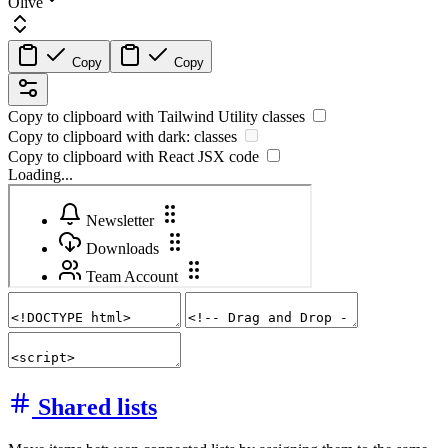
Olive
Copy
Copy
Copy to clipboard with
Tailwind Utility
classes
Copy to clipboard with
dark:
classes
Copy to clipboard with React
JSX
code
Loading...
Shared lists