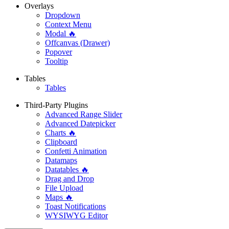
Overlays
Dropdown
Context Menu
Modal 🔥
Offcanvas (Drawer)
Popover
Tooltip
Tables
Tables
Third-Party Plugins
Advanced Range Slider
Advanced Datepicker
Charts 🔥
Clipboard
Confetti Animation
Datamaps
Datatables 🔥
Drag and Drop
File Upload
Maps 🔥
Toast Notifications
WYSIWYG Editor