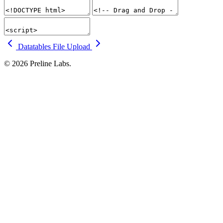
Datatables
File Upload
© 2026 Preline Labs.