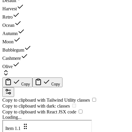
Default
Harvest
Retro
Ocean
Autumn
Moon
Bubblegum
Cashmere
Olive
Copy
Copy
Copy to clipboard with
Tailwind Utility
classes
Copy to clipboard with
dark:
classes
Copy to clipboard with React
JSX
code
Loading...