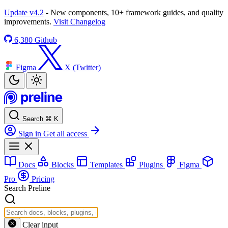
Update v4.2
- New components, 10+ framework guides, and quality
improvements.
Visit Changelog
6,380
Github
Figma
X (Twitter)
Search
⌘
K
Sign in
Get all access
Docs
Blocks
Templates
Plugins
Figma
Pro
Pricing
Search Preline
Clear input