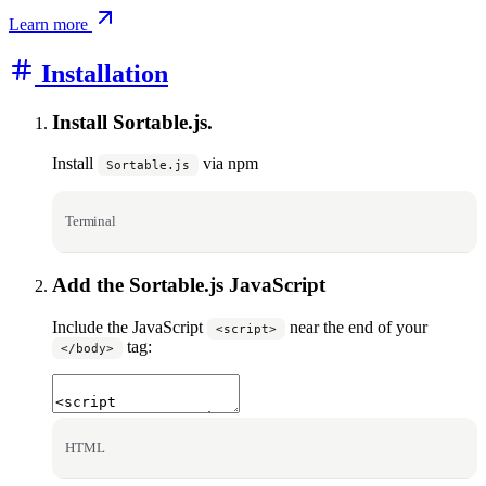
Learn more
Installation
Install Sortable.js.
Install
via npm
Sortable.js
Terminal
Add the Sortable.js JavaScript
Include the JavaScript
near the end of your
<script>
tag:
</body>
HTML