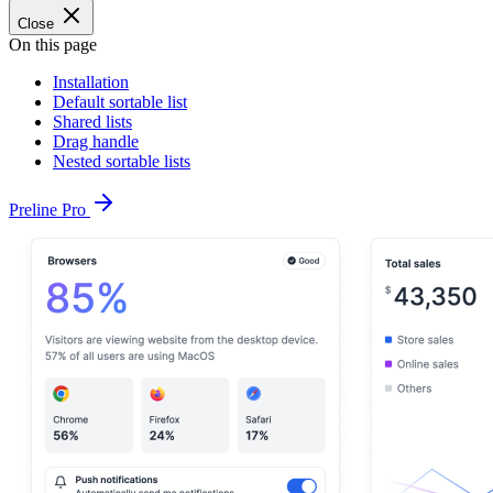
Close
On this page
Installation
Default sortable list
Shared lists
Drag handle
Nested sortable lists
Preline Pro