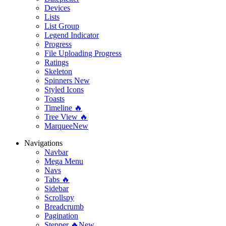
Devices
Lists
List Group
Legend Indicator
Progress
File Uploading Progress
Ratings
Skeleton
Spinners
New
Styled Icons
Toasts
Timeline 🔥
Tree View 🔥
Marquee
New
Navigations
Navbar
Mega Menu
Navs
Tabs 🔥
Sidebar
Scrollspy
Breadcrumb
Pagination
Stepper 🔥
New