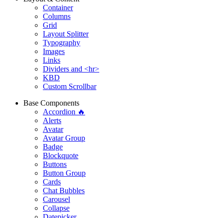
Container
Columns
Grid
Layout Splitter
Typography
Images
Links
Dividers and <hr>
KBD
Custom Scrollbar
Base Components
Accordion 🔥
Alerts
Avatar
Avatar Group
Badge
Blockquote
Buttons
Button Group
Cards
Chat Bubbles
Carousel
Collapse
Datepicker