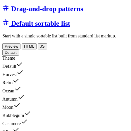
Drag-and-drop patterns
Default sortable list
Start with a single sortable list built from standard list markup.
Preview
HTML
JS
Default
Theme
Default
Harvest
Retro
Ocean
Autumn
Moon
Bubblegum
Cashmere