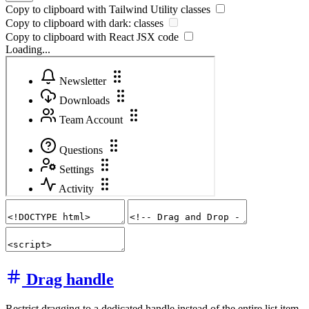
Copy to clipboard with
Tailwind Utility
classes
Copy to clipboard with
dark:
classes
Copy to clipboard with React
JSX
code
Loading...
Drag handle
Restrict dragging to a dedicated handle instead of the entire list item.