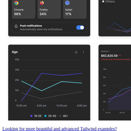
Looking for more beautiful and advanced Tailwind examples?