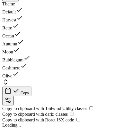
Theme
Default
Harvest
Retro
Ocean
Autumn
Moon
Bubblegum
Cashmere
Olive
Copy
Copy to clipboard with
Tailwind Utility
classes
Copy to clipboard with
dark:
classes
Copy to clipboard with React
JSX
code
Loading...