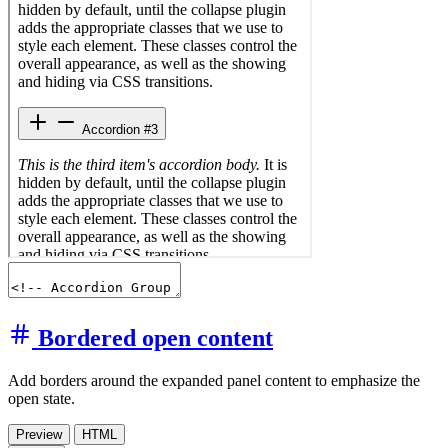
Bordered open content
Add borders around the expanded panel content to emphasize the
open state.
Preview
HTML