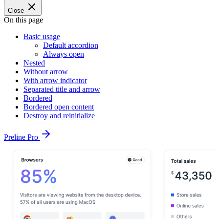
Close
On this page
Basic usage
Default accordion
Always open
Nested
Without arrow
With arrow indicator
Separated title and arrow
Bordered
Bordered open content
Destroy and reinitialize
Preline Pro