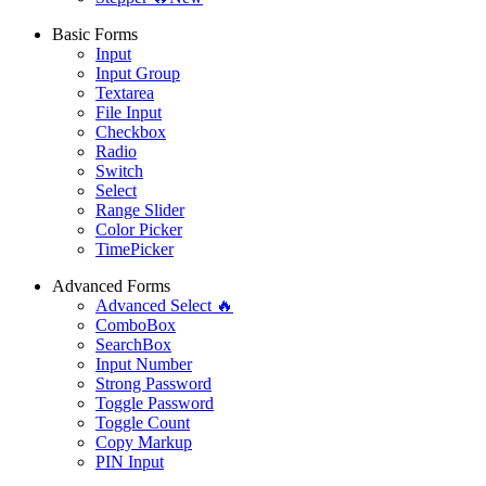
Basic Forms
Input
Input Group
Textarea
File Input
Checkbox
Radio
Switch
Select
Range Slider
Color Picker
TimePicker
Advanced Forms
Advanced Select 🔥
ComboBox
SearchBox
Input Number
Strong Password
Toggle Password
Toggle Count
Copy Markup
PIN Input