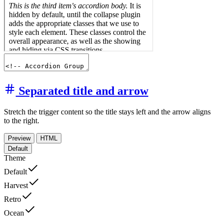
Separated title and arrow
Stretch the trigger content so the title stays left and the arrow aligns
to the right.
Preview
HTML
Default
Theme
Default
Harvest
Retro
Ocean