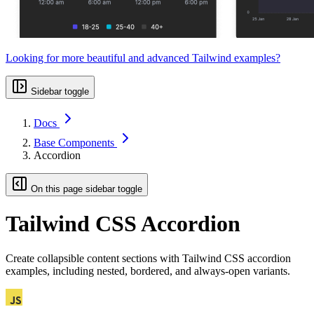
Looking for more beautiful and advanced Tailwind examples?
Sidebar toggle
Docs
Base Components
Accordion
On this page sidebar toggle
Tailwind CSS Accordion
Create collapsible content sections with Tailwind CSS accordion
examples, including nested, bordered, and always-open variants.