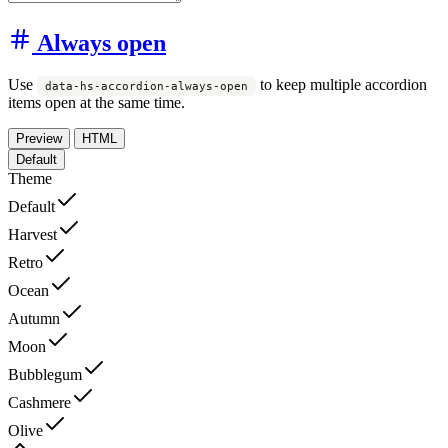
Always open
Use
to keep multiple accordion
data-hs-accordion-always-open
items open at the same time.
Preview
HTML
Default
Theme
Default
Harvest
Retro
Ocean
Autumn
Moon
Bubblegum
Cashmere
Olive