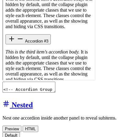
Nested
Nest one accordion inside another panel to reveal subitems.
Preview
HTML
Default