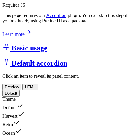
Requires JS
This page requires our
Accordion
plugin. You can skip this step if
you're already using Preline UI as a package.
Learn more
Basic usage
Default accordion
Click an item to reveal its panel content.
Preview
HTML
Default
Theme
Default
Harvest
Retro
Ocean