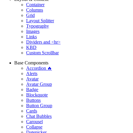
Container
Columns
Grid
Layout Splitter
Typography
Images
Links
Dividers and <hr>
KBD
Custom Scrollbar
Base Components
Accordion 🔥
Alerts
Avatar
Avatar Group
Badge
Blockquote
Buttons
Button Group
Cards
Chat Bubbles
Carousel
Collapse
Datepicker