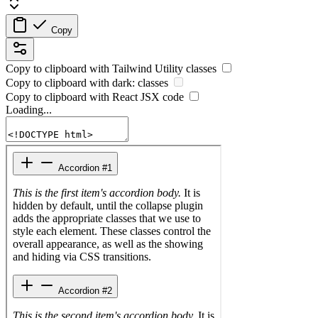
Copy
Copy to clipboard with
Tailwind Utility
classes
Copy to clipboard with
dark:
classes
Copy to clipboard with React
JSX
code
Loading...