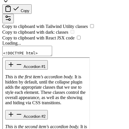
Copy
Copy to clipboard with
Tailwind Utility
classes
Copy to clipboard with
dark:
classes
Copy to clipboard with React
JSX
code
Loading...