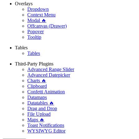
Overlays
Dropdown
Context Menu
Modal 🔥
Offcanvas (Drawer)
Popover
Tooltip
Tables
Tables
Third-Party Plugins
Advanced Range Slider
Advanced Datepicker
Charts 🔥
Clipboard
Confetti Animation
Datamaps
Datatables 🔥
Drag and Drop
File Upload
Maps 🔥
Toast Notifications
WYSIWYG Editor