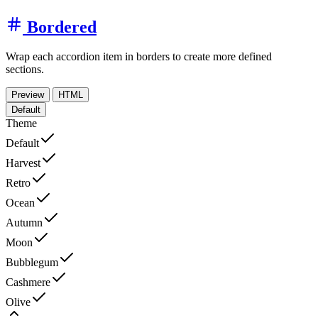
Bordered
Wrap each accordion item in borders to create more defined
sections.
Preview
HTML
Default
Theme
Default
Harvest
Retro
Ocean
Autumn
Moon
Bubblegum
Cashmere
Olive