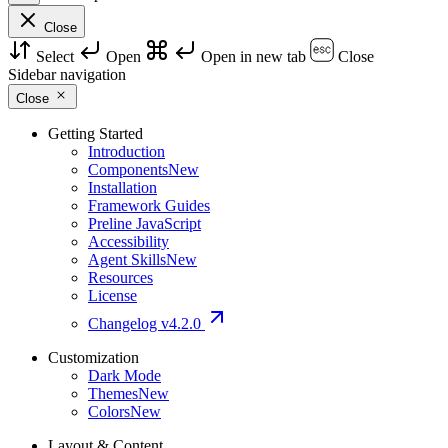
Close
Select
Open
Open in new tab
Close
Sidebar navigation
Close
Getting Started
Introduction
Components
New
Installation
Framework Guides
Preline JavaScript
Accessibility
Agent Skills
New
Resources
License
Changelog
v4.2.0
Customization
Dark Mode
Themes
New
Colors
New
Layout & Content