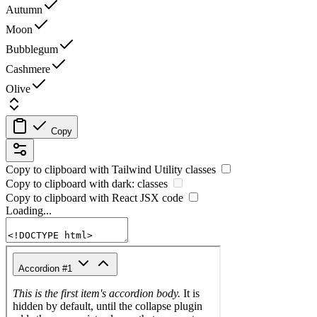
Autumn
Moon
Bubblegum
Cashmere
Olive
Copy
Copy to clipboard with
Tailwind Utility
classes
Copy to clipboard with
dark:
classes
Copy to clipboard with React
JSX
code
Loading...