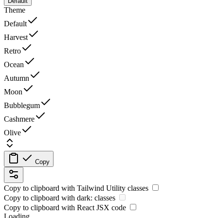
Default
Theme
Default
Harvest
Retro
Ocean
Autumn
Moon
Bubblegum
Cashmere
Olive
Copy
Copy to clipboard with
Tailwind Utility
classes
Copy to clipboard with
dark:
classes
Copy to clipboard with React
JSX
code
Loading...