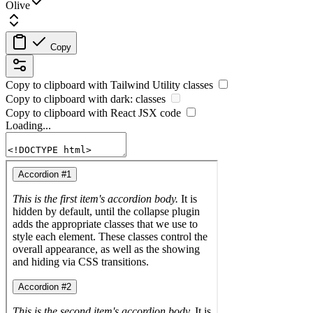
Olive
Copy
Copy to clipboard with
Tailwind Utility
classes
Copy to clipboard with
dark:
classes
Copy to clipboard with React
JSX
code
Loading...