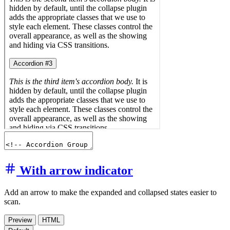
With arrow indicator
Add an arrow to make the expanded and collapsed states easier to
scan.
Preview
HTML