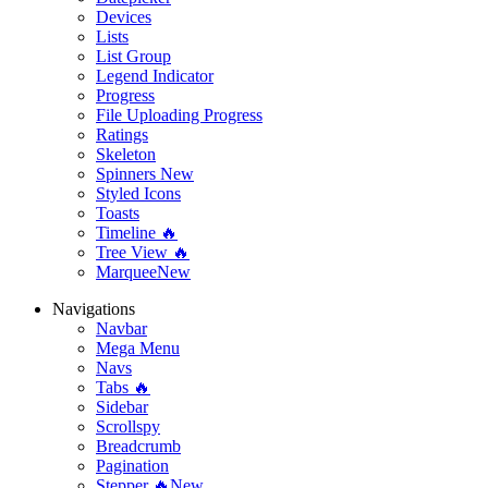
Devices
Lists
List Group
Legend Indicator
Progress
File Uploading Progress
Ratings
Skeleton
Spinners
New
Styled Icons
Toasts
Timeline 🔥
Tree View 🔥
Marquee
New
Navigations
Navbar
Mega Menu
Navs
Tabs 🔥
Sidebar
Scrollspy
Breadcrumb
Pagination
Stepper 🔥
New