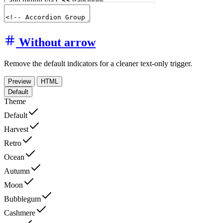
Without arrow
Remove the default indicators for a cleaner text-only trigger.
Preview
HTML
Default
Theme
Default
Harvest
Retro
Ocean
Autumn
Moon
Bubblegum
Cashmere