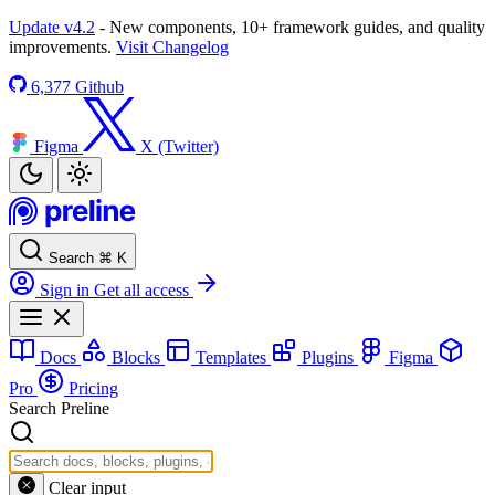
Update v4.2
- New components, 10+ framework guides, and quality
improvements.
Visit Changelog
6,377
Github
Figma
X (Twitter)
Search
⌘
K
Sign in
Get all access
Docs
Blocks
Templates
Plugins
Figma
Pro
Pricing
Search Preline
Clear input