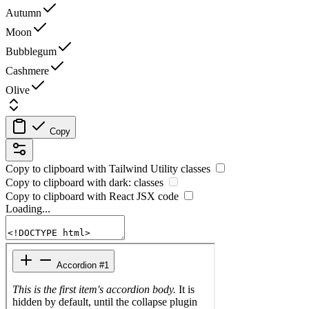
Autumn
Moon
Bubblegum
Cashmere
Olive
Copy
Copy to clipboard with
Tailwind Utility
classes
Copy to clipboard with
dark:
classes
Copy to clipboard with React
JSX
code
Loading...