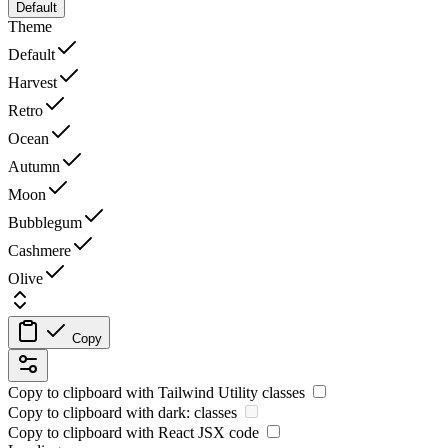
Default
Theme
Default
Harvest
Retro
Ocean
Autumn
Moon
Bubblegum
Cashmere
Olive
Copy
Copy to clipboard with
Tailwind Utility
classes
Copy to clipboard with
dark:
classes
Copy to clipboard with React
JSX
code