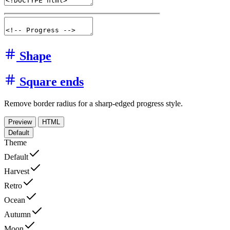
Shape
Square ends
Remove border radius for a sharp-edged progress style.
Preview
HTML
Default
Theme
Default
Harvest
Retro
Ocean
Autumn
Moon