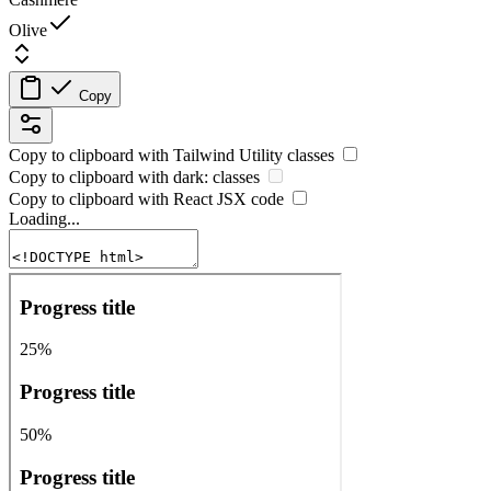
Olive
Copy
Copy to clipboard with
Tailwind Utility
classes
Copy to clipboard with
dark:
classes
Copy to clipboard with React
JSX
code
Loading...