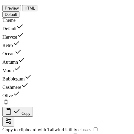
Preview
HTML
Default
Theme
Default
Harvest
Retro
Ocean
Autumn
Moon
Bubblegum
Cashmere
Olive
Copy
Copy to clipboard with
Tailwind Utility
classes