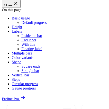
Close
On this page
Basic usage
Default progress
Height
Labels
Inside the bar
End label
With title
Floating label
Multiple bars
Color variants
Shape
Square ends
Straight bar
Vertical bar
Steps
Circular progress
Gauge progress
Preline Pro