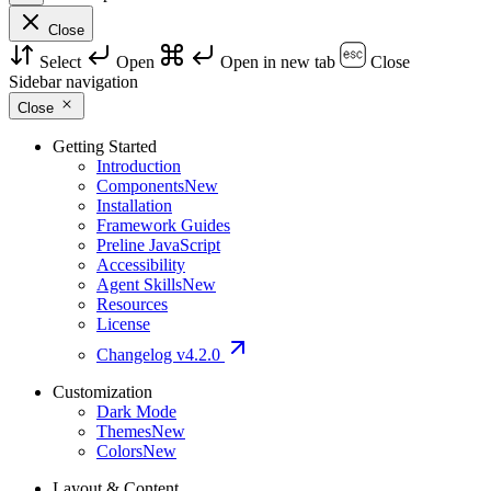
Close
Select
Open
Open in new tab
Close
Sidebar navigation
Close
Getting Started
Introduction
Components
New
Installation
Framework Guides
Preline JavaScript
Accessibility
Agent Skills
New
Resources
License
Changelog
v4.2.0
Customization
Dark Mode
Themes
New
Colors
New
Layout & Content