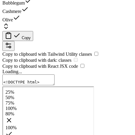
Bubblegum
Cashmere
Olive
Copy
Copy to clipboard with
Tailwind Utility
classes
Copy to clipboard with
dark:
classes
Copy to clipboard with React
JSX
code
Loading...