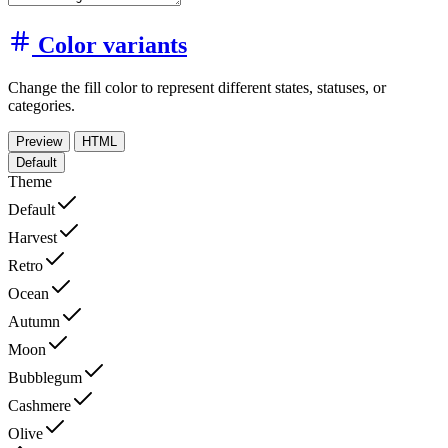
Color variants
Change the fill color to represent different states, statuses, or
categories.
Preview
HTML
Default
Theme
Default
Harvest
Retro
Ocean
Autumn
Moon
Bubblegum
Cashmere
Olive