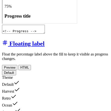
Floating label
Float the percentage label above the fill to keep it visible as progress
changes.
Preview
HTML
Default
Theme
Default
Harvest
Retro
Ocean