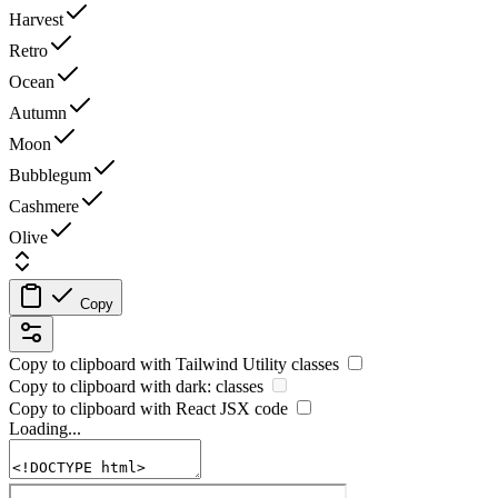
Harvest
Retro
Ocean
Autumn
Moon
Bubblegum
Cashmere
Olive
Copy
Copy to clipboard with
Tailwind Utility
classes
Copy to clipboard with
dark:
classes
Copy to clipboard with React
JSX
code
Loading...