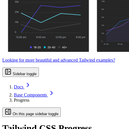
Looking for more beautiful and advanced Tailwind examples?
Sidebar toggle
Docs
Base Components
Progress
On this page sidebar toggle
Tailwind CSS Progress