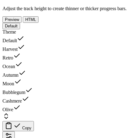
Adjust the track height to create thinner or thicker progress bars.
Preview
HTML
Default
Theme
Default
Harvest
Retro
Ocean
Autumn
Moon
Bubblegum
Cashmere
Olive
Copy