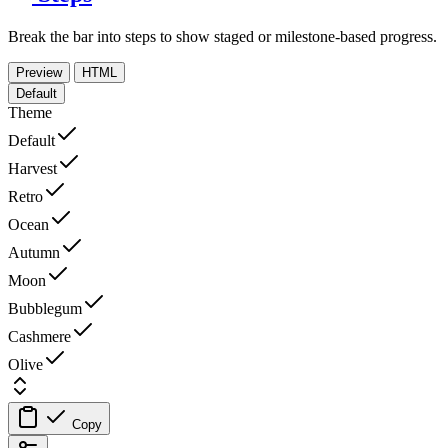
Break the bar into steps to show staged or milestone-based progress.
Preview
HTML
Default
Theme
Default
Harvest
Retro
Ocean
Autumn
Moon
Bubblegum
Cashmere
Olive
Copy