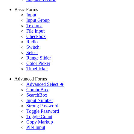
Basic Forms
Input
Input Group
Textarea
File Input
Checkbox
Radio
Switch
Select
Range Slider
Color Picker
TimePicker
Advanced Forms
Advanced Select 🔥
ComboBox
SearchBox
Input Number
Strong Password
Toggle Password
Toggle Count
Copy Markup
PIN Input