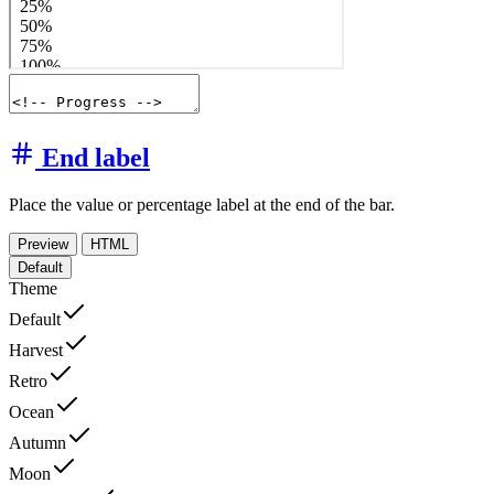
End label
Place the value or percentage label at the end of the bar.
Preview
HTML
Default
Theme
Default
Harvest
Retro
Ocean
Autumn
Moon