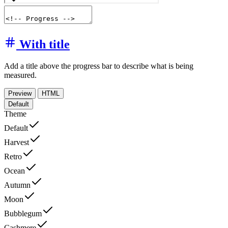
With title
Add a title above the progress bar to describe what is being
measured.
Preview
HTML
Default
Theme
Default
Harvest
Retro
Ocean
Autumn
Moon
Bubblegum
Cashmere