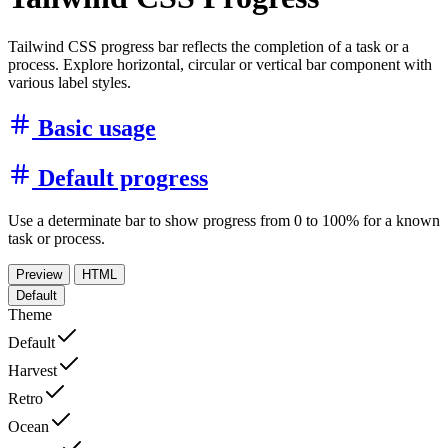
Tailwind CSS progress bar reflects the completion of a task or a
process. Explore horizontal, circular or vertical bar component with
various label styles.
Basic usage
Default progress
Use a determinate bar to show progress from 0 to 100% for a known
task or process.
Preview
HTML
Default
Theme
Default
Harvest
Retro
Ocean