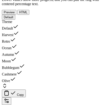
centered percentage text.
Preview
HTML
Default
Theme
Default
Harvest
Retro
Ocean
Autumn
Moon
Bubblegum
Cashmere
Olive
Copy