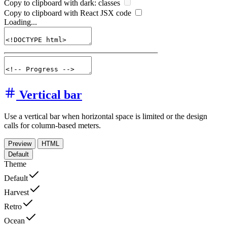
Copy to clipboard with
dark:
classes
Copy to clipboard with React
JSX
code
Loading...
Vertical bar
Use a vertical bar when horizontal space is limited or the design
calls for column-based meters.
Preview
HTML
Default
Theme
Default
Harvest
Retro
Ocean