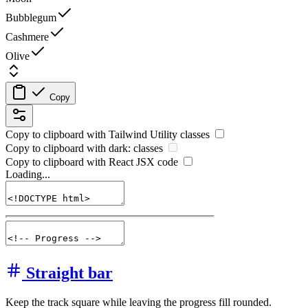
Bubblegum
Cashmere
Olive
Copy
Copy to clipboard with
Tailwind Utility
classes
Copy to clipboard with
dark:
classes
Copy to clipboard with React
JSX
code
Loading...
Straight bar
Keep the track square while leaving the progress fill rounded.