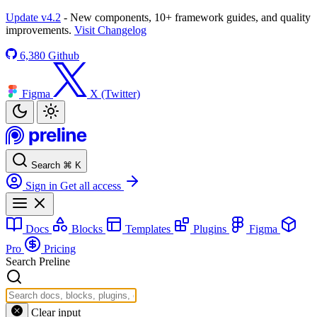
Update v4.2
- New components, 10+ framework guides, and quality
improvements.
Visit Changelog
6,380
Github
Figma
X (Twitter)
Search
⌘
K
Sign in
Get all access
Docs
Blocks
Templates
Plugins
Figma
Pro
Pricing
Search Preline
Clear input