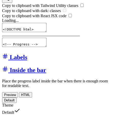
Copy to clipboard with
Tailwind Utility
classes
Copy to clipboard with
dark:
classes
Copy to clipboard with React
JSX
code
Loading...
Labels
Inside the bar
Place the progress label inside the bar when there is enough room
for readable text.
Preview
HTML
Default
Theme
Default