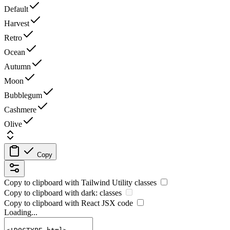
Default
Harvest
Retro
Ocean
Autumn
Moon
Bubblegum
Cashmere
Olive
Copy
Copy to clipboard with
Tailwind Utility
classes
Copy to clipboard with
dark:
classes
Copy to clipboard with React
JSX
code
Loading...