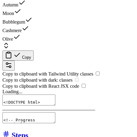
Autumn
Moon
Bubblegum
Cashmere
Olive
Copy
Copy to clipboard with
Tailwind Utility
classes
Copy to clipboard with
dark:
classes
Copy to clipboard with React
JSX
code
Loading...
Steps