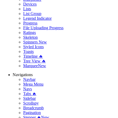
Devices
Lists
List Group
Legend Indicator
Progress
File Uploading Progress
Ratings
Skeleton
Spinners
New
Styled Icons
Toasts
Timeline 🔥
Tree View 🔥
Marquee
New
Navigations
Navbar
Mega Menu
Navs
Tabs 🔥
Sidebar
Scrollspy
Breadcrumb
Pagination
Stepper 🔥
New