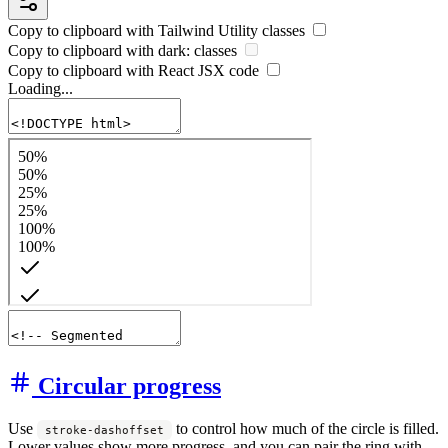
Copy to clipboard with
Tailwind Utility
classes
Copy to clipboard with
dark:
classes
Copy to clipboard with React
JSX
code
Loading...
Circular progress
Use
to control how much of the circle is filled.
stroke-dashoffset
Lower values show more progress, and you can pair the ring with