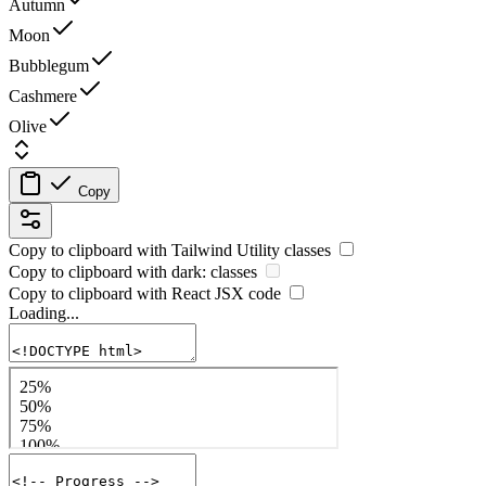
Autumn
Moon
Bubblegum
Cashmere
Olive
Copy
Copy to clipboard with
Tailwind Utility
classes
Copy to clipboard with
dark:
classes
Copy to clipboard with React
JSX
code
Loading...