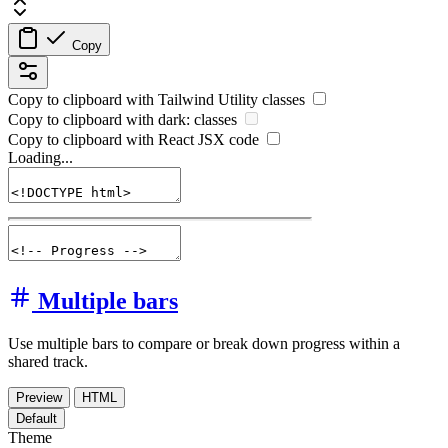
Copy
Copy to clipboard with
Tailwind Utility
classes
Copy to clipboard with
dark:
classes
Copy to clipboard with React
JSX
code
Loading...
Multiple bars
Use multiple bars to compare or break down progress within a
shared track.
Preview
HTML
Default
Theme