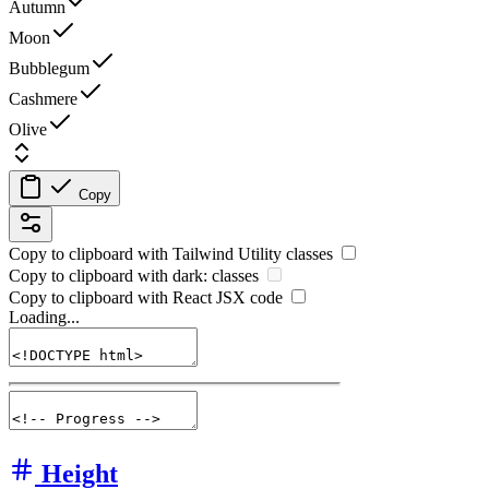
Autumn
Moon
Bubblegum
Cashmere
Olive
Copy
Copy to clipboard with
Tailwind Utility
classes
Copy to clipboard with
dark:
classes
Copy to clipboard with React
JSX
code
Loading...
Height