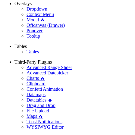
Overlays
Dropdown
Context Menu
Modal 🔥
Offcanvas (Drawer)
Popover
Tooltip
Tables
Tables
Third-Party Plugins
Advanced Range Slider
Advanced Datepicker
Charts 🔥
Clipboard
Confetti Animation
Datamaps
Datatables 🔥
Drag and Drop
File Upload
Maps 🔥
Toast Notifications
WYSIWYG Editor