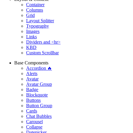
Container
Columns
Grid
Layout Splitter
Typography
Images
Links
Dividers and <hr>
KBD
Custom Scrollbar
Base Components
Accordion 🔥
Alerts
Avatar
Avatar Group
Badge
Blockquote
Buttons
Button Group
Cards
Chat Bubbles
Carousel
Collapse
Datepicker