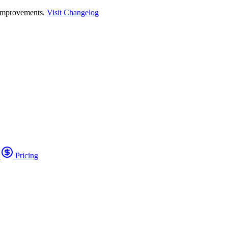
 improvements.
Visit Changelog
o
Pricing