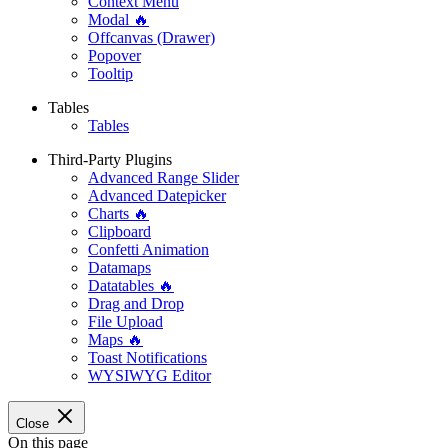
Context Menu
Modal 🔥
Offcanvas (Drawer)
Popover
Tooltip
Tables
Tables
Third-Party Plugins
Advanced Range Slider
Advanced Datepicker
Charts 🔥
Clipboard
Confetti Animation
Datamaps
Datatables 🔥
Drag and Drop
File Upload
Maps 🔥
Toast Notifications
WYSIWYG Editor
Close
On this page