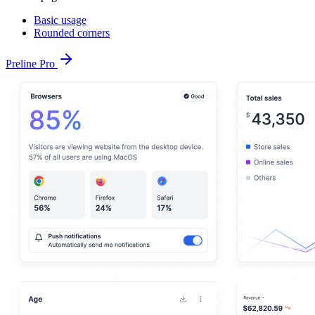
Basic usage
Rounded corners
Preline Pro