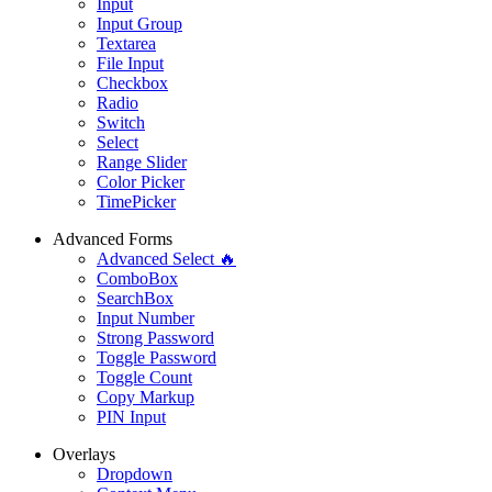
Input
Input Group
Textarea
File Input
Checkbox
Radio
Switch
Select
Range Slider
Color Picker
TimePicker
Advanced Forms
Advanced Select 🔥
ComboBox
SearchBox
Input Number
Strong Password
Toggle Password
Toggle Count
Copy Markup
PIN Input
Overlays
Dropdown