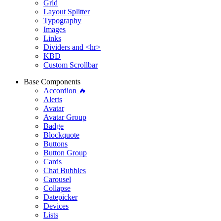
Grid
Layout Splitter
Typography
Images
Links
Dividers and <hr>
KBD
Custom Scrollbar
Base Components
Accordion 🔥
Alerts
Avatar
Avatar Group
Badge
Blockquote
Buttons
Button Group
Cards
Chat Bubbles
Carousel
Collapse
Datepicker
Devices
Lists