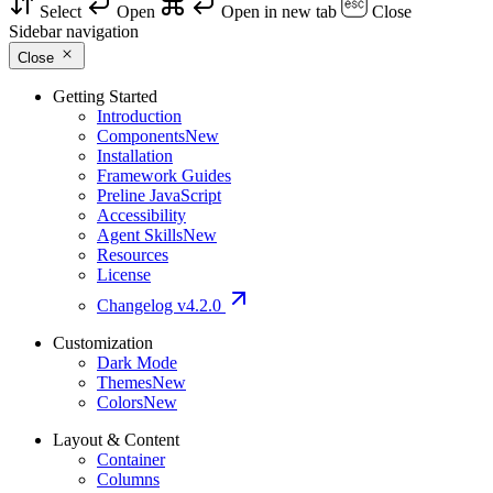
Select
Open
Open in new tab
Close
Sidebar navigation
Close
Getting Started
Introduction
Components
New
Installation
Framework Guides
Preline JavaScript
Accessibility
Agent Skills
New
Resources
License
Changelog
v4.2.0
Customization
Dark Mode
Themes
New
Colors
New
Layout & Content
Container
Columns