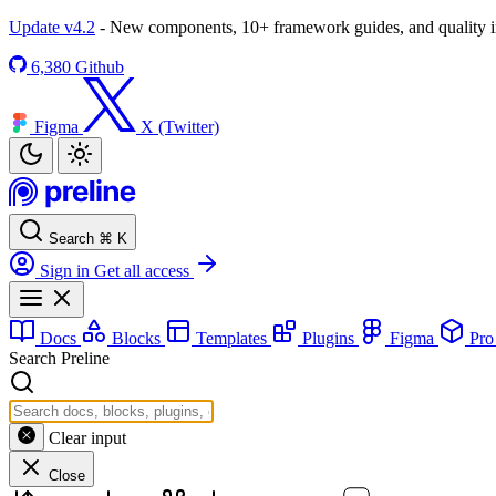
Update v4.2
- New components, 10+ framework guides, and quality
6,380
Github
Figma
X (Twitter)
Search
⌘
K
Sign in
Get all access
Docs
Blocks
Templates
Plugins
Figma
Pr
Search Preline
Clear input
Close