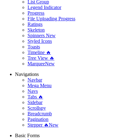
List Group
Legend Indicator
Progress
File Uploading Progress
Ratings
Skeleton
Spinners
New
Styled Icons
Toasts
Timeline 🔥
Tree View 🔥
Marquee
New
Navigations
Navbar
Mega Menu
Navs
Tabs 🔥
Sidebar
Scrollspy
Breadcrumb
Pagination
Stepper 🔥
New
Basic Forms