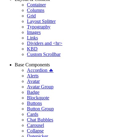
Container
Columns
Grid
Layout Splitter
Typography
Images
Links
Dividers and <hr>
KBD
Custom Scrollbar
Base Components
Accordion 🔥
Alerts
Avatar
Avatar Group
Badge
Blockquote
Buttons
Button Group
Cards
Chat Bubbles
Carousel
Collapse
Datepicker