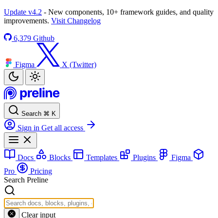
Update v4.2
- New components, 10+ framework guides, and quality
improvements.
Visit Changelog
6,379
Github
Figma
X (Twitter)
Search
⌘
K
Sign in
Get all access
Docs
Blocks
Templates
Plugins
Figma
Pro
Pricing
Search Preline
Clear input