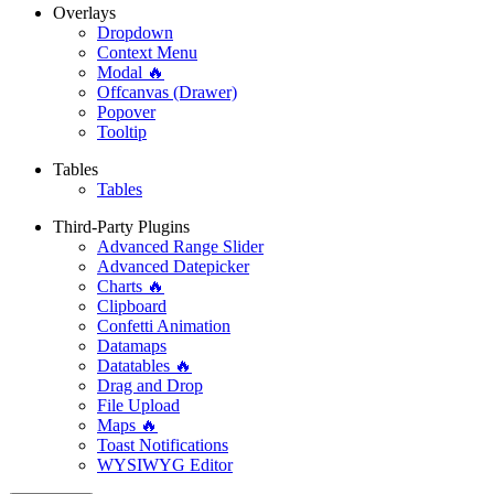
Overlays
Dropdown
Context Menu
Modal 🔥
Offcanvas (Drawer)
Popover
Tooltip
Tables
Tables
Third-Party Plugins
Advanced Range Slider
Advanced Datepicker
Charts 🔥
Clipboard
Confetti Animation
Datamaps
Datatables 🔥
Drag and Drop
File Upload
Maps 🔥
Toast Notifications
WYSIWYG Editor