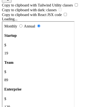
Copy to clipboard with
Tailwind Utility
classes
Copy to clipboard with
dark:
classes
Copy to clipboard with React
JSX
code
Loading...