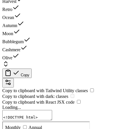
Harvest
Retro
Ocean
Autumn
Moon
Bubblegum
Cashmere
Olive
Copy
Copy to clipboard with
Tailwind Utility
classes
Copy to clipboard with
dark:
classes
Copy to clipboard with React
JSX
code
Loading...