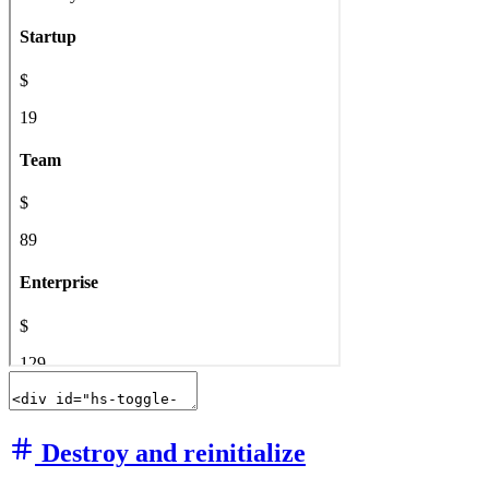
Destroy and reinitialize