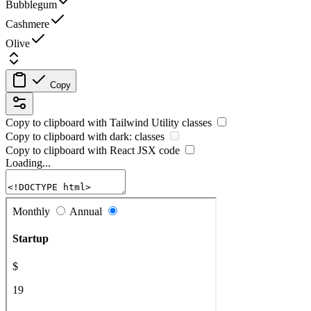
Bubblegum
Cashmere
Olive
Copy
Copy to clipboard with
Tailwind Utility
classes
Copy to clipboard with
dark:
classes
Copy to clipboard with React
JSX
code
Loading...