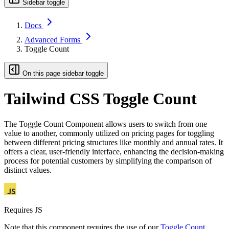
Sidebar toggle
Docs
Advanced Forms
Toggle Count
On this page sidebar toggle
Tailwind CSS Toggle Count
The Toggle Count Component allows users to switch from one
value to another, commonly utilized on pricing pages for toggling
between different pricing structures like monthly and annual rates. It
offers a clear, user-friendly interface, enhancing the decision-making
process for potential customers by simplifying the comparison of
distinct values.
Requires JS
Note that this component requires the use of our
Toggle Count