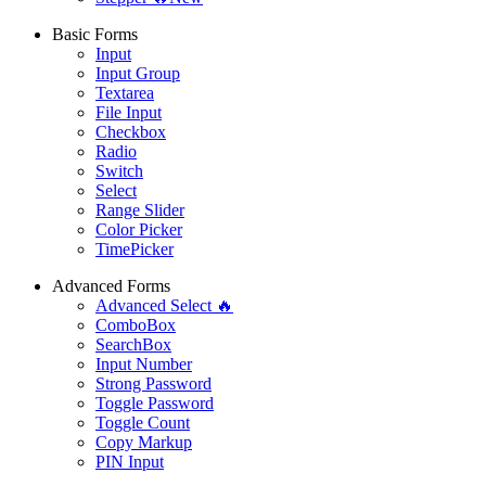
Basic Forms
Input
Input Group
Textarea
File Input
Checkbox
Radio
Switch
Select
Range Slider
Color Picker
TimePicker
Advanced Forms
Advanced Select 🔥
ComboBox
SearchBox
Input Number
Strong Password
Toggle Password
Toggle Count
Copy Markup
PIN Input