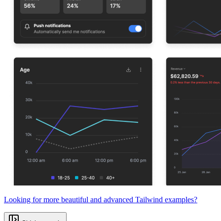
Looking for more beautiful and advanced Tailwind examples?