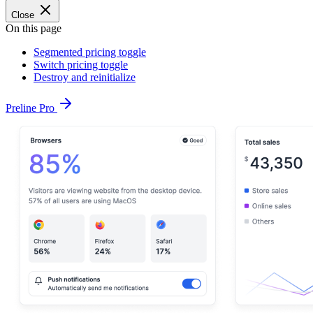
Close
On this page
Segmented pricing toggle
Switch pricing toggle
Destroy and reinitialize
Preline Pro