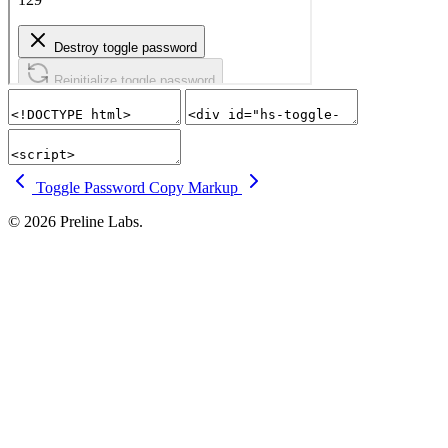
Toggle Password
Copy Markup
© 2026 Preline Labs.