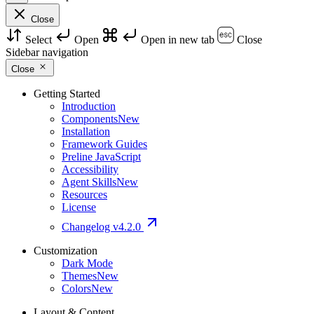
Close
Select
Open
Open in new tab
Close
Sidebar navigation
Close
Getting Started
Introduction
Components
New
Installation
Framework Guides
Preline JavaScript
Accessibility
Agent Skills
New
Resources
License
Changelog
v4.2.0
Customization
Dark Mode
Themes
New
Colors
New
Layout & Content