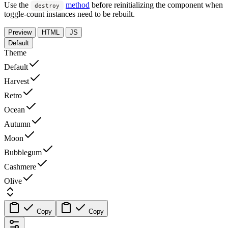
Use the
method
before reinitializing the component when
destroy
toggle-count instances need to be rebuilt.
Preview
HTML
JS
Default
Theme
Default
Harvest
Retro
Ocean
Autumn
Moon
Bubblegum
Cashmere
Olive
Copy
Copy