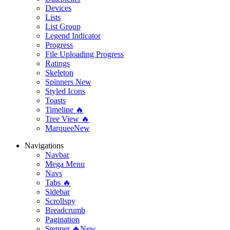
Devices
Lists
List Group
Legend Indicator
Progress
File Uploading Progress
Ratings
Skeleton
Spinners
New
Styled Icons
Toasts
Timeline 🔥
Tree View 🔥
Marquee
New
Navigations
Navbar
Mega Menu
Navs
Tabs 🔥
Sidebar
Scrollspy
Breadcrumb
Pagination
Stepper 🔥
New