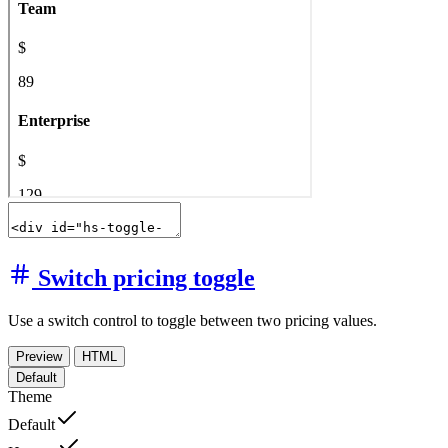
Switch pricing toggle
Use a switch control to toggle between two pricing values.
Preview
HTML
Default
Theme
Default