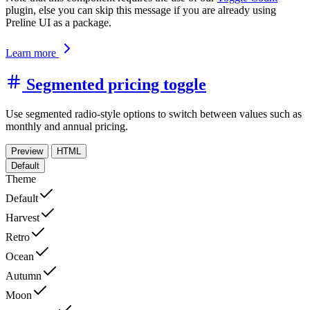
plugin, else you can skip this message if you are already using
Preline UI as a package.
Learn more
Segmented pricing toggle
Use segmented radio-style options to switch between values such as
monthly and annual pricing.
Preview
HTML
Default
Theme
Default
Harvest
Retro
Ocean
Autumn
Moon