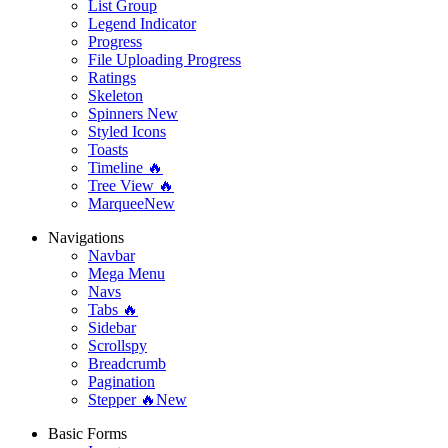
List Group
Legend Indicator
Progress
File Uploading Progress
Ratings
Skeleton
Spinners
New
Styled Icons
Toasts
Timeline 🔥
Tree View 🔥
Marquee
New
Navigations
Navbar
Mega Menu
Navs
Tabs 🔥
Sidebar
Scrollspy
Breadcrumb
Pagination
Stepper 🔥
New
Basic Forms