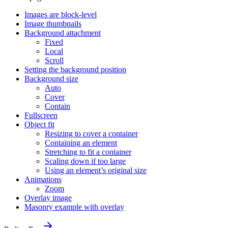
Images are block-level
Image thumbnails
Background attachment
Fixed
Local
Scroll
Setting the background position
Background size
Auto
Cover
Contain
Fullscreen
Object fit
Resizing to cover a container
Containing an element
Stretching to fit a container
Scaling down if too large
Using an element’s original size
Animations
Zoom
Overlay image
Masonry example with overlay