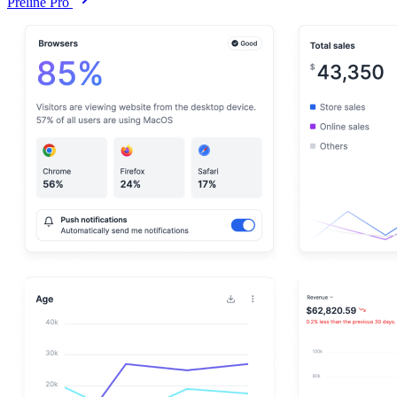
Preline Pro