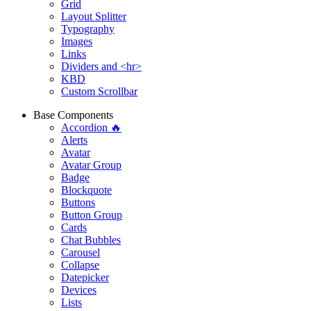
Grid
Layout Splitter
Typography
Images
Links
Dividers and <hr>
KBD
Custom Scrollbar
Base Components
Accordion 🔥
Alerts
Avatar
Avatar Group
Badge
Blockquote
Buttons
Button Group
Cards
Chat Bubbles
Carousel
Collapse
Datepicker
Devices
Lists