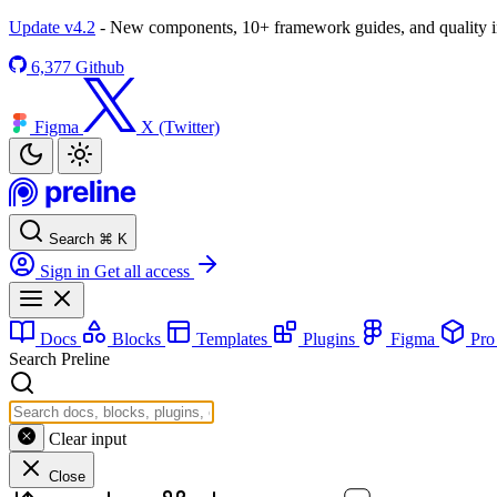
Update v4.2
- New components, 10+ framework guides, and quality
6,377
Github
Figma
X (Twitter)
Search
⌘
K
Sign in
Get all access
Docs
Blocks
Templates
Plugins
Figma
Pr
Search Preline
Clear input
Close