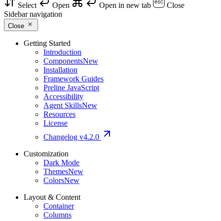
Select
Open
Open in new tab
Close
Sidebar navigation
Close
Getting Started
Introduction
Components
New
Installation
Framework Guides
Preline JavaScript
Accessibility
Agent Skills
New
Resources
License
Changelog
v4.2.0
Customization
Dark Mode
Themes
New
Colors
New
Layout & Content
Container
Columns