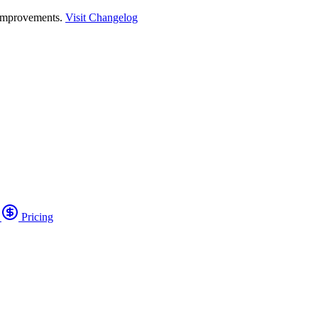
 improvements.
Visit Changelog
o
Pricing