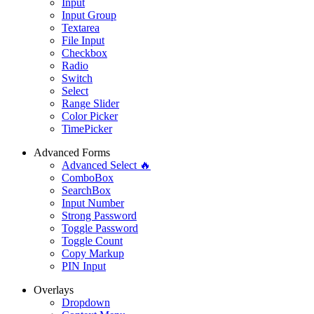
Input
Input Group
Textarea
File Input
Checkbox
Radio
Switch
Select
Range Slider
Color Picker
TimePicker
Advanced Forms
Advanced Select 🔥
ComboBox
SearchBox
Input Number
Strong Password
Toggle Password
Toggle Count
Copy Markup
PIN Input
Overlays
Dropdown