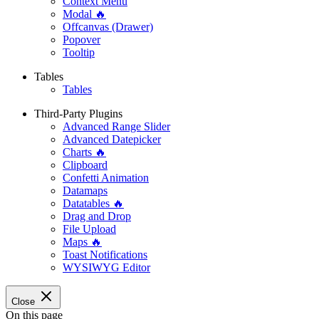
Context Menu
Modal 🔥
Offcanvas (Drawer)
Popover
Tooltip
Tables
Tables
Third-Party Plugins
Advanced Range Slider
Advanced Datepicker
Charts 🔥
Clipboard
Confetti Animation
Datamaps
Datatables 🔥
Drag and Drop
File Upload
Maps 🔥
Toast Notifications
WYSIWYG Editor
Close
On this page