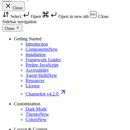
Close
Select
Open
Open in new tab
Close
Sidebar navigation
Close
Getting Started
Introduction
Components
New
Installation
Framework Guides
Preline JavaScript
Accessibility
Agent Skills
New
Resources
License
Changelog
v4.2.0
Customization
Dark Mode
Themes
New
Colors
New
Layout & Content