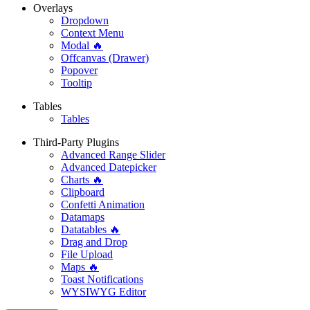
Overlays
Dropdown
Context Menu
Modal 🔥
Offcanvas (Drawer)
Popover
Tooltip
Tables
Tables
Third-Party Plugins
Advanced Range Slider
Advanced Datepicker
Charts 🔥
Clipboard
Confetti Animation
Datamaps
Datatables 🔥
Drag and Drop
File Upload
Maps 🔥
Toast Notifications
WYSIWYG Editor