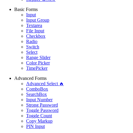
Basic Forms
Input
Input Group
Textarea
File Input
Checkbox
Radio
Switch
Select
Range Slider
Color Picker
TimePicker
Advanced Forms
Advanced Select 🔥
ComboBox
SearchBox
Input Number
Strong Password
Toggle Password
Toggle Count
Copy Markup
PIN Input