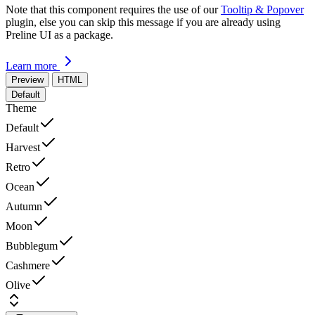
Note that this component requires the use of our
Tooltip & Popover
plugin, else you can skip this message if you are already using
Preline UI as a package.
Learn more
Preview
HTML
Default
Theme
Default
Harvest
Retro
Ocean
Autumn
Moon
Bubblegum
Cashmere
Olive