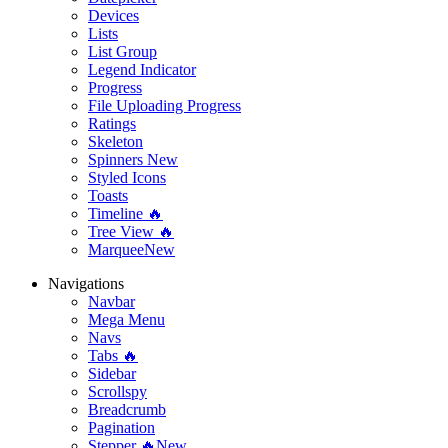
Devices
Lists
List Group
Legend Indicator
Progress
File Uploading Progress
Ratings
Skeleton
Spinners
New
Styled Icons
Toasts
Timeline 🔥
Tree View 🔥
Marquee
New
Navigations
Navbar
Mega Menu
Navs
Tabs 🔥
Sidebar
Scrollspy
Breadcrumb
Pagination
Stepper 🔥
New