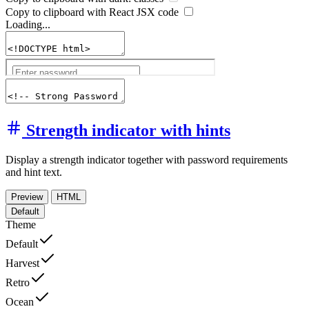
Copy to clipboard with React
JSX
code
Loading...
Strength indicator with hints
Display a strength indicator together with password requirements
and hint text.
Preview
HTML
Default
Theme
Default
Harvest
Retro
Ocean