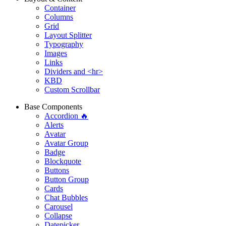
Container
Columns
Grid
Layout Splitter
Typography
Images
Links
Dividers and <hr>
KBD
Custom Scrollbar
Base Components
Accordion 🔥
Alerts
Avatar
Avatar Group
Badge
Blockquote
Buttons
Button Group
Cards
Chat Bubbles
Carousel
Collapse
Datepicker