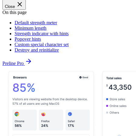
Close
On this page
Default strength meter
Minimum length
Strength indicator with hints
Popover hints
Custom special character set
Destroy and reinitialize
Preline Pro