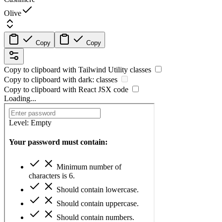
Olive
Copy
Copy
Copy to clipboard with
Tailwind Utility
classes
Copy to clipboard with
dark:
classes
Copy to clipboard with React
JSX
code
Loading...