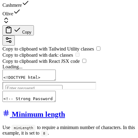
Cashmere
Olive
Copy
Copy to clipboard with
Tailwind Utility
classes
Copy to clipboard with
dark:
classes
Copy to clipboard with React
JSX
code
Loading...
Minimum length
Use
to require a minimum number of characters. In this
minLength
example, it is set to
.
8