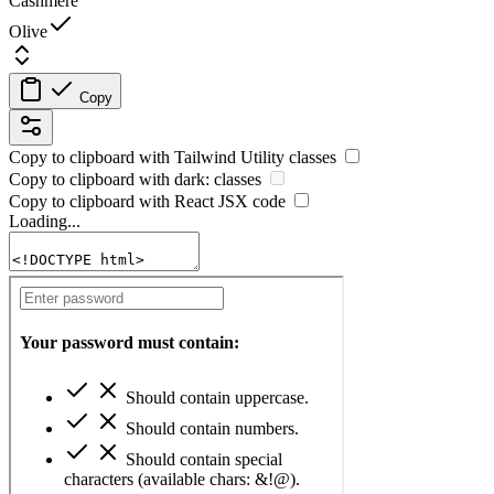
Cashmere
Olive
Copy
Copy to clipboard with
Tailwind Utility
classes
Copy to clipboard with
dark:
classes
Copy to clipboard with React
JSX
code
Loading...