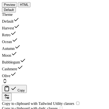
Preview
HTML
Default
Theme
Default
Harvest
Retro
Ocean
Autumn
Moon
Bubblegum
Cashmere
Olive
Copy
Copy to clipboard with
Tailwind Utility
classes
Copy to clipboard with
dark:
classes