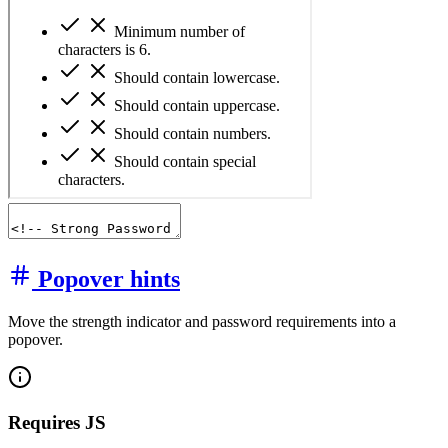
Popover hints
Move the strength indicator and password requirements into a
popover.
Requires JS