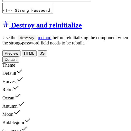
Destroy and reinitialize
Use the
method
before reinitializing the component when
destroy
the strong-password field needs to be rebuilt.
Preview
HTML
JS
Default
Theme
Default
Harvest
Retro
Ocean
Autumn
Moon
Bubblegum
Cashmere