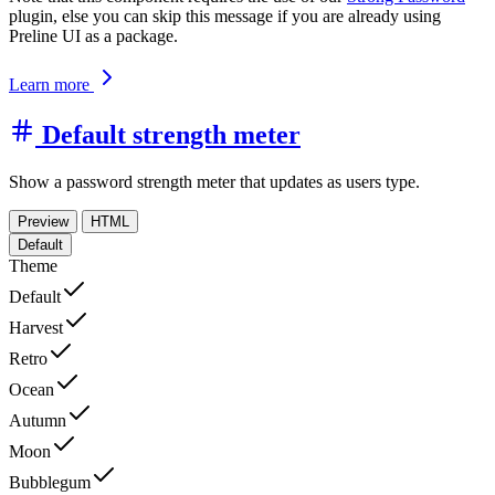
plugin, else you can skip this message if you are already using
Preline UI as a package.
Learn more
Default strength meter
Show a password strength meter that updates as users type.
Preview
HTML
Default
Theme
Default
Harvest
Retro
Ocean
Autumn
Moon
Bubblegum