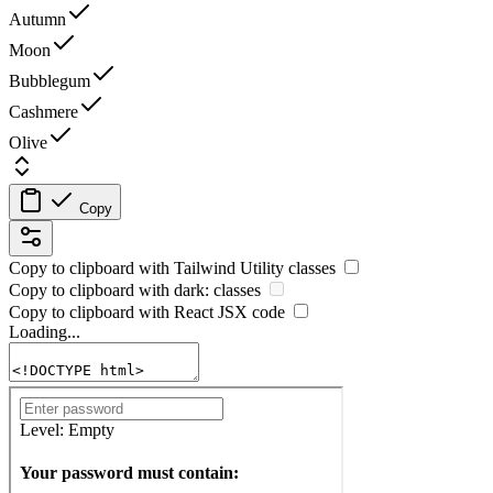
Autumn
Moon
Bubblegum
Cashmere
Olive
Copy
Copy to clipboard with
Tailwind Utility
classes
Copy to clipboard with
dark:
classes
Copy to clipboard with React
JSX
code
Loading...