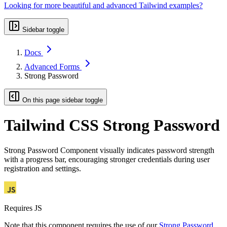
Looking for more beautiful and advanced Tailwind examples?
Sidebar toggle
Docs
Advanced Forms
Strong Password
On this page sidebar toggle
Tailwind CSS Strong Password
Strong Password Component visually indicates password strength
with a progress bar, encouraging stronger credentials during user
registration and settings.
Requires JS
Note that this component requires the use of our
Strong Password