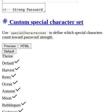
Custom special character set
Use
to define which special characters
specialCharactersSet
count toward password strength.
Preview
HTML
Default
Theme
Default
Harvest
Retro
Ocean
Autumn
Moon
Bubblegum