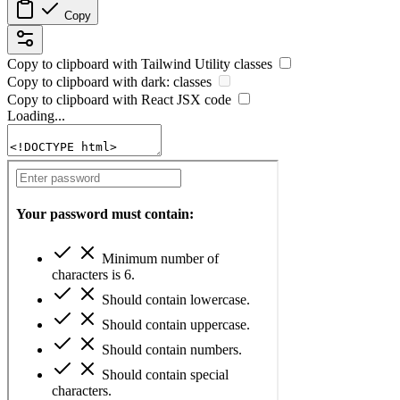
Copy
Copy to clipboard with
Tailwind Utility
classes
Copy to clipboard with
dark:
classes
Copy to clipboard with React
JSX
code
Loading...