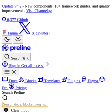
Update v4.2
- New components, 10+ framework guides, and quality
improvements.
Visit Changelog
6,377
Github
Figma
X (Twitter)
Search
⌘
K
Sign in
Get all access
Docs
Blocks
Templates
Plugins
Figma
Pro
Pricing
Search Preline
Clear input