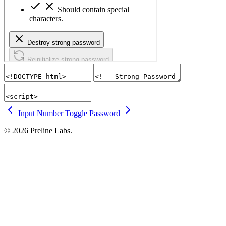
Input Number
Toggle Password
© 2026 Preline Labs.