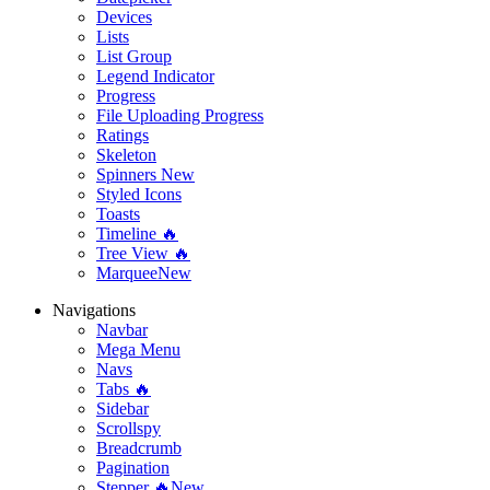
Devices
Lists
List Group
Legend Indicator
Progress
File Uploading Progress
Ratings
Skeleton
Spinners
New
Styled Icons
Toasts
Timeline 🔥
Tree View 🔥
Marquee
New
Navigations
Navbar
Mega Menu
Navs
Tabs 🔥
Sidebar
Scrollspy
Breadcrumb
Pagination
Stepper 🔥
New