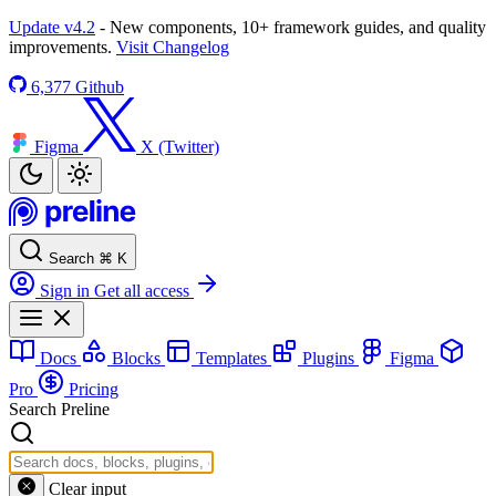
Update v4.2
- New components, 10+ framework guides, and quality
improvements.
Visit Changelog
6,377
Github
Figma
X (Twitter)
Search
⌘
K
Sign in
Get all access
Docs
Blocks
Templates
Plugins
Figma
Pro
Pricing
Search Preline
Clear input