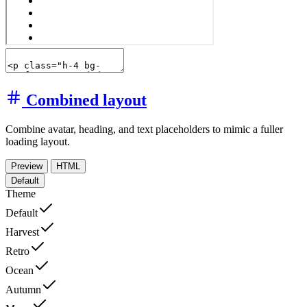
Combined layout
Combine avatar, heading, and text placeholders to mimic a fuller
loading layout.
Preview
HTML
Default
Theme
Default
Harvest
Retro
Ocean
Autumn