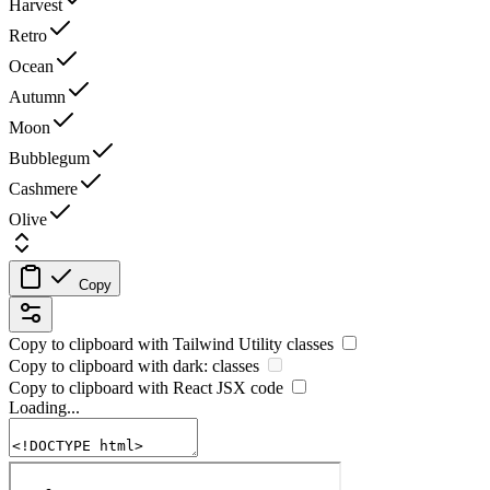
Harvest
Retro
Ocean
Autumn
Moon
Bubblegum
Cashmere
Olive
Copy
Copy to clipboard with
Tailwind Utility
classes
Copy to clipboard with
dark:
classes
Copy to clipboard with React
JSX
code
Loading...