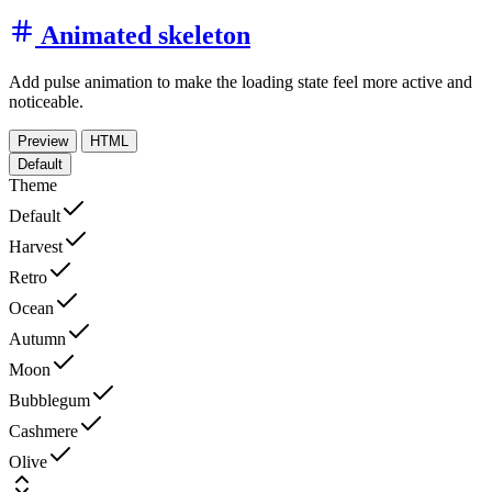
Animated skeleton
Add pulse animation to make the loading state feel more active and
noticeable.
Preview
HTML
Default
Theme
Default
Harvest
Retro
Ocean
Autumn
Moon
Bubblegum
Cashmere
Olive