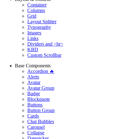
Container
Columns
Grid
Layout Splitter
Typography
Images
Links
Dividers and <hr>
KBD
Custom Scrollbar
Base Components
Accordion 🔥
Alerts
Avatar
Avatar Group
Badge
Blockquote
Buttons
Button Group
Cards
Chat Bubbles
Carousel
Collapse
Datepicker