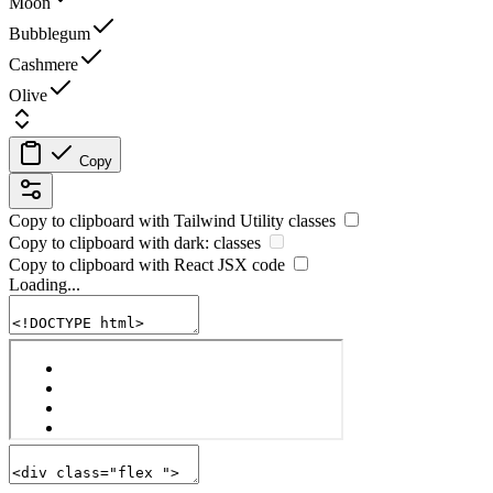
Moon
Bubblegum
Cashmere
Olive
Copy
Copy to clipboard with
Tailwind Utility
classes
Copy to clipboard with
dark:
classes
Copy to clipboard with React
JSX
code
Loading...