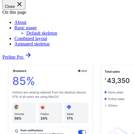
Close
On this page
About
Basic usage
Default skeleton
Combined layout
Animated skeleton
Preline Pro