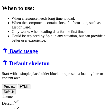
When to use:
When a resource needs long time to load.
When the component contains lots of information, such as
List or Card.
Only works when loading data for the first time.
Could be replaced by Spin in any situation, but can provide a
better user experience.
Basic usage
Default skeleton
Start with a simple placeholder block to represent a loading line or
content area.
Preview
HTML
Default
Theme
Default