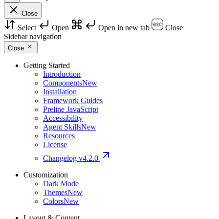
Close
Select
Open
Open in new tab
Close
Sidebar navigation
Close
Getting Started
Introduction
Components
New
Installation
Framework Guides
Preline JavaScript
Accessibility
Agent Skills
New
Resources
License
Changelog
v4.2.0
Customization
Dark Mode
Themes
New
Colors
New
Layout & Content