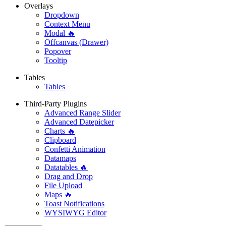
Overlays
Dropdown
Context Menu
Modal 🔥
Offcanvas (Drawer)
Popover
Tooltip
Tables
Tables
Third-Party Plugins
Advanced Range Slider
Advanced Datepicker
Charts 🔥
Clipboard
Confetti Animation
Datamaps
Datatables 🔥
Drag and Drop
File Upload
Maps 🔥
Toast Notifications
WYSIWYG Editor