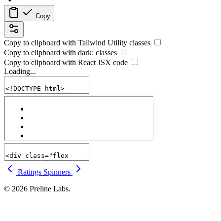
Copy
Copy to clipboard with
Tailwind Utility
classes
Copy to clipboard with
dark:
classes
Copy to clipboard with React
JSX
code
Loading...
Ratings
Spinners
© 2026 Preline Labs.