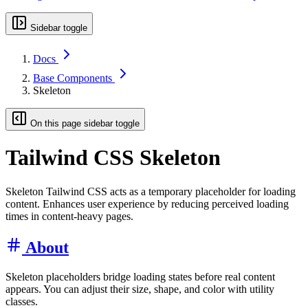
Sidebar toggle
Docs
Base Components
Skeleton
On this page sidebar toggle
Tailwind CSS Skeleton
Skeleton Tailwind CSS acts as a temporary placeholder for loading
content. Enhances user experience by reducing perceived loading
times in content-heavy pages.
About
Skeleton placeholders bridge loading states before real content
appears. You can adjust their size, shape, and color with utility
classes.