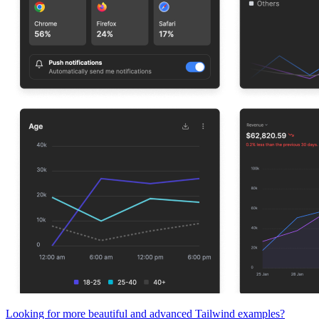
Looking for more beautiful and advanced Tailwind examples?