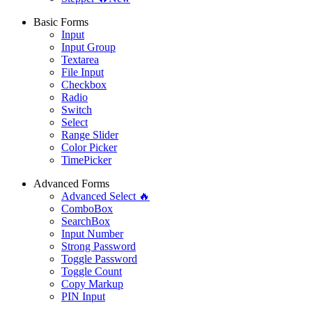
Basic Forms
Input
Input Group
Textarea
File Input
Checkbox
Radio
Switch
Select
Range Slider
Color Picker
TimePicker
Advanced Forms
Advanced Select 🔥
ComboBox
SearchBox
Input Number
Strong Password
Toggle Password
Toggle Count
Copy Markup
PIN Input