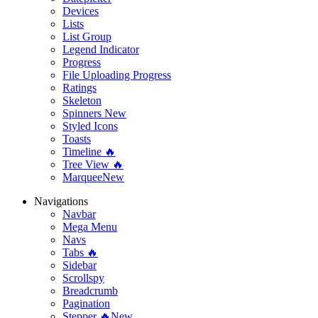
Devices
Lists
List Group
Legend Indicator
Progress
File Uploading Progress
Ratings
Skeleton
Spinners
New
Styled Icons
Toasts
Timeline 🔥
Tree View 🔥
Marquee
New
Navigations
Navbar
Mega Menu
Navs
Tabs 🔥
Sidebar
Scrollspy
Breadcrumb
Pagination
Stepper 🔥
New