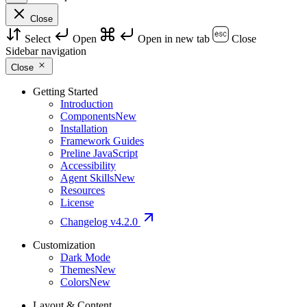
Close
Select
Open
Open in new tab
Close
Sidebar navigation
Close
Getting Started
Introduction
Components
New
Installation
Framework Guides
Preline JavaScript
Accessibility
Agent Skills
New
Resources
License
Changelog
v4.2.0
Customization
Dark Mode
Themes
New
Colors
New
Layout & Content