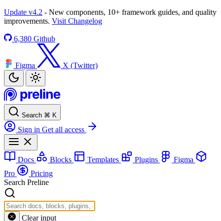
Update v4.2
- New components, 10+ framework guides, and quality
improvements.
Visit Changelog
6,380
Github
Figma
X (Twitter)
Search
⌘
K
Sign in
Get all access
Docs
Blocks
Templates
Plugins
Figma
Pro
Pricing
Search Preline
Clear input