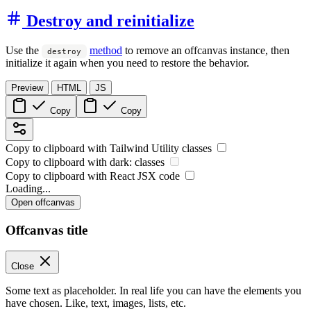
Destroy and reinitialize
Use the
method
to remove an offcanvas instance, then
destroy
initialize it again when you need to restore the behavior.
Preview
HTML
JS
Copy
Copy
Copy to clipboard with
Tailwind Utility
classes
Copy to clipboard with
dark:
classes
Copy to clipboard with React
JSX
code
Loading...
Open offcanvas
Offcanvas title
Close
Some text as placeholder. In real life you can have the elements you
have chosen. Like, text, images, lists, etc.