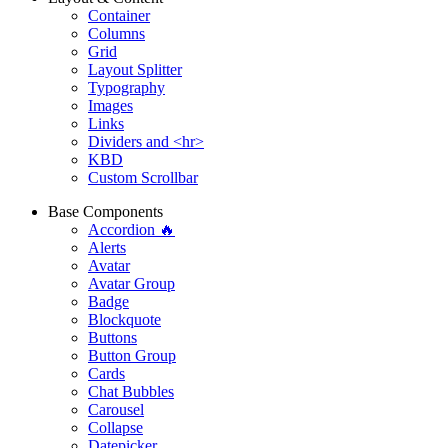
Container
Columns
Grid
Layout Splitter
Typography
Images
Links
Dividers and <hr>
KBD
Custom Scrollbar
Base Components
Accordion 🔥
Alerts
Avatar
Avatar Group
Badge
Blockquote
Buttons
Button Group
Cards
Chat Bubbles
Carousel
Collapse
Datepicker