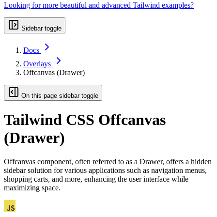
Looking for more beautiful and advanced Tailwind examples?
Sidebar toggle
Docs
Overlays
Offcanvas (Drawer)
On this page sidebar toggle
Tailwind CSS Offcanvas
(Drawer)
Offcanvas component, often referred to as a Drawer, offers a hidden
sidebar solution for various applications such as navigation menus,
shopping carts, and more, enhancing the user interface while
maximizing space.