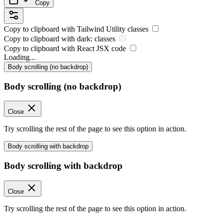
Copy
Copy to clipboard with
Tailwind Utility
classes
Copy to clipboard with
dark:
classes
Copy to clipboard with React
JSX
code
Loading...
Body scrolling (no backdrop)
Body scrolling (no backdrop)
Close
Try scrolling the rest of the page to see this option in action.
Body scrolling with backdrop
Body scrolling with backdrop
Close
Try scrolling the rest of the page to see this option in action.