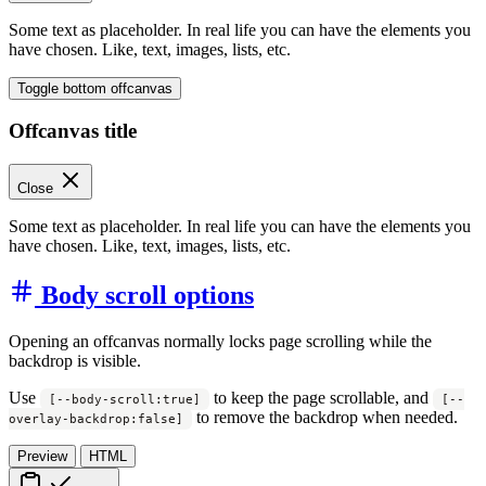
Some text as placeholder. In real life you can have the elements you
have chosen. Like, text, images, lists, etc.
Toggle bottom offcanvas
Offcanvas title
Close
Some text as placeholder. In real life you can have the elements you
have chosen. Like, text, images, lists, etc.
Body scroll options
Opening an offcanvas normally locks page scrolling while the
backdrop is visible.
Use
to keep the page scrollable, and
[--body-scroll:true]
[--
to remove the backdrop when needed.
overlay-backdrop:false]
Preview
HTML