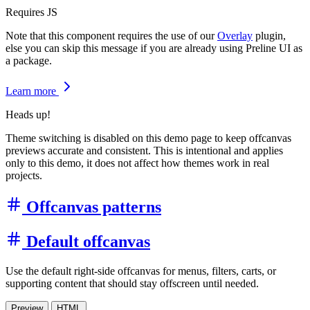
Requires JS
Note that this component requires the use of our
Overlay
plugin,
else you can skip this message if you are already using Preline UI as
a package.
Learn more
Heads up!
Theme switching is disabled on this demo page to keep offcanvas
previews accurate and consistent. This is intentional and applies
only to this demo, it does not affect how themes work in real
projects.
Offcanvas patterns
Default offcanvas
Use the default right-side offcanvas for menus, filters, carts, or
supporting content that should stay offscreen until needed.
Preview
HTML