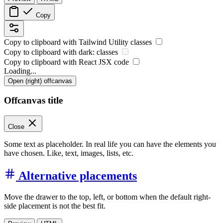
Copy
Copy to clipboard with
Tailwind Utility
classes
Copy to clipboard with
dark:
classes
Copy to clipboard with React
JSX
code
Loading...
Open (right) offcanvas
Offcanvas title
Close
Some text as placeholder. In real life you can have the elements you
have chosen. Like, text, images, lists, etc.
Alternative placements
Move the drawer to the top, left, or bottom when the default right-
side placement is not the best fit.