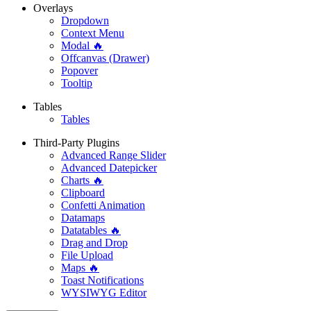
Overlays
Dropdown
Context Menu
Modal 🔥
Offcanvas (Drawer)
Popover
Tooltip
Tables
Tables
Third-Party Plugins
Advanced Range Slider
Advanced Datepicker
Charts 🔥
Clipboard
Confetti Animation
Datamaps
Datatables 🔥
Drag and Drop
File Upload
Maps 🔥
Toast Notifications
WYSIWYG Editor