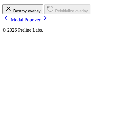
Destroy overlay
Reinitialize overlay
Modal
Popover
© 2026 Preline Labs.