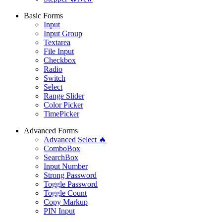
Basic Forms
Input
Input Group
Textarea
File Input
Checkbox
Radio
Switch
Select
Range Slider
Color Picker
TimePicker
Advanced Forms
Advanced Select 🔥
ComboBox
SearchBox
Input Number
Strong Password
Toggle Password
Toggle Count
Copy Markup
PIN Input