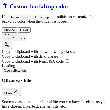
Custom backdrop color
Use
utilities to customize the
hs-overlay-backdrop-open:
backdrop color when the offcanvas is open.
Preview
HTML
Copy
Copy to clipboard with
Tailwind Utility
classes
Copy to clipboard with
dark:
classes
Copy to clipboard with React
JSX
code
Loading...
Open offcanvas
Offcanvas title
Close
Some text as placeholder. In real life you can have the elements you
have chosen. Like, text, images, lists, etc.