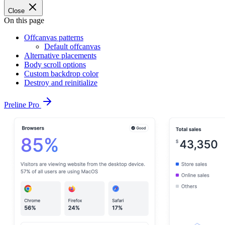
Close
On this page
Offcanvas patterns
Default offcanvas
Alternative placements
Body scroll options
Custom backdrop color
Destroy and reinitialize
Preline Pro