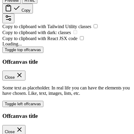
Preview
HTML
Copy
Copy to clipboard with
Tailwind Utility
classes
Copy to clipboard with
dark:
classes
Copy to clipboard with React
JSX
code
Loading...
Toggle top offcanvas
Offcanvas title
Close
Some text as placeholder. In real life you can have the elements you
have chosen. Like, text, images, lists, etc.
Toggle left offcanvas
Offcanvas title
Close