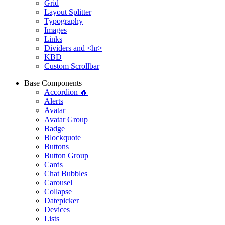
Grid
Layout Splitter
Typography
Images
Links
Dividers and <hr>
KBD
Custom Scrollbar
Base Components
Accordion 🔥
Alerts
Avatar
Avatar Group
Badge
Blockquote
Buttons
Button Group
Cards
Chat Bubbles
Carousel
Collapse
Datepicker
Devices
Lists