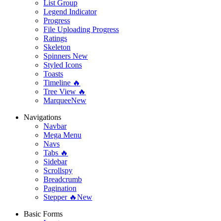
List Group
Legend Indicator
Progress
File Uploading Progress
Ratings
Skeleton
Spinners
New
Styled Icons
Toasts
Timeline 🔥
Tree View 🔥
Marquee
New
Navigations
Navbar
Mega Menu
Navs
Tabs 🔥
Sidebar
Scrollspy
Breadcrumb
Pagination
Stepper 🔥
New
Basic Forms