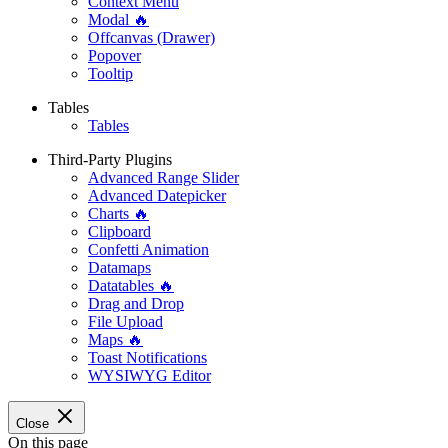
Context Menu
Modal 🔥
Offcanvas (Drawer)
Popover
Tooltip
Tables
Tables
Third-Party Plugins
Advanced Range Slider
Advanced Datepicker
Charts 🔥
Clipboard
Confetti Animation
Datamaps
Datatables 🔥
Drag and Drop
File Upload
Maps 🔥
Toast Notifications
WYSIWYG Editor
Close
On this page