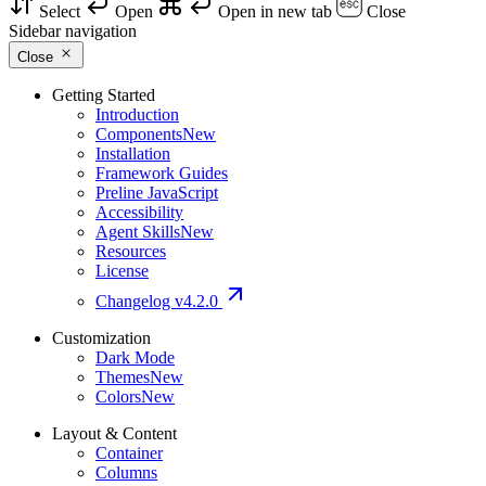
Select
Open
Open in new tab
Close
Sidebar navigation
Close
Getting Started
Introduction
Components
New
Installation
Framework Guides
Preline JavaScript
Accessibility
Agent Skills
New
Resources
License
Changelog
v4.2.0
Customization
Dark Mode
Themes
New
Colors
New
Layout & Content
Container
Columns