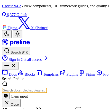
Update v4.2
- New components, 10+ framework guides, and quality
6,377
Github
Figma
X (Twitter)
Search
⌘
K
Sign in
Get all access
Docs
Blocks
Templates
Plugins
Figma
Pr
Search Preline
Clear input
Close