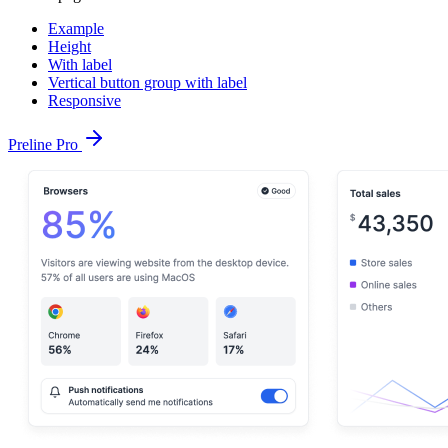
Example
Height
With label
Vertical button group with label
Responsive
Preline Pro