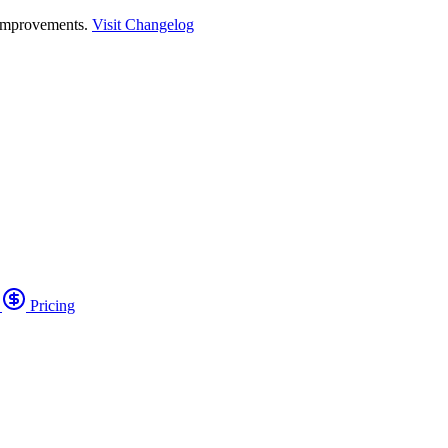
 improvements.
Visit Changelog
o
Pricing