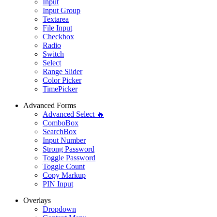
Input
Input Group
Textarea
File Input
Checkbox
Radio
Switch
Select
Range Slider
Color Picker
TimePicker
Advanced Forms
Advanced Select 🔥
ComboBox
SearchBox
Input Number
Strong Password
Toggle Password
Toggle Count
Copy Markup
PIN Input
Overlays
Dropdown