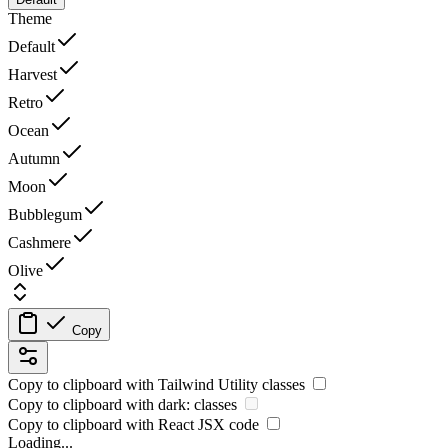
Theme
Default
Harvest
Retro
Ocean
Autumn
Moon
Bubblegum
Cashmere
Olive
Copy
Copy to clipboard with
Tailwind Utility
classes
Copy to clipboard with
dark:
classes
Copy to clipboard with React
JSX
code
Loading...