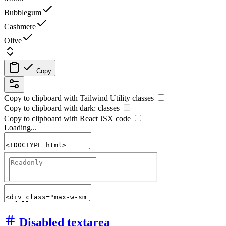
Bubblegum
Cashmere
Olive
Copy
Copy to clipboard with
Tailwind Utility
classes
Copy to clipboard with
dark:
classes
Copy to clipboard with React
JSX
code
Loading...
Disabled textarea