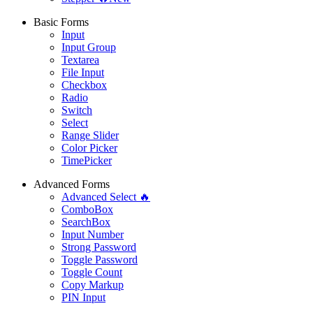
Basic Forms
Input
Input Group
Textarea
File Input
Checkbox
Radio
Switch
Select
Range Slider
Color Picker
TimePicker
Advanced Forms
Advanced Select 🔥
ComboBox
SearchBox
Input Number
Strong Password
Toggle Password
Toggle Count
Copy Markup
PIN Input