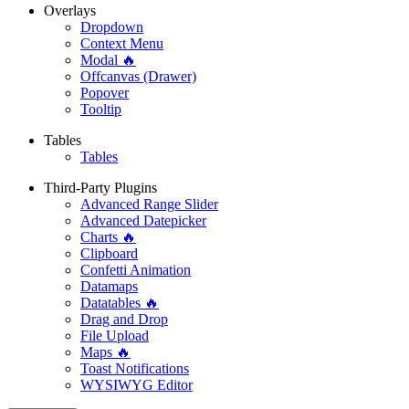
Overlays
Dropdown
Context Menu
Modal 🔥
Offcanvas (Drawer)
Popover
Tooltip
Tables
Tables
Third-Party Plugins
Advanced Range Slider
Advanced Datepicker
Charts 🔥
Clipboard
Confetti Animation
Datamaps
Datatables 🔥
Drag and Drop
File Upload
Maps 🔥
Toast Notifications
WYSIWYG Editor