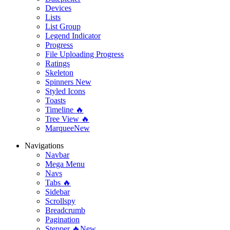
Devices
Lists
List Group
Legend Indicator
Progress
File Uploading Progress
Ratings
Skeleton
Spinners
New
Styled Icons
Toasts
Timeline 🔥
Tree View 🔥
Marquee
New
Navigations
Navbar
Mega Menu
Navs
Tabs 🔥
Sidebar
Scrollspy
Breadcrumb
Pagination
Stepper 🔥
New