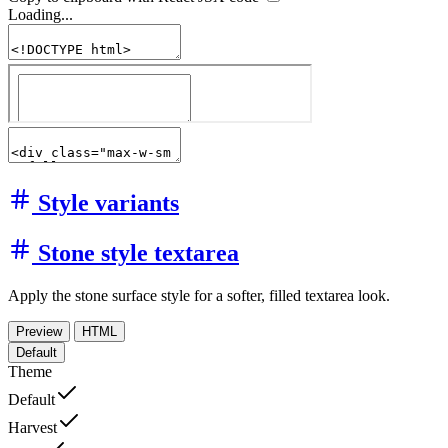
Loading...
Style variants
Stone style textarea
Apply the stone surface style for a softer, filled textarea look.
Preview
HTML
Default
Theme
Default
Harvest