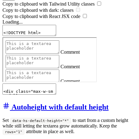
Copy to clipboard with
Tailwind Utility
classes
Copy to clipboard with
dark:
classes
Copy to clipboard with React
JSX
code
Loading...
Autoheight with default height
Set
to start from a custom height
data-hs-default-height="*"
while still letting the textarea grow automatically. Keep the
attribute in place as well.
rows="1"