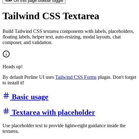
On this page sidebar toggle
Tailwind CSS Textarea
Build Tailwind CSS textarea components with labels, placeholders,
floating labels, helper text, auto-resizing, modal layouts, chat
composer, and validation.
Heads up!
By default Preline UI uses
Tailwind CSS Forms
plugin. Don't forget
to install it!
Basic usage
Textarea with placeholder
Use placeholder text to provide lightweight guidance inside the
textarea.