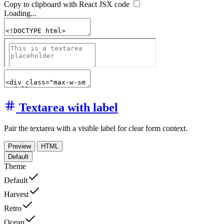
Copy to clipboard with React
JSX
code
Loading...
Textarea with label
Pair the textarea with a visible label for clear form context.
Preview
HTML
Default
Theme
Default
Harvest
Retro
Ocean