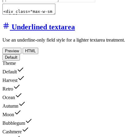
Underlined textarea
Use an underline-only field style for a lighter textarea treatment.
Preview
HTML
Default
Theme
Default
Harvest
Retro
Ocean
Autumn
Moon
Bubblegum
Cashmere