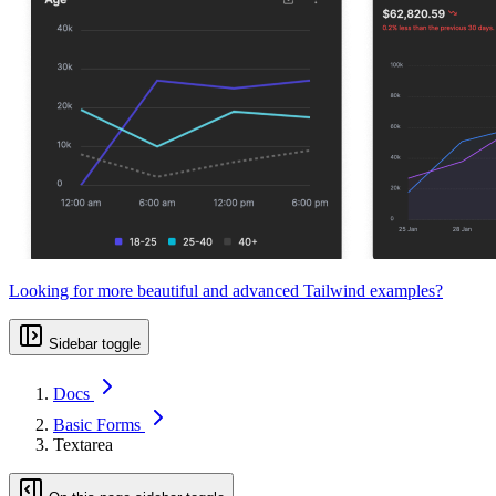
Looking for more beautiful and advanced Tailwind examples?
Sidebar toggle
Docs
Basic Forms
Textarea