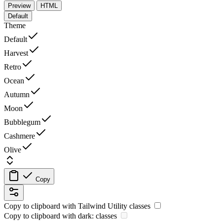
Preview
HTML
Default
Theme
Default
Harvest
Retro
Ocean
Autumn
Moon
Bubblegum
Cashmere
Olive
Copy
Copy to clipboard with
Tailwind Utility
classes
Copy to clipboard with
dark:
classes