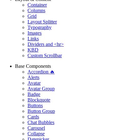
Container
Columns
Grid
Layout Splitter
Typography
Images
Links
Dividers and <hr>
KBD
Custom Scrollbar
Base Components
Accordion 🔥
Alerts
Avatar
Avatar Group
Badge
Blockquote
Buttons
Button Group
Cards
Chat Bubbles
Carousel
Collapse
Datepicker