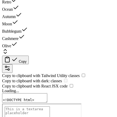
Retro
Ocean
Autumn
Moon
Bubblegum
Cashmere
Olive
Copy
Copy to clipboard with
Tailwind Utility
classes
Copy to clipboard with
dark:
classes
Copy to clipboard with React
JSX
code
Loading...