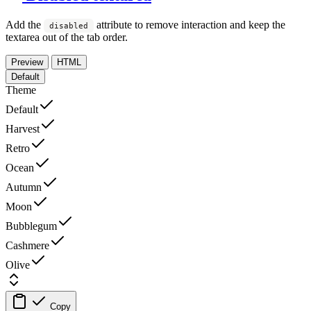
Add the
attribute to remove interaction and keep the
disabled
textarea out of the tab order.
Preview
HTML
Default
Theme
Default
Harvest
Retro
Ocean
Autumn
Moon
Bubblegum
Cashmere
Olive
Copy