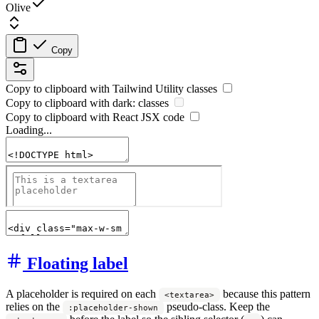
Olive
Copy
Copy to clipboard with
Tailwind Utility
classes
Copy to clipboard with
dark:
classes
Copy to clipboard with React
JSX
code
Loading...
Floating label
A placeholder is required on each
because this pattern
<textarea>
relies on the
pseudo-class. Keep the
:placeholder-shown