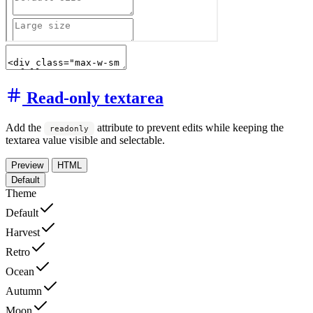
Read-only textarea
Add the
attribute to prevent edits while keeping the
readonly
textarea value visible and selectable.
Preview
HTML
Default
Theme
Default
Harvest
Retro
Ocean
Autumn
Moon