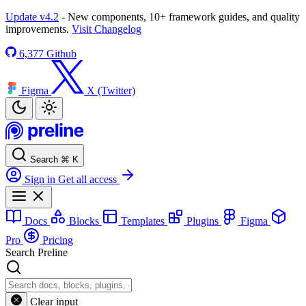
Update v4.2
- New components, 10+ framework guides, and quality
improvements.
Visit Changelog
6,377
Github
Figma
X (Twitter)
Search
⌘
K
Sign in
Get all access
Docs
Blocks
Templates
Plugins
Figma
Pro
Pricing
Search Preline
Clear input