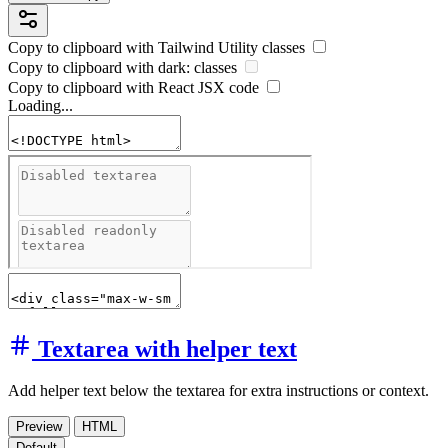
Copy to clipboard with
Tailwind Utility
classes
Copy to clipboard with
dark:
classes
Copy to clipboard with React
JSX
code
Loading...
Textarea with helper text
Add helper text below the textarea for extra instructions or context.
Preview
HTML
Default