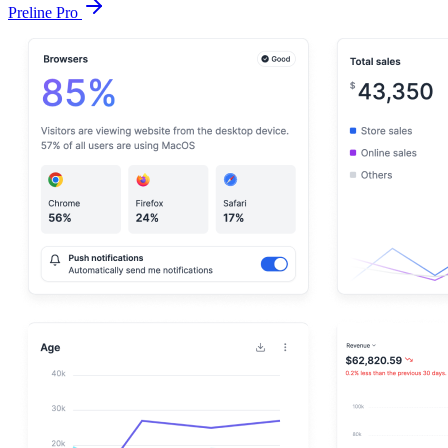
Preline Pro