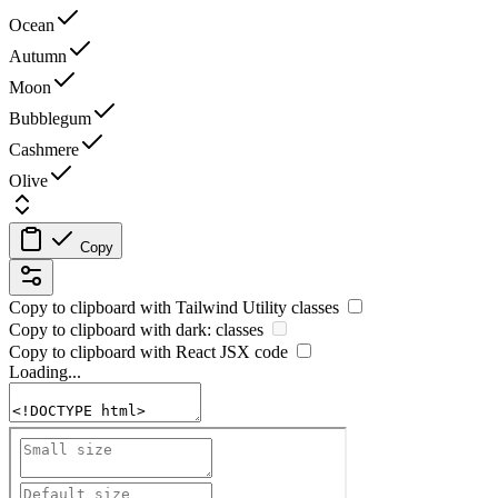
Ocean
Autumn
Moon
Bubblegum
Cashmere
Olive
Copy
Copy to clipboard with
Tailwind Utility
classes
Copy to clipboard with
dark:
classes
Copy to clipboard with React
JSX
code
Loading...