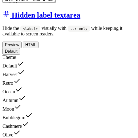
Hidden label textarea
Hide the
visually with
while keeping it
<label>
.sr-only
available to screen readers.
Preview
HTML
Default
Theme
Default
Harvest
Retro
Ocean
Autumn
Moon
Bubblegum
Cashmere
Olive