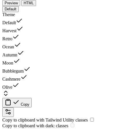
Preview
HTML
Default
Theme
Default
Harvest
Retro
Ocean
Autumn
Moon
Bubblegum
Cashmere
Olive
Copy
Copy to clipboard with
Tailwind Utility
classes
Copy to clipboard with
dark:
classes