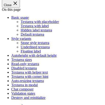
Close
On this page
Basic usage
Textarea with placeholder
Textarea with label
Hidden label textarea
Default textarea
Style variants
Stone style textarea
Underlined textarea
Floating label
Autoheight with default height
Textarea sizes
Read-only textarea
Disabled textarea
Textarea with helper text
Textarea with corner hint
Auto-resizing textarea
Textarea in modal
Chat composer
Validation states
Destroy and reinitialize