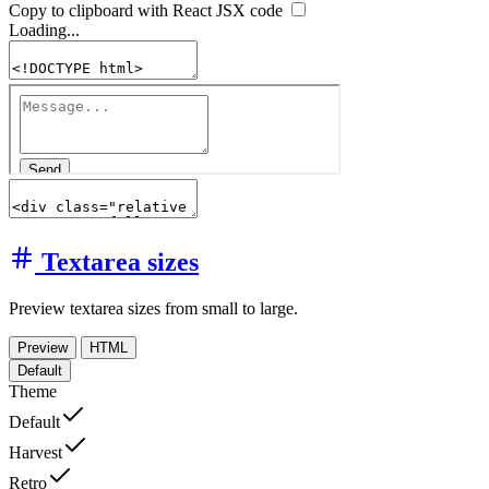
Copy to clipboard with React
JSX
code
Loading...
Textarea sizes
Preview textarea sizes from small to large.
Preview
HTML
Default
Theme
Default
Harvest
Retro