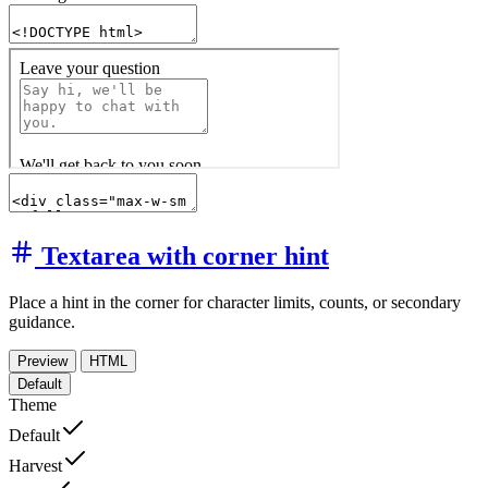
Textarea with corner hint
Place a hint in the corner for character limits, counts, or secondary
guidance.
Preview
HTML
Default
Theme
Default
Harvest