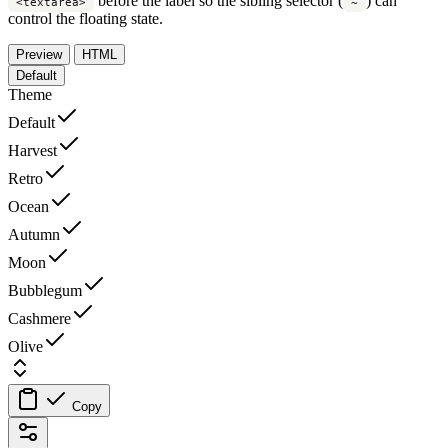
before the label so the sibling selector (
) can
<textarea>
~
control the floating state.
Preview
HTML
Default
Theme
Default
Harvest
Retro
Ocean
Autumn
Moon
Bubblegum
Cashmere
Olive
Copy