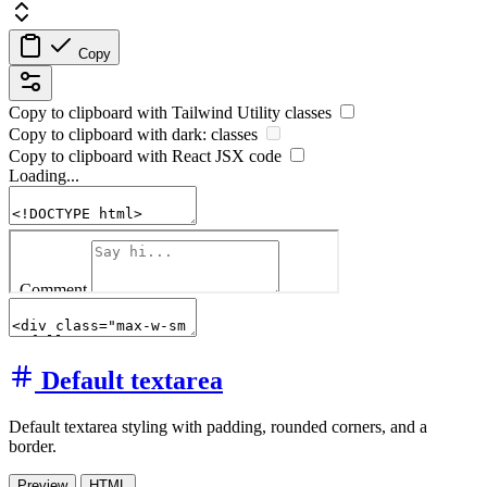
Copy
Copy to clipboard with
Tailwind Utility
classes
Copy to clipboard with
dark:
classes
Copy to clipboard with React
JSX
code
Loading...
Default textarea
Default textarea styling with padding, rounded corners, and a
border.
Preview
HTML