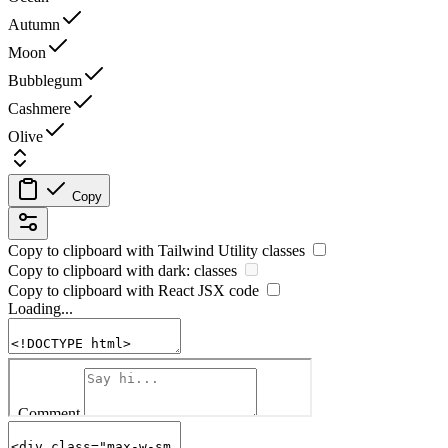
Autumn
Moon
Bubblegum
Cashmere
Olive
Copy
Copy to clipboard with
Tailwind Utility
classes
Copy to clipboard with
dark:
classes
Copy to clipboard with React
JSX
code
Loading...