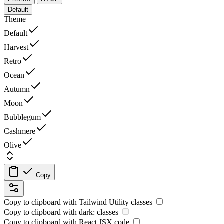
Default
Theme
Default
Harvest
Retro
Ocean
Autumn
Moon
Bubblegum
Cashmere
Olive
Copy
Copy to clipboard with
Tailwind Utility
classes
Copy to clipboard with
dark:
classes
Copy to clipboard with React
JSX
code