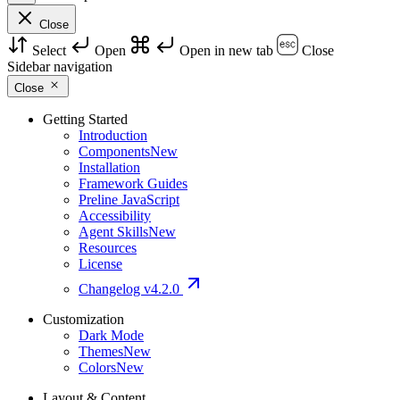
Close
Select
Open
Open in new tab
Close
Sidebar navigation
Close
Getting Started
Introduction
Components
New
Installation
Framework Guides
Preline JavaScript
Accessibility
Agent Skills
New
Resources
License
Changelog
v4.2.0
Customization
Dark Mode
Themes
New
Colors
New
Layout & Content